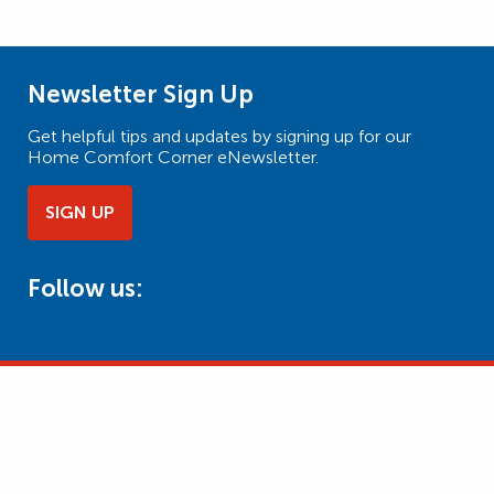
Newsletter Sign Up
Get helpful tips and updates by signing up for our
Home Comfort Corner eNewsletter.
SIGN UP
Follow us: