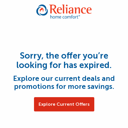
Sorry, the offer you’re
looking for has expired.
Explore our current deals and
promotions for more savings.
Explore Current Offers