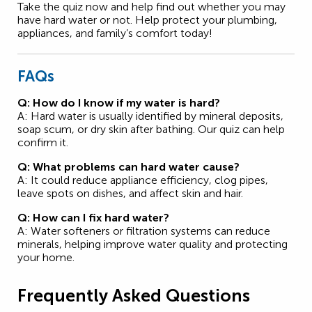
Take the quiz now and help find out whether you may
have hard water or not. Help protect your plumbing,
appliances, and family’s comfort today!
FAQs
Q: How do I know if my water is hard?
A: Hard water is usually identified by mineral deposits,
soap scum, or dry skin after bathing. Our quiz can help
confirm it.
Q: What problems can hard water cause?
A: It could reduce appliance efficiency, clog pipes,
leave spots on dishes, and affect skin and hair.
Q: How can I fix hard water?
A: Water softeners or filtration systems can reduce
minerals, helping improve water quality and protecting
your home.
Frequently Asked Questions