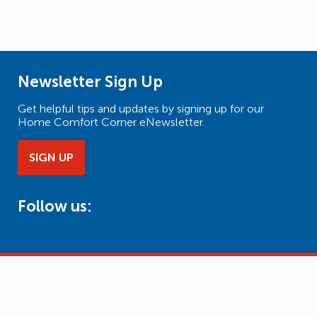
Newsletter Sign Up
Get helpful tips and updates by signing up for our
Home Comfort Corner eNewsletter.
SIGN UP
Follow us: