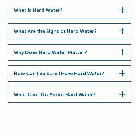
What is Hard Water?
What Are the Signs of Hard Water?
Why Does Hard Water Matter?
How Can I Be Sure I Have Hard Water?
What Can I Do About Hard Water?