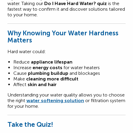
water. Taking our
Do I Have Hard Water? quiz
is the
fastest way to confirm it and discover solutions tailored
to your home.
Why Knowing Your Water Hardness
Matters
Hard water could:
Reduce
appliance lifespan
Increase
energy costs
for water heaters
Cause
plumbing buildup
and blockages
Make
cleaning more difficult
Affect
skin and hair
Understanding your water quality allows you to choose
the right
water softening solution
or filtration system
for your home.
Take the Quiz!