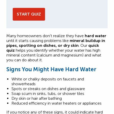
START QUIZ
Many homeowners don’t realize they have
hard water
until it starts causing problems like
mineral buildup in
pipes, spotting on dishes, or dry skin
. Our
quick
quiz
helps you identify whether your water has high
mineral content (calcium and magnesium) and what
you can do about it.
Signs You Might Have Hard Water
White or chalky deposits on faucets and
showerheads
Spots or streaks on dishes and glassware
Soap scum in sinks, tubs, or shower tiles
Dry skin or hair after bathing
Reduced efficiency in water heaters or appliances
If you notice any of these signs, it could indicate hard