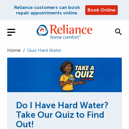
Reliance customers can book
Book Online
repair appointments online.
Home
/
Quiz Hard Water
Do I Have Hard Water?
Take Our Quiz to Find
Out!