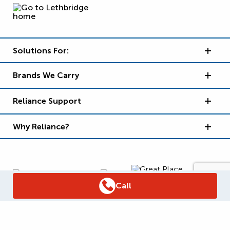
Solutions For:
Brands We Carry
Reliance Support
Why Reliance?
Call
Supply Chain Report
Privacy Policy
Terms and Conditions
Accessibility Policy
WSIB Clearance
Legal Notices
Sitemap