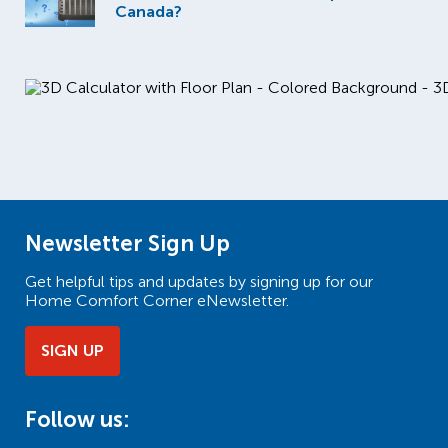
Canada?
Newsletter Sign Up
Get helpful tips and updates by signing up for our
Home Comfort Corner eNewsletter.
SIGN UP
Follow us: