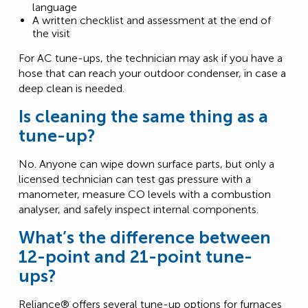
language
A written checklist and assessment at the end of
the visit
For AC tune-ups, the technician may ask if you have a
hose that can reach your outdoor condenser, in case a
deep clean is needed.
Is cleaning the same thing as a
tune-up?
No. Anyone can wipe down surface parts, but only a
licensed technician can test gas pressure with a
manometer, measure CO levels with a combustion
analyser, and safely inspect internal components.
What’s the difference between
12-point and 21-point tune-
ups?
Reliance® offers several tune-up options for furnaces