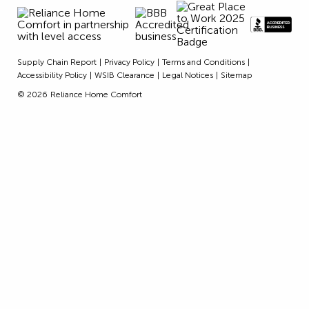
Supply Chain Report
Privacy Policy
Terms and Conditions
Accessibility Policy
WSIB Clearance
Legal Notices
Sitemap
© 2026
Reliance Home Comfort