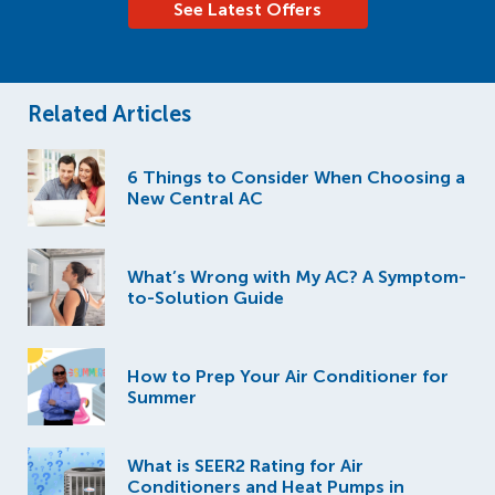
See Latest Offers
Related Articles
6 Things to Consider When Choosing a
New Central AC
What’s Wrong with My AC? A Symptom-
to-Solution Guide
How to Prep Your Air Conditioner for
Summer
What is SEER2 Rating for Air
Conditioners and Heat Pumps in