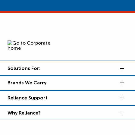
Solutions For:
Brands We Carry
Reliance Support
Why Reliance?