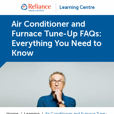
Learning Centre
Air Conditioner and
Furnace Tune-Up FAQs:
Everything You Need to
Know
Home
/
Learning
/
Air Conditioner and Furnace Tune-