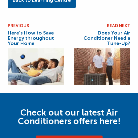
Back to Learning Centre
PREVIOUS
READ NEXT
Here’s How to Save
Does Your Air
Energy throughout
Conditioner Need a
Your Home
Tune-Up?
Check out our latest Air
Conditioners offers here!