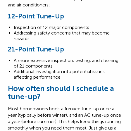
and air conditioners:
12-Point Tune-Up
Inspection of 12 major components
Addressing safety concerns that may become
hazards
21-Point Tune-Up
A more extensive inspection, testing, and cleaning
of 21 components
Additional investigation into potential issues
affecting performance
How often should I schedule a
tune-up?
Most homeowners book a furnace tune-up once a
year (typically before winter), and an AC tune-up once
a year (before summer). This helps keep things running
smoothly when you need them most. Just give us a