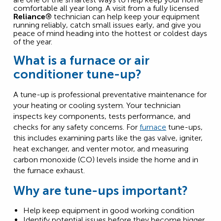
comfortable all year long. A visit from a fully licensed
Reliance®
technician can help keep your equipment
running reliably, catch small issues early, and give you
peace of mind heading into the hottest or coldest days
of the year.
What is a furnace or air
conditioner tune-up?
A tune-up is professional preventative maintenance for
your heating or cooling system. Your technician
inspects key components, tests performance, and
checks for any safety concerns. For
furnace
tune-ups,
this includes examining parts like the gas valve, igniter,
heat exchanger, and venter motor, and measuring
carbon monoxide (CO) levels inside the home and in
the furnace exhaust.
Why are tune-ups important?
Help keep equipment in good working condition
Identify potential issues before they become bigger