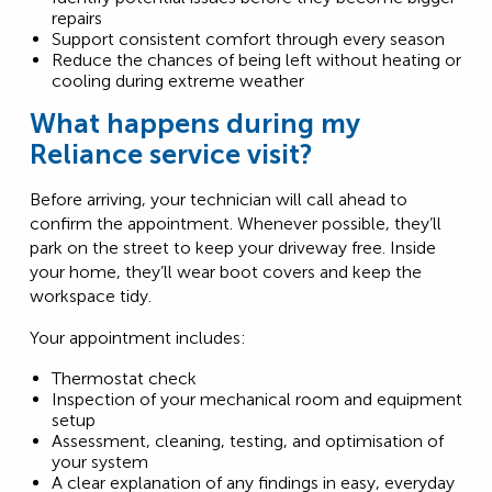
repairs
Support consistent comfort through every season
Reduce the chances of being left without heating or
cooling during extreme weather
What happens during my
Reliance service visit?
Before arriving, your technician will call ahead to
confirm the appointment. Whenever possible, they’ll
park on the street to keep your driveway free. Inside
your home, they’ll wear boot covers and keep the
workspace tidy.
Your appointment includes:
Thermostat check
Inspection of your mechanical room and equipment
setup
Assessment, cleaning, testing, and optimisation of
your system
A clear explanation of any findings in easy, everyday