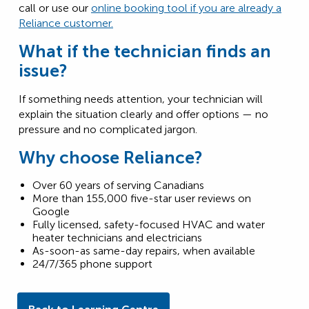
call or use our
online booking tool if you are already a
Reliance customer.
What if the technician finds an
issue?
If something needs attention, your technician will
explain the situation clearly and offer options — no
pressure and no complicated jargon.
Why choose Reliance?
Over 60 years of serving Canadians
More than 155,000 five-star user reviews on
Google
Fully licensed, safety-focused HVAC and water
heater technicians and electricians
As-soon-as same-day repairs, when available
24/7/365 phone support