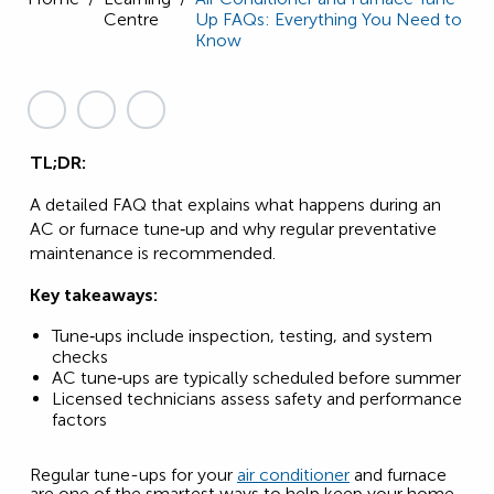
Centre
Up FAQs: Everything You Need to
Know
TL;DR:
A detailed FAQ that explains what happens during an
AC or furnace tune‑up and why regular preventative
maintenance is recommended.
Key takeaways:
Tune‑ups include inspection, testing, and system
checks
AC tune‑ups are typically scheduled before summer
Licensed technicians assess safety and performance
factors
Regular tune-ups for your
air conditioner
and furnace
are one of the smartest ways to help keep your home