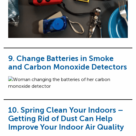
9. Change Batteries in Smoke
and Carbon Monoxide Detectors
10. Spring Clean Your Indoors –
Getting Rid of Dust Can Help
Improve Your Indoor Air Quality