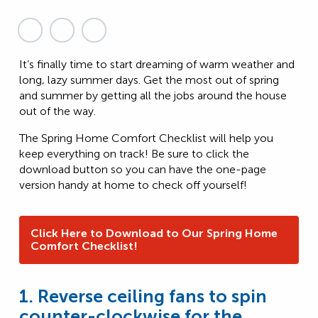
It’s finally time to start dreaming of warm weather and
long, lazy summer days. Get the most out of spring
and summer by getting all the jobs around the house
out of the way.
The Spring Home Comfort Checklist will help you
keep everything on track! Be sure to click the
download button so you can have the one-page
version handy at home to check off yourself!
Click Here to Download to Our Spring Home
Comfort Checklist!
1. Reverse ceiling fans to spin
counter-clockwise for the