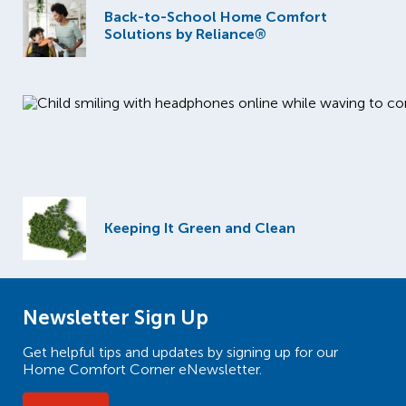
Back-to-School Home Comfort
Solutions by Reliance®
Keeping It Green and Clean
Newsletter Sign Up
Get helpful tips and updates by signing up for our
Home Comfort Corner eNewsletter.