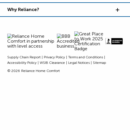
Why Reliance?
Supply Chain Report
Privacy Policy
Terms and Conditions
Accessibility Policy
WSIB Clearance
Legal Notices
Sitemap
© 2026
Reliance Home Comfort