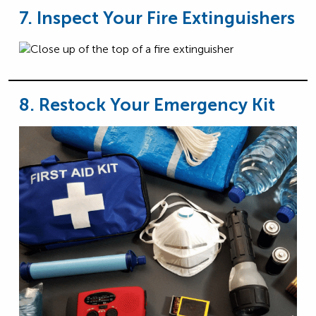
7. Inspect Your Fire Extinguishers
8. Restock Your Emergency Kit