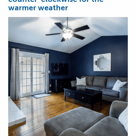
warmer weather