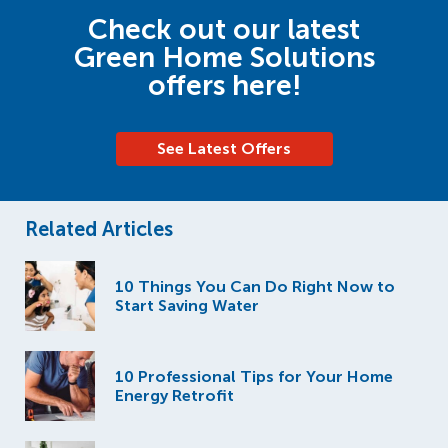
Check out our latest
Green Home Solutions
offers here!
See Latest Offers
Related Articles
10 Things You Can Do Right Now to
Start Saving Water
10 Professional Tips for Your Home
Energy Retrofit