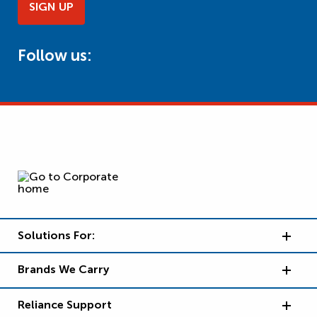
SIGN UP
Follow us:
Solutions For:
Brands We Carry
Reliance Support