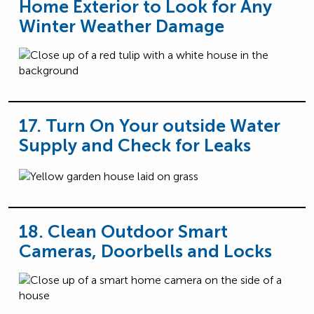
Home Exterior to Look for Any
Winter Weather Damage
17. Turn On Your outside Water
Supply and Check for Leaks
18. Clean Outdoor Smart
Cameras, Doorbells and Locks