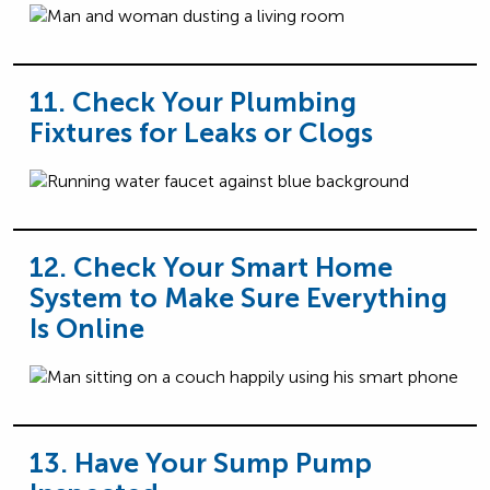
11. Check Your Plumbing
Fixtures for Leaks or Clogs
12. Check Your Smart Home
System to Make Sure Everything
Is Online
13. Have Your Sump Pump