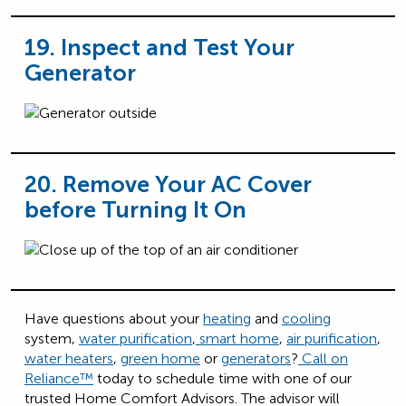
19. Inspect and Test Your
Generator
20. Remove Your AC Cover
before Turning It On
Have questions about your
heating
and
cooling
system,
water purification
,
smart home
,
air purification
,
water heaters
,
green home
or
generators
?
Call on
Reliance™️
today to schedule time with one of our
trusted Home Comfort Advisors. The advisor will