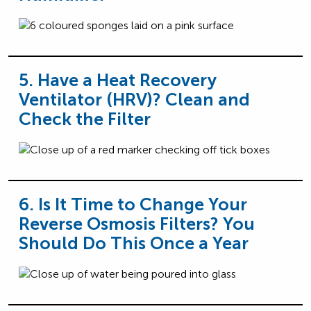
5. Have a Heat Recovery
Ventilator (HRV)? Clean and
Check the Filter
6. Is It Time to Change Your
Reverse Osmosis Filters? You
Should Do This Once a Year