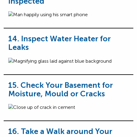
Inspected
14. Inspect Water Heater for
Leaks
15. Check Your Basement for
Moisture, Mould or Cracks
16. Take a Walk around Your