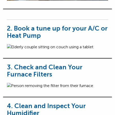
2. Book a tune up for your A/C or
Heat Pump
3. Check and Clean Your
Furnace Filters
4. Clean and Inspect Your
Humidifier