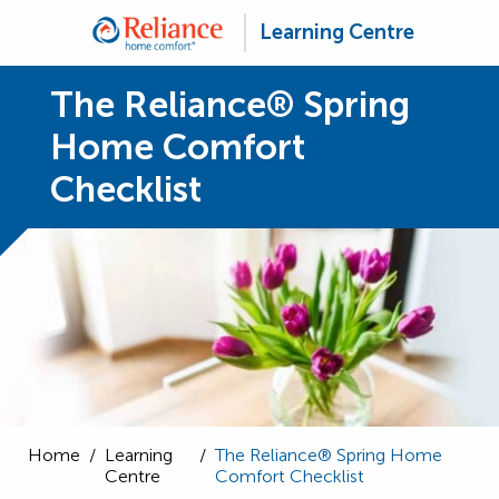
Learning Centre
The Reliance® Spring
Home Comfort
Checklist
Home
/
Learning
/
The Reliance® Spring Home
Centre
Comfort Checklist