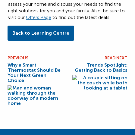
assess your home and discuss your needs to find the
right solutions for you and your family. Also, be sure to
visit our
Offers Page
to find out the latest deals!
Back to Learning Centre
PREVIOUS
READ NEXT
Why a Smart
Trends Spotlight:
Thermostat Should Be
Getting Back to Basics
Your Next Green
Choice