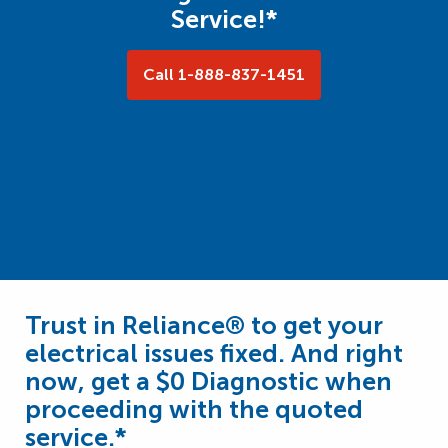
Service!*
Call 1-888-837-1451
Trust in Reliance® to get your
electrical issues fixed. And right
now, get a $0 Diagnostic when
proceeding with the quoted
service.*