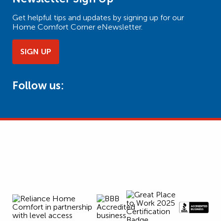
Get helpful tips and updates by signing up for our
Home Comfort Corner eNewsletter.
SIGN UP
Follow us: