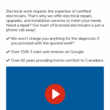
Electrical work requires the expertise of certified
electricians. That’s why we offer electrical repairs,
upgrades, and installation services to meet your needs.
Need a repair? Our team of licensed electricians is just a
phone call away!
We won’t charge you anything for the diagnostic if
you proceed with the quoted work*
Over 150k 5 start user reviews on Google
Over 60 years providing home comfort to Canadians