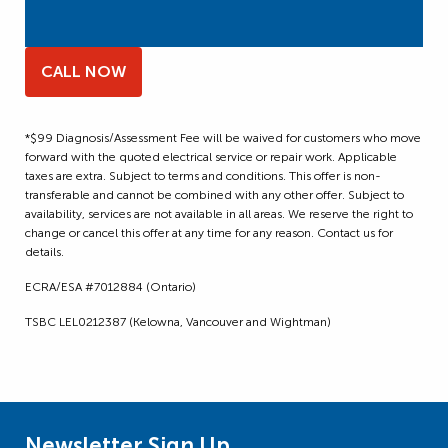
CALL NOW
*$99 Diagnosis/Assessment Fee will be waived for customers who move
forward with the quoted electrical service or repair work. Applicable
taxes are extra. Subject to terms and conditions. This offer is non-
transferable and cannot be combined with any other offer. Subject to
availability, services are not available in all areas. We reserve the right to
change or cancel this offer at any time for any reason. Contact us for
details.
ECRA/ESA #7012884 (Ontario)
TSBC LEL0212387 (Kelowna, Vancouver and Wightman)
Newsletter Sign Up