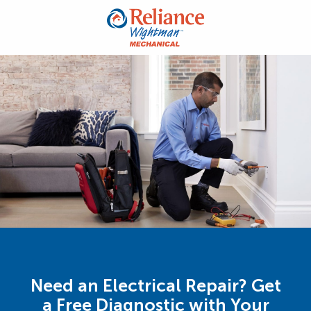
Need an Electrical Repair? Get
a Free Diagnostic with Your