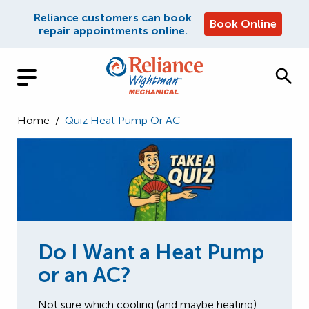
Reliance customers can book
Book Online
repair appointments online.
Home
/
Quiz Heat Pump Or AC
Do I Want a Heat Pump
or an AC?
Not sure which cooling (and maybe heating)