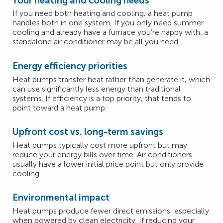
Your heating and cooling needs
If you need both heating and cooling, a heat pump
handles both in one system. If you only need summer
cooling and already have a furnace you’re happy with, a
standalone air conditioner may be all you need.
Energy efficiency priorities
Heat pumps transfer heat rather than generate it, which
can use significantly less energy than traditional
systems. If efficiency is a top priority, that tends to
point toward a heat pump.
Upfront cost vs. long-term savings
Heat pumps typically cost more upfront but may
reduce your energy bills over time. Air conditioners
usually have a lower initial price point but only provide
cooling.
Environmental impact
Heat pumps produce fewer direct emissions, especially
when powered by clean electricity. If reducing your