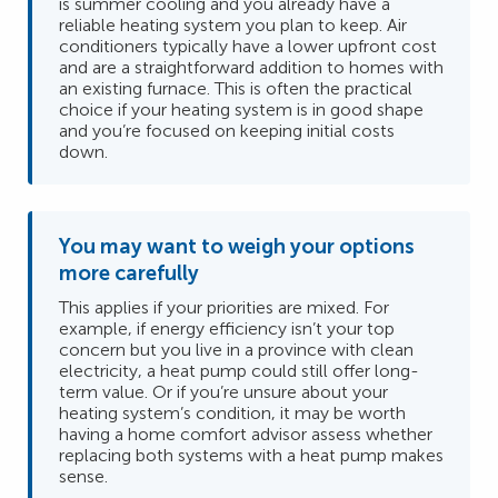
is summer cooling and you already have a
reliable heating system you plan to keep. Air
conditioners typically have a lower upfront cost
and are a straightforward addition to homes with
an existing furnace. This is often the practical
choice if your heating system is in good shape
and you’re focused on keeping initial costs
down.
You may want to weigh your options
more carefully
This applies if your priorities are mixed. For
example, if energy efficiency isn’t your top
concern but you live in a province with clean
electricity, a heat pump could still offer long-
term value. Or if you’re unsure about your
heating system’s condition, it may be worth
having a home comfort advisor assess whether
replacing both systems with a heat pump makes
sense.