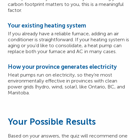
carbon footprint matters to you, this is a meaningful
factor.
Your existing heating system
If you already have a reliable furnace, adding an air
conditioner is straightforward. If your heating system is
aging or you’d like to consolidate, a heat pump can
replace both your furnace and AC in many cases.
How your province generates electricity
Heat pumps run on electricity, so they’re most
environmentally effective in provinces with clean
power grids (hydro, wind, solar), like Ontario, BC, and
Manitoba.
Your Possible Results
Based on your answers, the quiz will recommend one