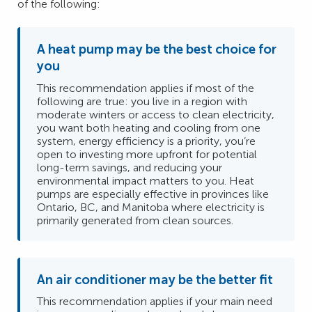
of the following:
A heat pump may be the best choice for
you
This recommendation applies if most of the
following are true: you live in a region with
moderate winters or access to clean electricity,
you want both heating and cooling from one
system, energy efficiency is a priority, you’re
open to investing more upfront for potential
long-term savings, and reducing your
environmental impact matters to you. Heat
pumps are especially effective in provinces like
Ontario, BC, and Manitoba where electricity is
primarily generated from clean sources.
An air conditioner may be the better fit
This recommendation applies if your main need