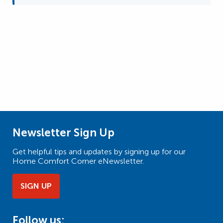
Newsletter Sign Up
Get helpful tips and updates by signing up for our
Home Comfort Corner eNewsletter.
SIGN UP
Follow us: