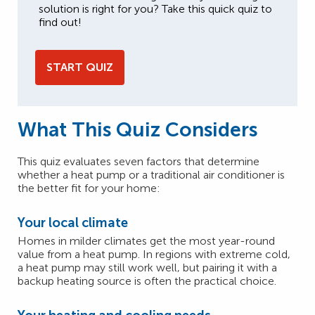
solution is right for you? Take this quick quiz to
find out!
START QUIZ
What This Quiz Considers
This quiz evaluates seven factors that determine
whether a heat pump or a traditional air conditioner is
the better fit for your home:
Your local climate
Homes in milder climates get the most year-round
value from a heat pump. In regions with extreme cold,
a heat pump may still work well, but pairing it with a
backup heating source is often the practical choice.