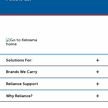
Solutions For:
Brands We Carry
Reliance Support
Why Reliance?