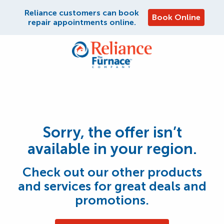
Reliance customers can book
Book Online
repair appointments online.
Sorry, the offer isn’t
available in your region.
Check out our other products
and services for great deals and
promotions.