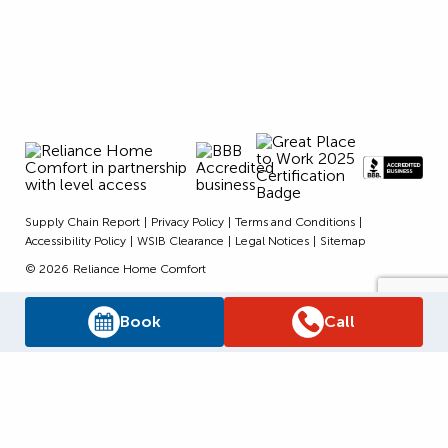
Supply Chain Report
Privacy Policy
Terms and Conditions
Accessibility Policy
WSIB Clearance
Legal Notices
Sitemap
© 2026
Reliance Home Comfort
Book
Call