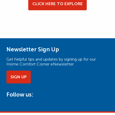
CLICK HERE TO EXPLORE
Newsletter Sign Up
Get helpful tips and updates by signing up for our
Home Comfort Corner eNewsletter.
SIGN UP
Follow us: