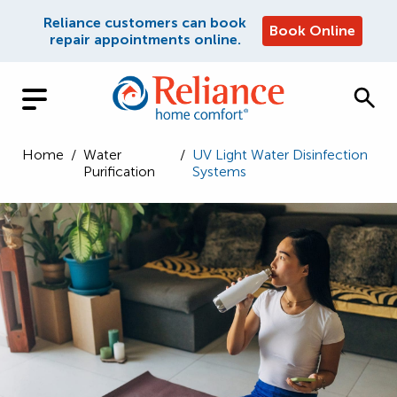
Reliance customers can book
Book Online
repair appointments online.
Home
/
Water
/
UV Light Water Disinfection
Purification
Systems