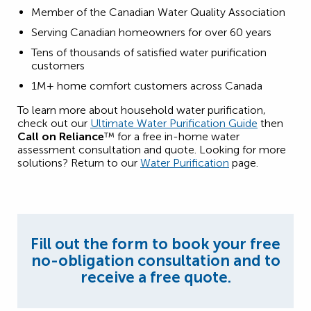
Member of the Canadian Water Quality Association
Serving Canadian homeowners for over 60 years
Tens of thousands of satisfied water purification
customers
1M+ home comfort customers across Canada
To learn more about household water purification,
check out our
Ultimate Water Purification Guide
then
Call on Reliance
™ for a free in-home water
assessment consultation and quote. Looking for more
solutions? Return to our
Water Purification
page.
Fill out the form to book your free
no-obligation consultation and to
receive a free quote.