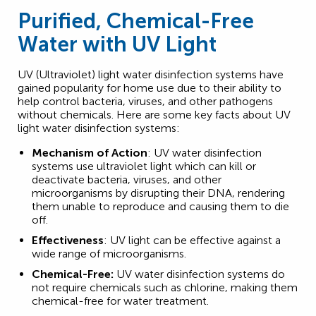
Purified, Chemical-Free
Water with UV Light
UV (Ultraviolet) light water disinfection systems have
gained popularity for home use due to their ability to
help control bacteria, viruses, and other pathogens
without chemicals. Here are some key facts about UV
light water disinfection systems:
Mechanism of Action
: UV water disinfection
systems use ultraviolet light which can kill or
deactivate bacteria, viruses, and other
microorganisms by disrupting their DNA, rendering
them unable to reproduce and causing them to die
off.
Effectiveness
: UV light can be effective against a
wide range of microorganisms.
Chemical-Free:
UV water disinfection systems do
not require chemicals such as chlorine, making them
chemical-free for water treatment.