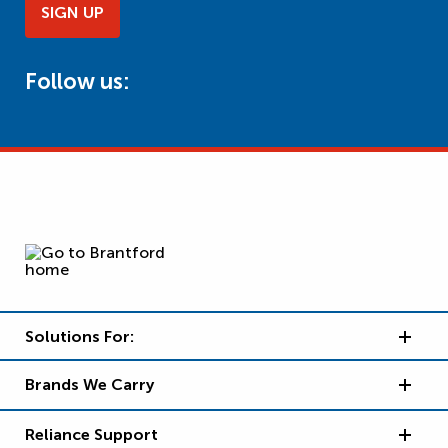
SIGN UP
Follow us:
Solutions For:
Brands We Carry
Reliance Support