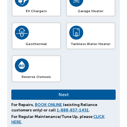
EV Chargers
Garage Heater
Geothermal
Tankless Water Heater
Reverse Osmosis
For Repairs,
BOOK ONLINE
(existing Reliance
customers only) or call
1-888-837-1451
.
For Regular Maintenance/Tune Up, please
CLICK
HERE
.