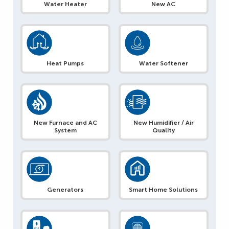
Water Heater
New AC
Heat Pumps
Water Softener
New Furnace and AC
New Humidifier / Air
System
Quality
Generators
Smart Home Solutions