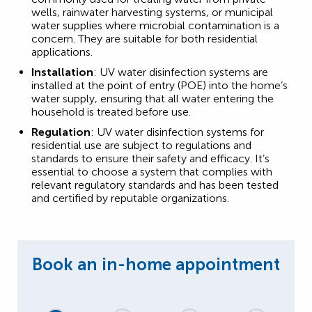
wells, rainwater harvesting systems, or municipal
water supplies where microbial contamination is a
concern. They are suitable for both residential
applications.
Installation
: UV water disinfection systems are
installed at the point of entry (POE) into the home’s
water supply, ensuring that all water entering the
household is treated before use.
Regulation
: UV water disinfection systems for
residential use are subject to regulations and
standards to ensure their safety and efficacy. It’s
essential to choose a system that complies with
relevant regulatory standards and has been tested
and certified by reputable organizations.