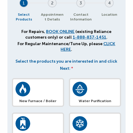
1
2
3
4
Select
Appointmen
Contact
Location
Products
t Details
Information
For Repairs,
BOOK ONLINE
(existing Reliance
customers only) or call
1-888-837-1451
.
For Regular Maintenance/Tune Up, please
CLICK
HERE
.
Select the products you are interested in and click
Next:
*
New Furnace / Boiler
Water Purification