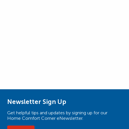
Newsletter Sign Up
Get helpful tips and updates by signing up for our
Home Comfort Corner eNewsletter.