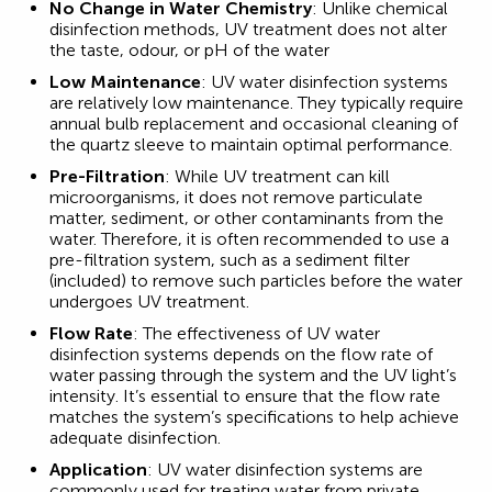
No Change in Water Chemistry
: Unlike chemical
disinfection methods, UV treatment does not alter
the taste, odour, or pH of the water
Low Maintenance
: UV water disinfection systems
are relatively low maintenance. They typically require
annual bulb replacement and occasional cleaning of
the quartz sleeve to maintain optimal performance.
Pre-Filtration
: While UV treatment can kill
microorganisms, it does not remove particulate
matter, sediment, or other contaminants from the
water. Therefore, it is often recommended to use a
pre-filtration system, such as a sediment filter
(included) to remove such particles before the water
undergoes UV treatment.
Flow Rate
: The effectiveness of UV water
disinfection systems depends on the flow rate of
water passing through the system and the UV light’s
intensity. It’s essential to ensure that the flow rate
matches the system’s specifications to help achieve
adequate disinfection.
Application
: UV water disinfection systems are
commonly used for treating water from private