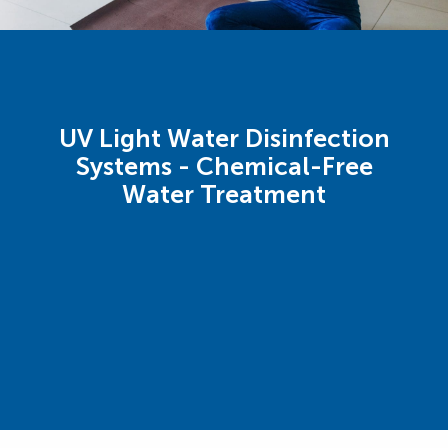
UV Light Water Disinfection
Systems - Chemical-Free
Water Treatment