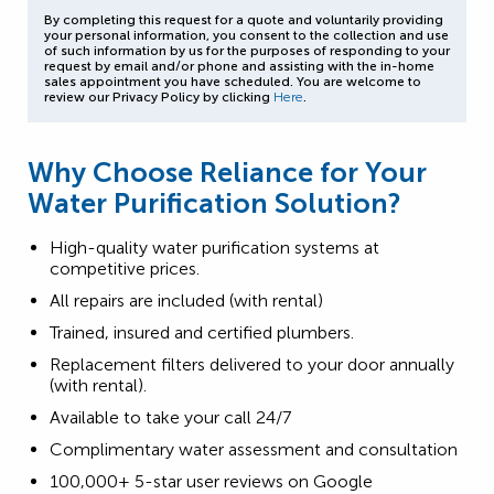
By completing this request for a quote and voluntarily providing
your personal information, you consent to the collection and use
of such information by us for the purposes of responding to your
request by email and/or phone and assisting with the in-home
sales appointment you have scheduled. You are welcome to
review our Privacy Policy by clicking
Here
.
Why Choose Reliance for Your
Water Purification Solution?
High-quality water purification systems at
competitive prices.
All repairs are included (with rental)
Trained, insured and certified plumbers.
Replacement filters delivered to your door annually
(with rental).
Available to take your call 24/7
Complimentary water assessment and consultation
100,000+ 5-star user reviews on Google