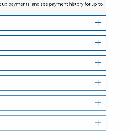
et up payments, and see payment history for up to