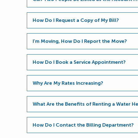
How Do I Request a Copy of My Bill?
I’m Moving, How Do I Report the Move?
How Do I Book a Service Appointment?
Why Are My Rates Increasing?
What Are the Benefits of Renting a Water 
How Do I Contact the Billing Department?