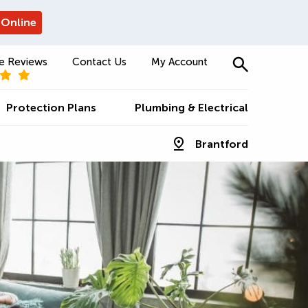
 Online
e Reviews
Contact Us
My Account
Protection Plans
Plumbing & Electrical
Brantford