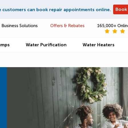
Book
e customers can book repair appointments online.
Business Solutions
Offers & Rebates
165,000+ Onlin
umps
Water Purification
Water Heaters