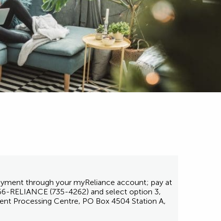
 payment through your myReliance account; pay at
1-866-RELIANCE (735-4262) and select option 3,
ent Processing Centre, PO Box 4504 Station A,