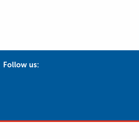
Follow us: