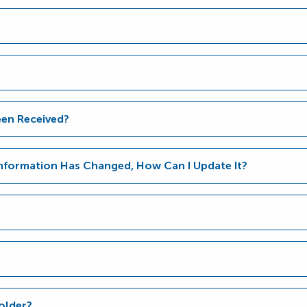
en Received?
Information Has Changed, How Can I Update It?
older?