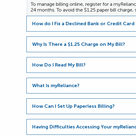
To manage billing online, register for a myRelia
24 months. To avoid the $1.25 paper bill charge, s
How do I Fix a Declined Bank or Credit Car
Why Is There a $1.25 Charge on My Bill?
How Do I Read My Bill?
What Is myReliance?
How Can I Set Up Paperless Billing?
Having Difficulties Accessing Your myRelia