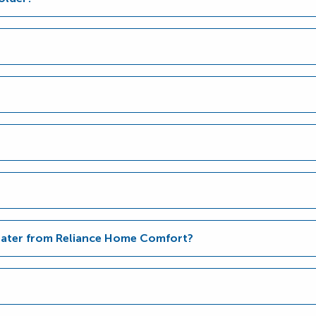
Heater from Reliance Home Comfort?