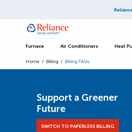
Relianc
Furnace
Air Conditioners
Heat P
Home
/
Billing
/
Billing FAQs
Support a Greener
Future
SWITCH TO PAPERLESS BILLING