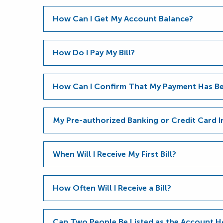
How Can I Get My Account Balance?
How Do I Pay My Bill?
How Can I Confirm That My Payment Has Be
My Pre-authorized Banking or Credit Card 
When Will I Receive My First Bill?
How Often Will I Receive a Bill?
Can Two People Be Listed as the Account H