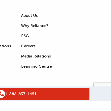
About Us
Why Reliance?
ESG
ations
Careers
Media Relations
Learning Centre
1-888-837-1451
s
Accessibility Policy
WSIB Clearance
Legal Notices
Sitemap