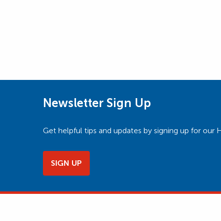
Newsletter Sign Up
Get helpful tips and updates by signing up for o
SIGN UP