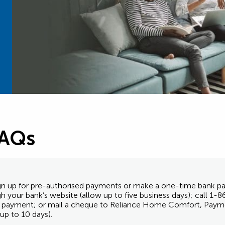
FAQs
 sign up for pre-authorised payments or make a one-time bank
ugh your bank’s website (allow up to five business days); call 
nk payment; or mail a cheque to Reliance Home Comfort, Paym
p to 10 days).