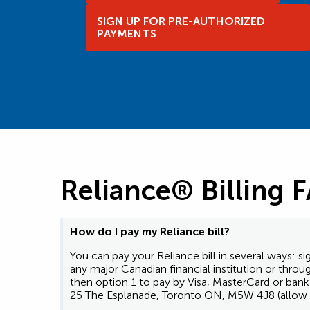
SIGN UP FOR PRE-AUTHORIZED
PAYMENTS
Reliance® Billing 
How do I pay my Reliance bill?
You can pay your Reliance bill in several ways:
any major Canadian financial institution or thro
then option 1 to pay by Visa, MasterCard or ba
25 The Esplanade, Toronto ON, M5W 4J8 (allow u