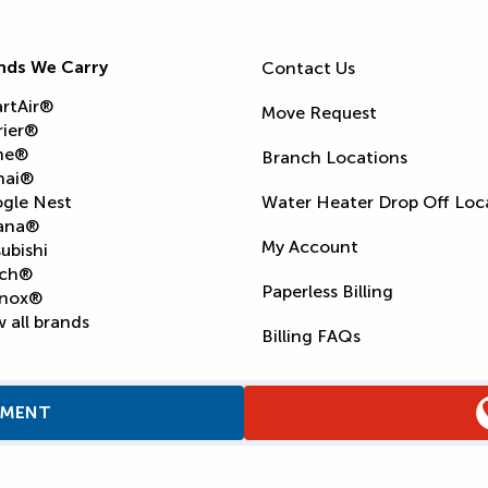
nds We Carry
Contact Us
rtAir®
Move Request
rier®
ne®
Branch Locations
nai®
gle Nest
Water Heater Drop Off Loc
ana®
My Account
ubishi
ch®
Paperless Billing
nox®
 all brands
Billing FAQs
TMENT
Supply Chain Report
Privacy Policy
Terms and Condition