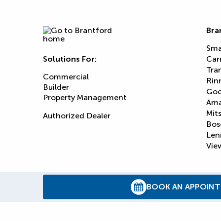
Bra
Sma
Solutions For:
Car
Tra
Commercial
Rin
Builder
Goo
Property Management
Am
Mits
Authorized Dealer
Bos
Len
View
BOOK AN APPOIN
© 2026
Reliance Home Comfort