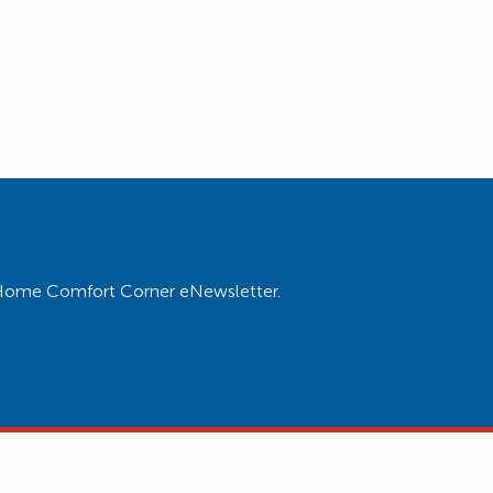
ur Home Comfort Corner eNewsletter.