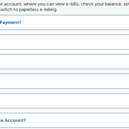
nce account, where you can view e-bills, check your balance, s
witch to paperless e-billing.
d Payment?
nce Account?