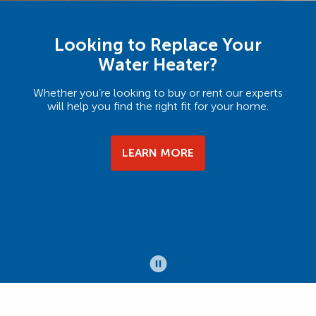
Looking to Replace Your
Water Heater?
Whether you’re looking to buy or rent our experts
will help you find the right fit for your home.
LEARN MORE