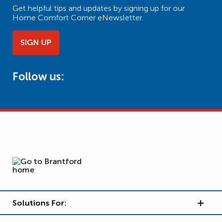
Get helpful tips and updates by signing up for our
Home Comfort Corner eNewsletter.
SIGN UP
Follow us:
Solutions For: