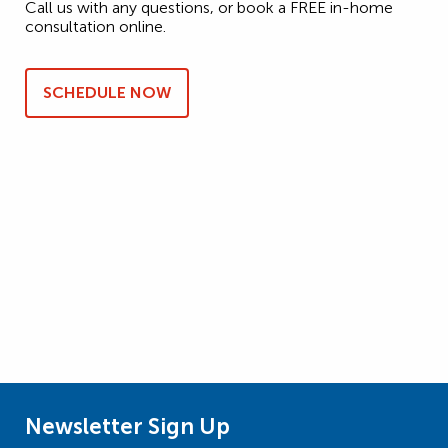
Call us with any questions, or book a FREE in-home
consultation online.
SCHEDULE NOW
Newsletter Sign Up