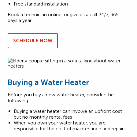
Free standard installation
Book a technician online, or give us a call 24/7, 365
days a year.
SCHEDULE NOW
Buying a Water Heater
Before you buy a new water heater, consider the
following:
Buying a water heater can involve an upfront cost
but no monthly rental fees
When you own your water heater, you are
responsible for the cost of maintenance and repairs