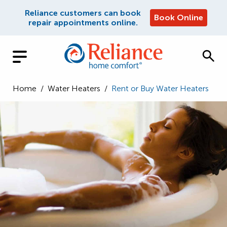
Reliance customers can book
Book Online
repair appointments online.
Home
/
Water Heaters
/
Rent or Buy Water Heaters