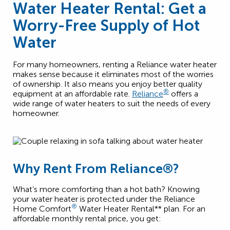
Water Heater Rental: Get a
Worry-Free Supply of Hot
Water
For many homeowners, renting a Reliance water heater
makes sense because it eliminates most of the worries
of ownership. It also means you enjoy better quality
®
equipment at an affordable rate.
Reliance
offers a
wide range of water heaters to suit the needs of every
homeowner.
Why Rent From Reliance®?
What’s more comforting than a hot bath? Knowing
your water heater is protected under the Reliance
®
Home Comfort
Water Heater Rental** plan. For an
affordable monthly rental price, you get: