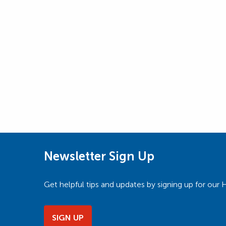
Newsletter Sign Up
Get helpful tips and updates by signing up for o
SIGN UP