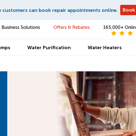
Book
e customers can book repair appointments online.
Business Solutions
Offers & Rebates
165,000+ Onlin
umps
Water Purification
Water Heaters