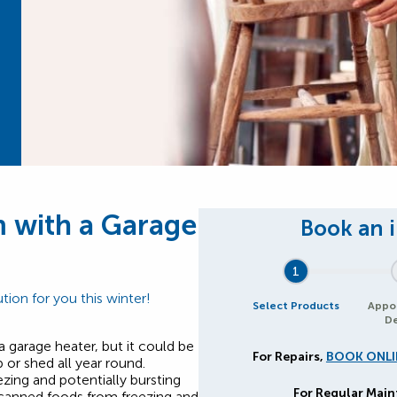
 with a Garage
1
tion for you this winter!
Select Products
Appo
De
a garage heater, but it could be
For Repairs,
BOOK ONLI
or shed all year round.
zing and potentially bursting
For Regular Mai
 canned foods from freezing and