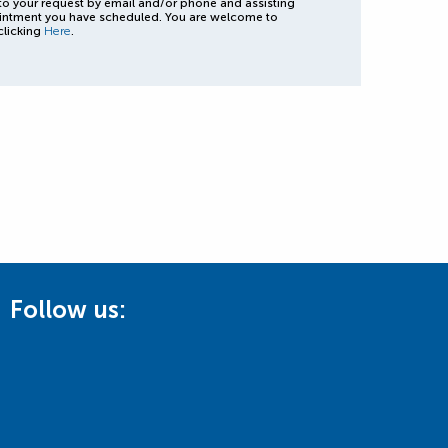
to your request by email and/or phone and assisting
intment you have scheduled. You are welcome to
clicking
Here
.
Follow us: