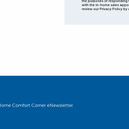
the purposes of responding 
with the in-home sales appo
review our Privacy Policy by 
ur Home Comfort Corner eNewsletter.