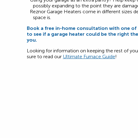
possibly expanding to the point they are damag
Reznor Garage Heaters come in different sizes 
space is.
Book a free in-home consultation with one o
to see if a garage heater could be the right th
you.
Looking for information on keeping the rest of y
sure to read our
Ultimate Furnace Guide
!