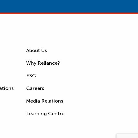
About Us
Why Reliance?
ESG
ations
Careers
Media Relations
Learning Centre