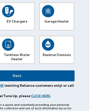
EV Chargers
Garage Heater
Tankless Water
Reverse Osmosis
Heater
NE
(existing Reliance customers only) or call
e/Tune Up, please
CLICK HERE
.
or a quote and voluntarily providing your personal
he collection and use of such information by us for