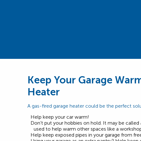
Keep Your Garage Warm
Heater
A gas-fired garage heater could be the perfect solu
Help keep your car warm!
Don’t put your hobbies on hold. It may be called 
used to help warm other spaces like a workshop 
Help keep exposed pipes in your garage from free
Using your garage as an extra pantry? Help keep