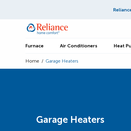
Relianc
Furnace
Air Conditioners
Heat P
Home
/
Garage Heaters
Garage Heaters