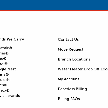
nds We Carry
Contact Us
rtAir®
Move Request
rier®
ne®
Branch Locations
nai®
gle Nest
Water Heater Drop Off Loc
ana®
My Account
ubishi
ch®
Paperless Billing
nox®
 all brands
Billing FAQs