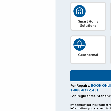
Smart Home
Solutions
Geothermal
For Repairs,
BOOK ONLI
1-888-837-1451
.
For Regular Maintenanc
By completing this request f
information, you consent to t