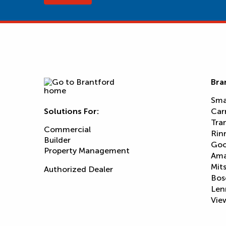
Bra
Sma
Solutions For:
Car
Tra
Commercial
Rin
Builder
Goo
Property Management
Am
Mits
Authorized Dealer
Bos
Len
View