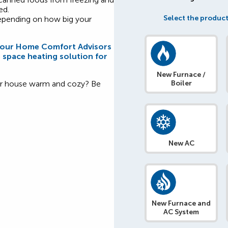
ed.
Select the product
depending on how big your
f our Home Comfort Advisors
e space heating solution for
New Furnace /
our house warm and cozy? Be
Boiler
New AC
New Furnace and
AC System