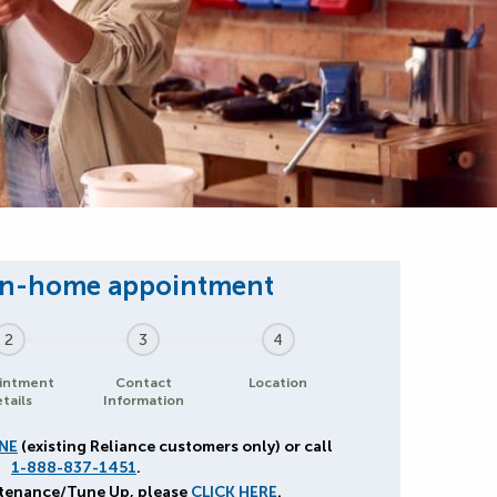
2
3
4
intment
Contact
Location
tails
Information
NE
(existing Reliance customers only) or call
1-888-837-1451
.
ntenance/Tune Up, please
CLICK HERE
.