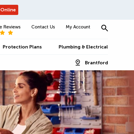
 Online
e Reviews
Contact Us
My Account
Protection Plans
Plumbing & Electrical
Brantford