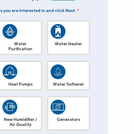
s you are interested in and click Next:
*
Water
Water Heater
Purification
Heat Pumps
Water Softener
New Humidifier /
Generators
Air Quality