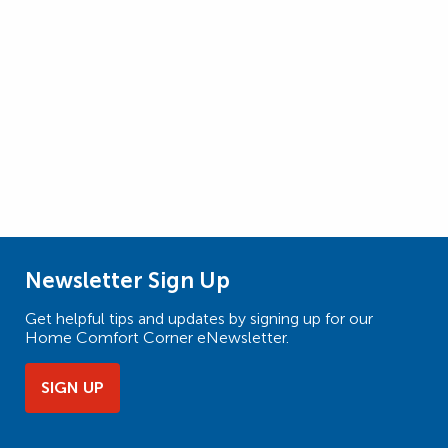
Newsletter Sign Up
Get helpful tips and updates by signing up for our
Home Comfort Corner eNewsletter.
SIGN UP