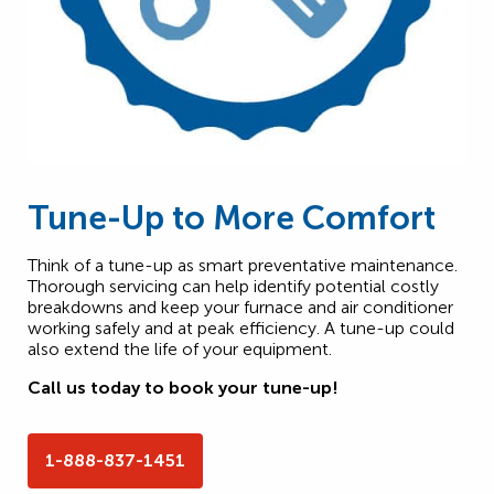
Tune-Up to More Comfort
Think of a tune-up as smart preventative maintenance.
Thorough servicing can help identify potential costly
breakdowns and keep your furnace and air conditioner
working safely and at peak efficiency. A tune-up could
also extend the life of your equipment.
Call us today to book your tune-up!
1-888-837-1451