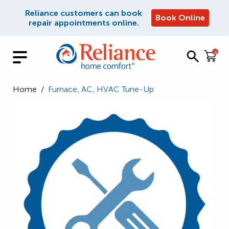
Reliance customers can book
Book Online
repair appointments online.
1
Home
/
Furnace, AC, HVAC Tune-Up