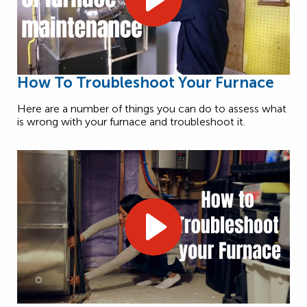
How To Troubleshoot Your Furnace
Here are a number of things you can do to assess what
is wrong with your furnace and troubleshoot it.