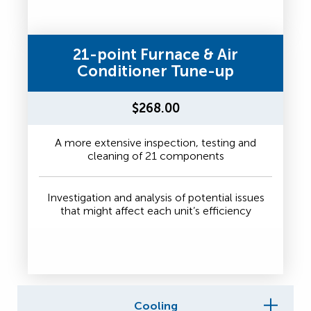
21-point Furnace & Air
Conditioner Tune-up
$268.00
A more extensive inspection, testing and
cleaning of 21 components
Investigation and analysis of potential issues
that might affect each unit’s efficiency
Cooling