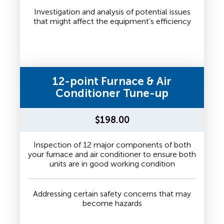
Investigation and analysis of potential issues
that might affect the equipment’s efficiency
12-point Furnace & Air
Conditioner Tune-up
$198.00
Inspection of 12 major components of both
your furnace and air conditioner to ensure both
units are in good working condition
Addressing certain safety concerns that may
become hazards