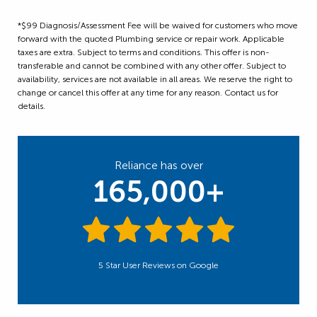
*$99 Diagnosis/Assessment Fee will be waived for customers who move
forward with the quoted Plumbing service or repair work. Applicable
taxes are extra. Subject to terms and conditions. This offer is non-
transferable and cannot be combined with any other offer. Subject to
availability, services are not available in all areas. We reserve the right to
change or cancel this offer at any time for any reason. Contact us for
details.
Reliance has over
165,000+
5 Star User Reviews on Google