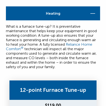
Heating
What is a furnace tune-up? It is preventative
maintenance that helps keep your equipment in good
working condition. A tune-up also ensures that your
furnace is generating and circulating enough warm air
to heat your home. A fully licensed
Reliance Home
®
Comfort
technician will inspect all the major
components used to generate and circulate warm air,
and measure CO levels – both inside the furnace
exhaust and within the home – in order to ensure the
safety of you and your family.
12-point Furnace Tune-up
$119.00