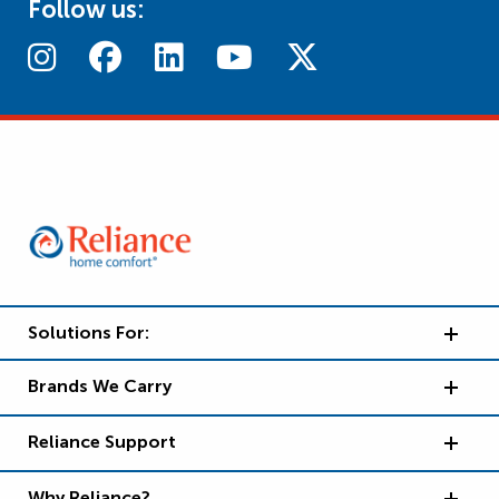
Follow us:
Solutions For:
Brands We Carry
Reliance Support
Why Reliance?