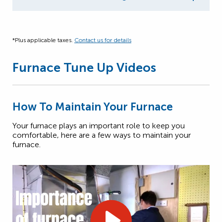
*Plus applicable taxes.
Contact us for details
Furnace Tune Up Videos
How To Maintain Your Furnace
Your furnace plays an important role to keep you
comfortable, here are a few ways to maintain your
furnace.