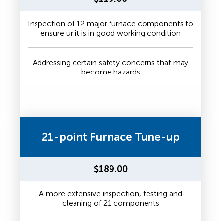
Inspection of 12 major furnace components to
ensure unit is in good working condition
Addressing certain safety concerns that may
become hazards
21-point Furnace Tune-up
$189.00
A more extensive inspection, testing and
cleaning of 21 components