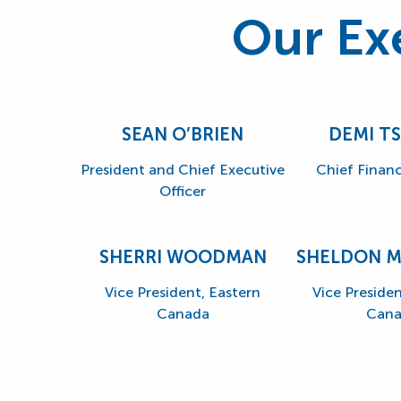
Our Ex
SEAN O’BRIEN
DEMI T
President and Chief Executive
Chief Financ
Officer
SHERRI WOODMAN
SHELDON 
Vice President, Eastern
Vice Preside
Canada
Cana