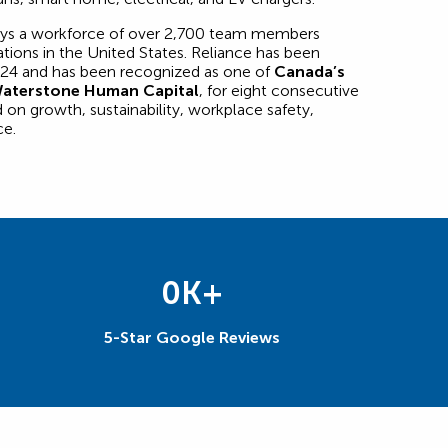
oys a workforce of over 2,700 team members
tions in the United States. Reliance has been
24 and has been recognized as one of
Canada’s
aterstone Human Capital
, for eight consecutive
 on growth, sustainability, workplace safety,
ce.
0
K+
5-Star Google Reviews