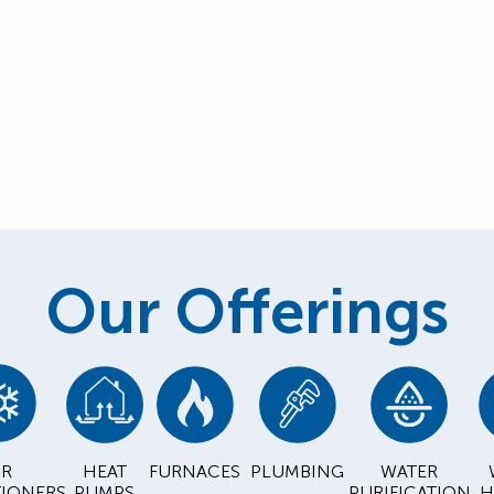
Our Offerings
IR
HEAT
FURNACES
PLUMBING
WATER
IONERS
PUMPS
PURIFICATION
H