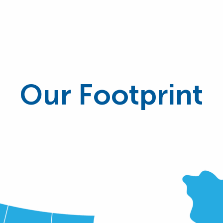
Our Footprint