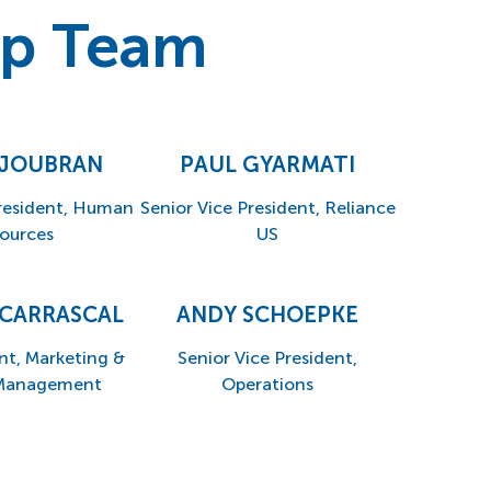
ip Team
 JOUBRAN
PAUL GYARMATI
President, Human
Senior Vice President, Reliance
ources
US
 CARRASCAL
ANDY SCHOEPKE
nt, Marketing &
Senior Vice President,
 Management
Operations