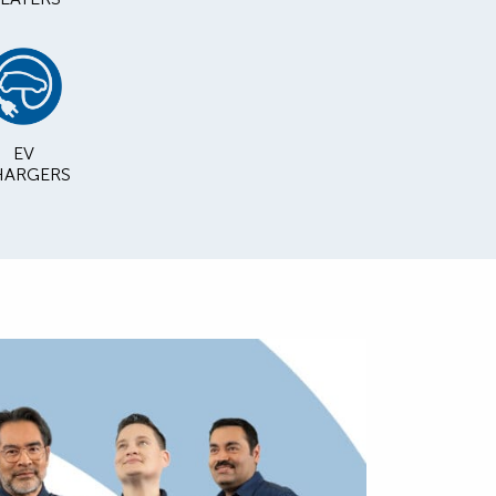
EV
ARGERS