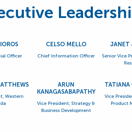
ecutive Leadersh
SIOROS
CELSO MELLO
JANET
ial Officer
Chief Information Officer
Senior Vice 
Res
MATTHEWS
ARUN
TATIANA
KANAGASABAPATHY
nt, Western
Vice Preside
da
Vice President, Strategy &
Product
Business Development