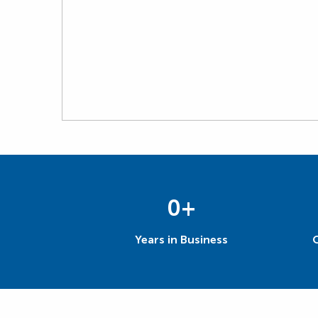
0
+
Years in Business