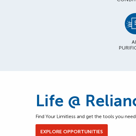
A
PURIFI
Life @ Relian
Find Your Limitless and get the tools you nee
EXPLORE OPPORTUNITIES