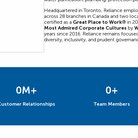
Headquartered in Toronto, Reliance empl
across 28 branches in Canada and two loca
certified as a
Great Place to Work®
in 20
Most Admired Corporate Cultures
by
W
years since 2016. Reliance remains focused
diversity, inclusivity, and prudent governan
0
M+
0
+
Customer Relationships
Team Members