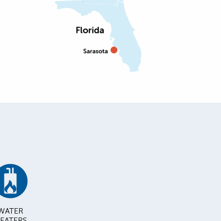
WATER
EATERS