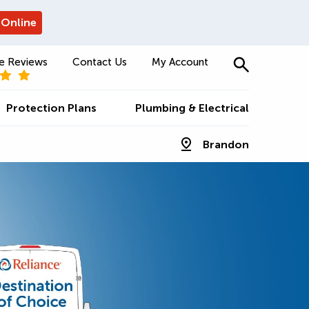
 Online
e Reviews
Contact Us
My Account
Protection Plans
Plumbing & Electrical
Brandon