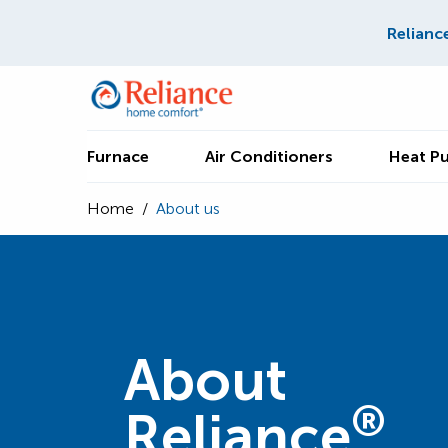
Relianc
Furnace
Air Conditioners
Heat P
Home
/
About us
About
®
Reliance