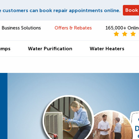
Book
e customers can book repair appointments online.
Business Solutions
Offers & Rebates
165,000+ Onlin
umps
Water Purification
Water Heaters