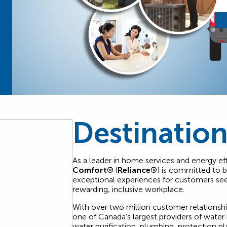
Destination
As a leader in home services and energy eff
Comfort®
(
Reliance®
) is committed to 
exceptional experiences for customers s
rewarding, inclusive workplace.
With over two million customer relationsh
one of Canada’s largest providers of water 
water purification, plumbing, protection pl