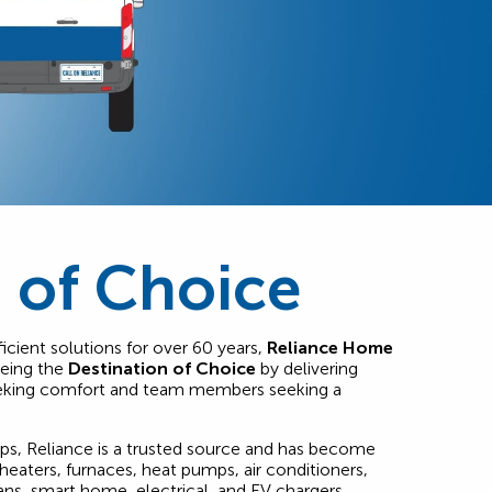
 of Choice
icient solutions for over 60 years,
Reliance Home
being the
Destination of Choice
by delivering
eeking comfort and team members seeking a
ips, Reliance is a trusted source and has become
heaters, furnaces, heat pumps, air conditioners,
ans, smart home, electrical, and EV chargers.