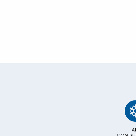
A
CONDIT