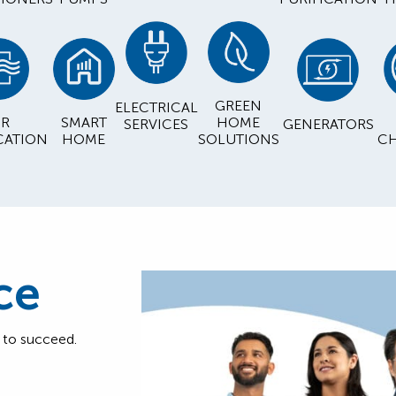
GREEN
ELECTRICAL
IR
SMART
HOME
SERVICES
GENERATORS
CATION
HOME
SOLUTIONS
CH
ce
d to succeed.