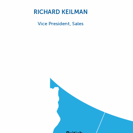
RICHARD KEILMAN
Vice President, Sales