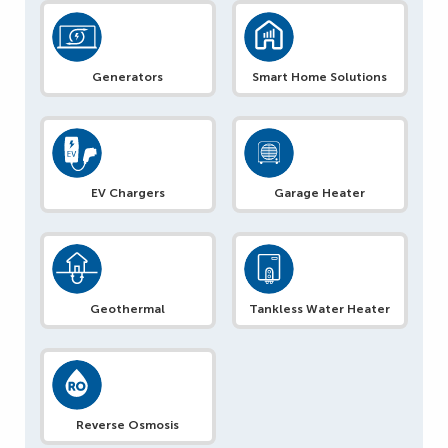
Generators
Smart Home Solutions
EV Chargers
Garage Heater
Geothermal
Tankless Water Heater
Reverse Osmosis