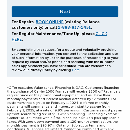
For Repairs,
BOOK ONLINE
(existing Reliance
customers only) or call
1-888-837-1451
.
For Regular Maintenance/Tune Up, please
CLICK
HERE
.
By completing this request for a quote and voluntarily providing
your personal information, you consent to the collection and use
of such information by us for the purposes of responding to your
request by email and/or phone and assisting with the in-home
sales appointment you have scheduled. You are welcome to
review our Privacy Policy by clicking
Here
.
*Offer excludes Value series. Financing is OAC. Customers financing
the purchase of Carrier 1000 Furnace will receive $500 off Reliance’s
regular price on the promotional equipment and will have their
monthly payments and interest accrual deferred by 12 months. For
customers that sign up on February 1, 2024, deferred monthly
payments will commence and interest will start to accrue from
February 1, 2025, at a rate of 9.9% per annum. Customers must pay an
upfront search/filing fee of $99 when financing. Financing example:
Carrier 1000 Furnace with a $750 discount is $6,449 plus applicable
taxes. With zero down payment and a 120-month amortization, the
monthly payment is $95.97 in Ontario.. Subject to terms and
conditions. Quantities are limited. Cannot be combined with any