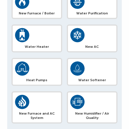
New Furnace / Boiler
Water Purification
Water Heater
New AC
Heat Pumps
Water Softener
New Furnace and AC
New Humidifier / Air
System
Quality