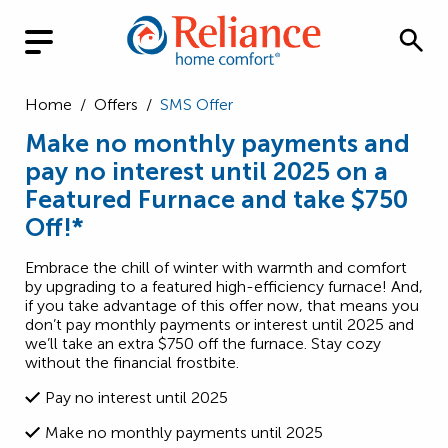
Home
/
Offers
/
SMS Offer
Make no monthly payments and
pay no interest until 2025 on a
Featured Furnace and take $750
Off!*
Embrace the chill of winter with warmth and comfort
by upgrading to a featured high-efficiency furnace! And,
if you take advantage of this offer now, that means you
don’t pay monthly payments or interest until 2025 and
we’ll take an extra $750 off the furnace. Stay cozy
without the financial frostbite.
Pay no interest until 2025
Make no monthly payments until 2025