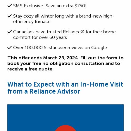
SMS Exclusive: Save an extra $750!
Stay cozy all winter long with a brand-new high-
efficiency furnace
Canadians have trusted Reliance® for their home
comfort for over 60 years
Over 100,000 5-star user reviews on Google
This offer ends March 29, 2024. Fill out the form to
book your free no obligation consultation and to
receive a free quote.
What to Expect with an In-Home Visit
from a Reliance Advisor