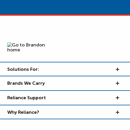
Solutions For:
Brands We Carry
Reliance Support
Why Reliance?