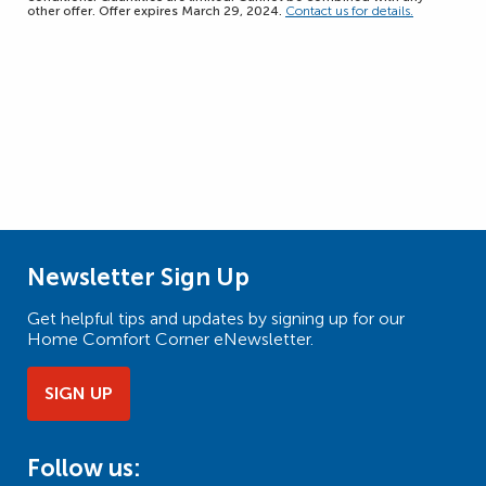
other offer. Offer expires March 29, 2024.
Contact us for details.
Newsletter Sign Up
Get helpful tips and updates by signing up for our
Home Comfort Corner eNewsletter.
SIGN UP
Follow us: