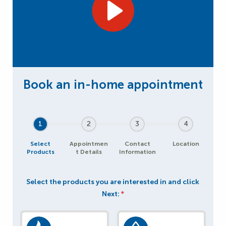
1
2
3
4
Select
Appointmen
Contact
Location
Products
t Details
Information
Select the products you are interested in and click
Next:
*