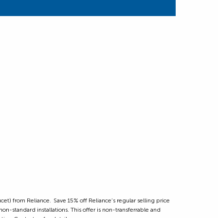
et) from Reliance. Save 15% off Reliance’s regular selling price
on-standard installations. This offer is non-transferrable and