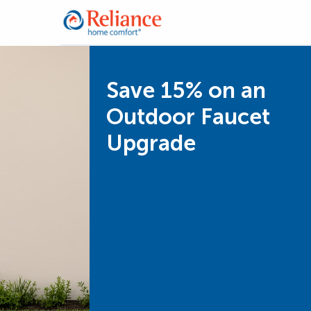
Save 15% on an
Outdoor Faucet
Upgrade