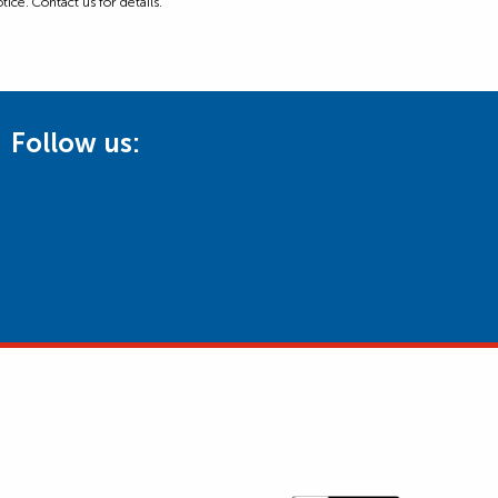
ice. Contact us for details.
Follow us: