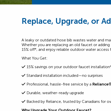
Replace, Upgrade, or Ad
A leaky or outdated hose bib wastes water and mak
Whether you are replacing an old faucet or adding
15% off*, and enjoy reliable outdoor water access 
What You Get:
15% savings on your outdoor faucet installation
Standard installation included—no surprises
Professional, hassle-free service by a
Reliance
Durable, weather-ready upgrade
Backed by Reliance, trusted by Canadians for ov
Why Upgrade Your Outdoor Faucet?