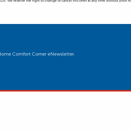
6. We reserve the right to change or cancel this offer at any time without prior not
ur Home Comfort Corner eNewsletter.