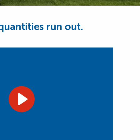
uantities run out.