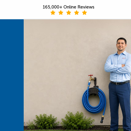
165,000+ Online Reviews