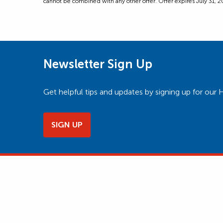
cannot be combined with any other offer. Offer expires July 31, 202
Newsletter Sign Up
Get helpful tips and updates by signing up for o
SIGN UP