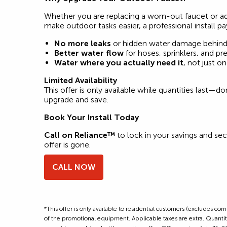
Whether you are replacing a worn-out faucet or a
make outdoor tasks easier, a professional install pa
No more leaks
or hidden water damage behind 
Better water flow
for hoses, sprinklers, and p
Water where you actually need it
, not just o
Limited Availability
This offer is only available while quantities last—d
upgrade and save.
Book Your Install Today
Call on Reliance™
to lock in your savings and sec
offer is gone.
CALL NOW
*This offer is only available to residential customers (excludes c
of the promotional equipment. Applicable taxes are extra. Quantitie