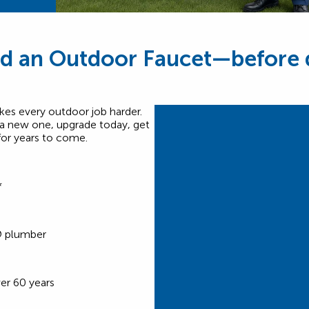
d an Outdoor Faucet—before q
es every outdoor job harder.
 a new one, upgrade today, get
for years to come.
*
®
plumber
er 60 years