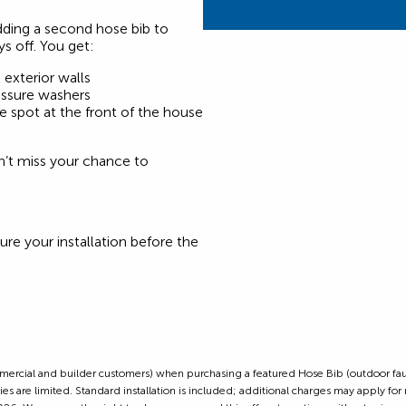
dding a second hose bib to
ys off. You get:
exterior walls
ressure washers
ne spot at the front of the house
on’t miss your chance to
ure your installation before the
ommercial and builder customers) when purchasing a featured Hose Bib (outdoor fauc
s are limited. Standard installation is included; additional charges may apply for n