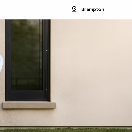
Brampton