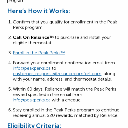
program.
Here’s How it Works:
Confirm that you qualify for enrollment in the Peak
Perks program.
Call On Reliance™
to purchase and install your
eligible thermostat.
Enroll in the Peak Perks™
Forward your enrollment confirmation email from
info@peakperks.ca
to
customer_response@reliancecomfort.com
, along
with your name, address, and thermostat details.
Within 60 days, Reliance will match the Peak Perks
reward specified in the email from
info@peakperks.ca
with a cheque.
Stay enrolled in the Peak Perks program to continue
receiving annual $20 rewards, matched by Reliance.
Eligibility Criteria: