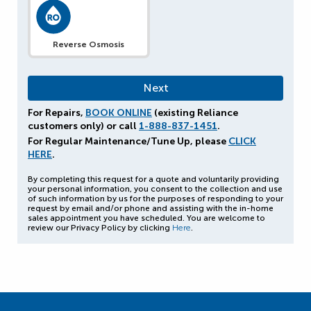
Reverse Osmosis
For Repairs,
BOOK ONLINE
(existing Reliance
customers only) or call
1-888-837-1451
.
For Regular Maintenance/Tune Up, please
CLICK
HERE
.
By completing this request for a quote and voluntarily providing
your personal information, you consent to the collection and use
of such information by us for the purposes of responding to your
request by email and/or phone and assisting with the in-home
sales appointment you have scheduled. You are welcome to
review our Privacy Policy by clicking
Here
.