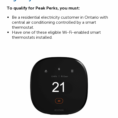
To qualify for Peak Perks, you must:
Be a residential electricity customer in Ontario with
central air conditioning controlled by a smart
thermostat.
Have one of these eligible Wi-Fi-enabled smart
thermostats installed.