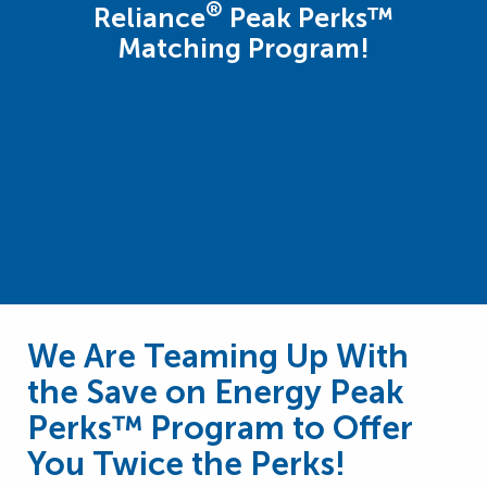
®
Reliance
Peak Perks™
Matching Program!
We Are Teaming Up With
the Save on Energy Peak
Perks™ Program to Offer
You Twice the Perks!