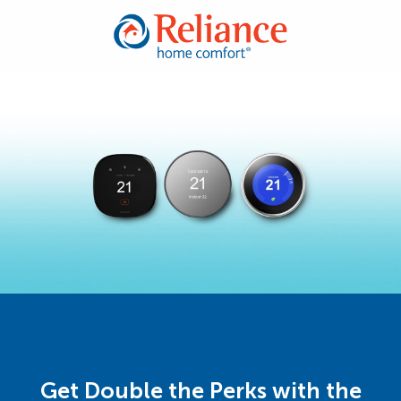
Get Double the Perks with the