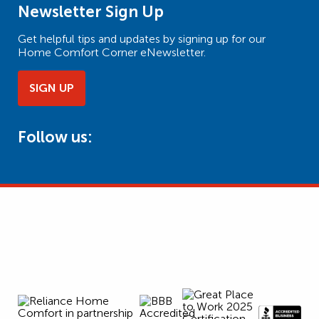
Newsletter Sign Up
Get helpful tips and updates by signing up for our
Home Comfort Corner eNewsletter.
SIGN UP
Follow us: