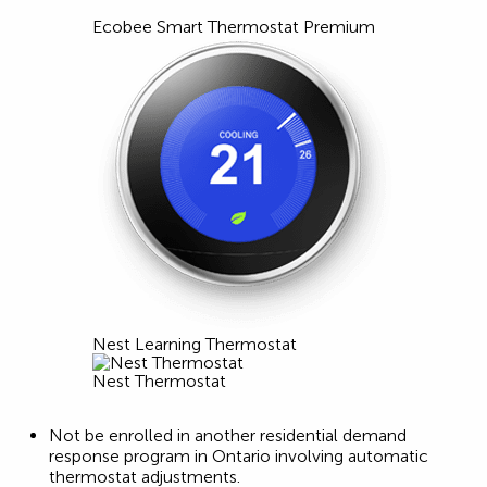
Ecobee Smart Thermostat Premium
Nest Learning Thermostat
Nest Thermostat
Not be enrolled in another residential demand
response program in Ontario involving automatic
thermostat adjustments.