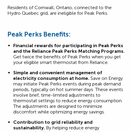
Residents of Cornwall, Ontario, connected to the
Hydro Quebec grid, are ineligible for Peak Perks.
Peak Perks Benefits:
Financial rewards for participating in Peak Perks
and the Reliance Peak Perks Matching Programs.
Get twice the benefits of Peak Perks when you get
your eligible smart thermostat from Reliance.
Simple and convenient management of
electricity consumption at home.
Save on Energy
may initiate Peak Perks events during peak demand
periods, typically on hot summer days. These events
involve brief, time-limited adjustments to
thermostat settings to reduce energy consumption.
The adjustments are designed to minimize
discomfort while optimizing energy savings.
Contribution to grid reliability and
sustainability.
By helping reduce energy