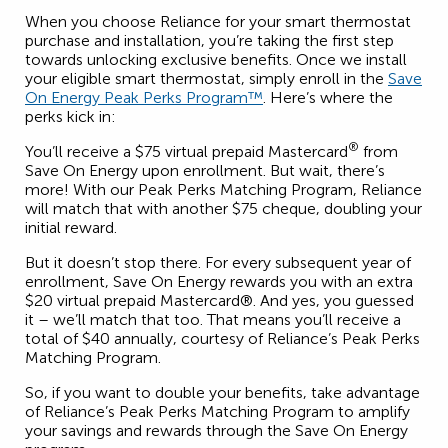
When you choose Reliance for your smart thermostat
purchase and installation, you’re taking the first step
towards unlocking exclusive benefits. Once we install
your eligible smart thermostat, simply enroll in the
Save
On Energy Peak Perks Program™
. Here’s where the
perks kick in:
®
You’ll receive a $75 virtual prepaid Mastercard
from
Save On Energy upon enrollment. But wait, there’s
more! With our Peak Perks Matching Program, Reliance
will match that with another $75 cheque, doubling your
initial reward.
But it doesn’t stop there. For every subsequent year of
enrollment, Save On Energy rewards you with an extra
$20 virtual prepaid Mastercard®. And yes, you guessed
it – we’ll match that too. That means you’ll receive a
total of $40 annually, courtesy of Reliance’s Peak Perks
Matching Program.
So, if you want to double your benefits, take advantage
of Reliance’s Peak Perks Matching Program to amplify
your savings and rewards through the Save On Energy