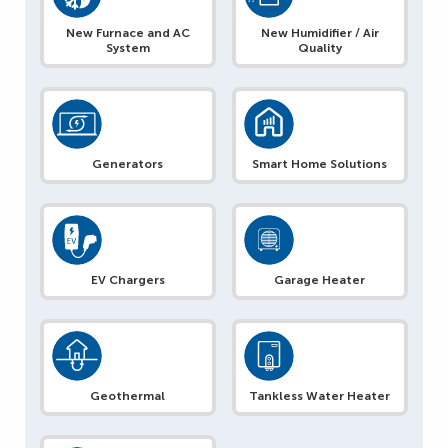
New Furnace and AC
New Humidifier / Air
System
Quality
Generators
Smart Home Solutions
EV Chargers
Garage Heater
Geothermal
Tankless Water Heater