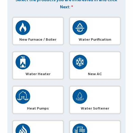
Next:
*
New Furnace / Boiler
Water Purification
Water Heater
New AC
Heat Pumps
Water Softener