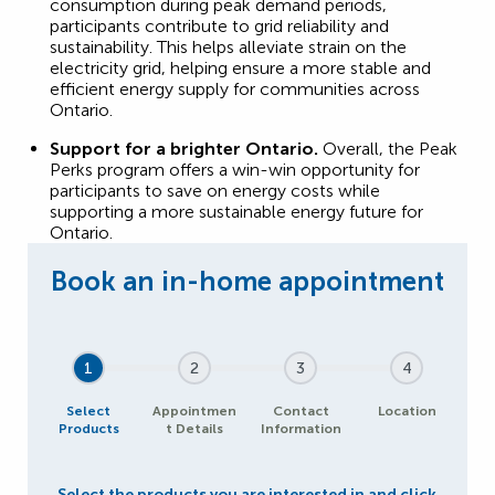
consumption during peak demand periods,
participants contribute to grid reliability and
sustainability. This helps alleviate strain on the
electricity grid, helping ensure a more stable and
efficient energy supply for communities across
Ontario.
Support for a brighter Ontario.
Overall, the Peak
Perks program offers a win-win opportunity for
participants to save on energy costs while
supporting a more sustainable energy future for
Ontario.
1
2
3
4
Select
Appointmen
Contact
Location
Products
t Details
Information
Select the products you are interested in and click