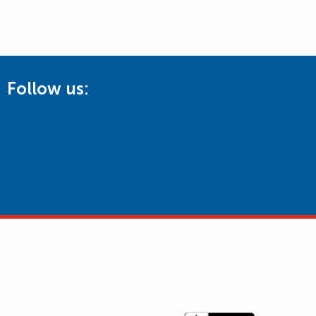
Follow us: