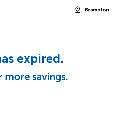
Brampton
has expired.
r more savings.