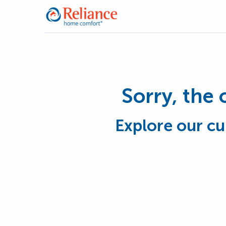
Sorry, the 
Explore our cu