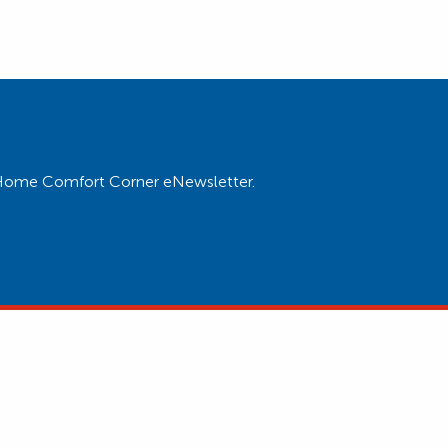
ur Home Comfort Corner eNewsletter.