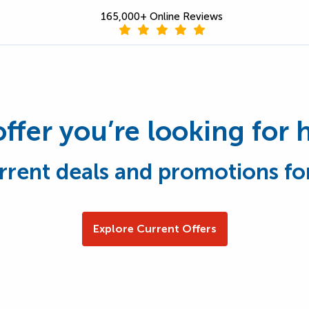
165,000+ Online Reviews
offer you’re looking for 
rrent deals and promotions fo
Explore Current Offers