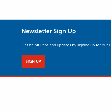
Newsletter Sign Up
Get helpful tips and updates by signing up for o
SIGN UP