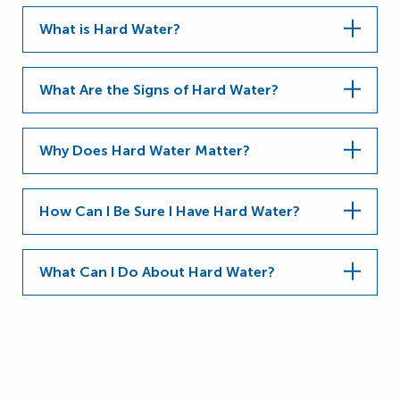
What is Hard Water?
What Are the Signs of Hard Water?
Why Does Hard Water Matter?
How Can I Be Sure I Have Hard Water?
What Can I Do About Hard Water?