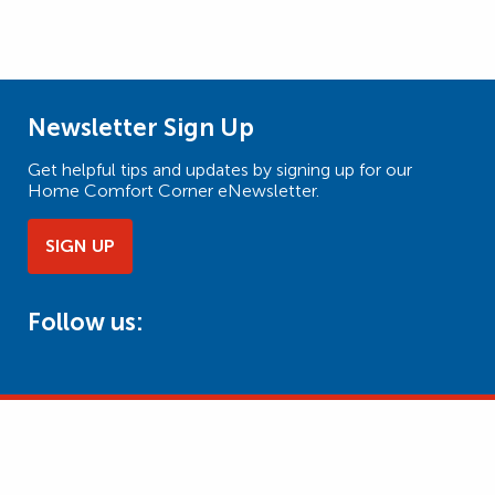
Newsletter Sign Up
Get helpful tips and updates by signing up for our
Home Comfort Corner eNewsletter.
SIGN UP
Follow us: