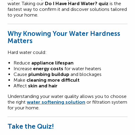
water. Taking our
Do I Have Hard Water? quiz
is the
fastest way to confirm it and discover solutions tailored
to your home.
Why Knowing Your Water Hardness
Matters
Hard water could:
Reduce
appliance lifespan
Increase
energy costs
for water heaters
Cause
plumbing buildup
and blockages
Make
cleaning more difficult
Affect
skin and hair
Understanding your water quality allows you to choose
the right
water softening solution
or filtration system
for your home.
Take the Quiz!