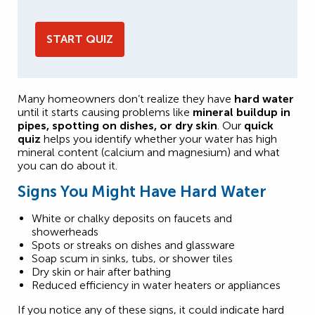
START QUIZ
Many homeowners don’t realize they have
hard water
until it starts causing problems like
mineral buildup in
pipes, spotting on dishes, or dry skin
. Our
quick
quiz
helps you identify whether your water has high
mineral content (calcium and magnesium) and what
you can do about it.
Signs You Might Have Hard Water
White or chalky deposits on faucets and
showerheads
Spots or streaks on dishes and glassware
Soap scum in sinks, tubs, or shower tiles
Dry skin or hair after bathing
Reduced efficiency in water heaters or appliances
If you notice any of these signs, it could indicate hard