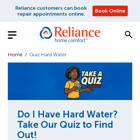
Reliance customers can book
Book Online
repair appointments online.
Home
/
Quiz Hard Water
Do I Have Hard Water?
Take Our Quiz to Find
Out!