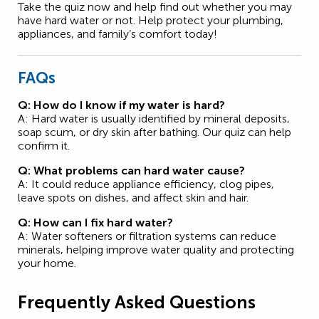
Take the quiz now and help find out whether you may
have hard water or not. Help protect your plumbing,
appliances, and family’s comfort today!
FAQs
Q: How do I know if my water is hard?
A: Hard water is usually identified by mineral deposits,
soap scum, or dry skin after bathing. Our quiz can help
confirm it.
Q: What problems can hard water cause?
A: It could reduce appliance efficiency, clog pipes,
leave spots on dishes, and affect skin and hair.
Q: How can I fix hard water?
A: Water softeners or filtration systems can reduce
minerals, helping improve water quality and protecting
your home.
Frequently Asked Questions