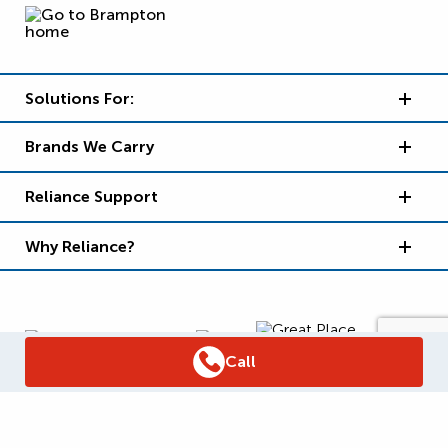
Solutions For:
Brands We Carry
Reliance Support
Why Reliance?
Call
Supply Chain Report
Privacy Policy
Terms and Conditions
Accessibility Policy
WSIB Clearance
Legal Notices
Sitemap