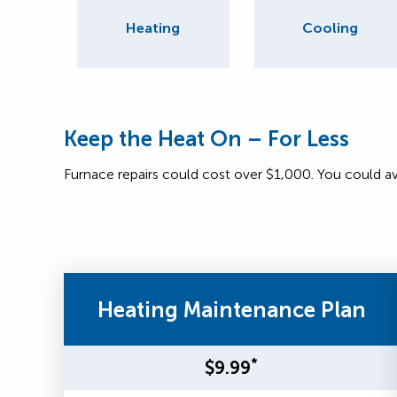
Heating
Cooling
Keep the Heat On – For Less
Furnace repairs could cost over $1,000. You could a
Heating Maintenance Plan
*
$9.99