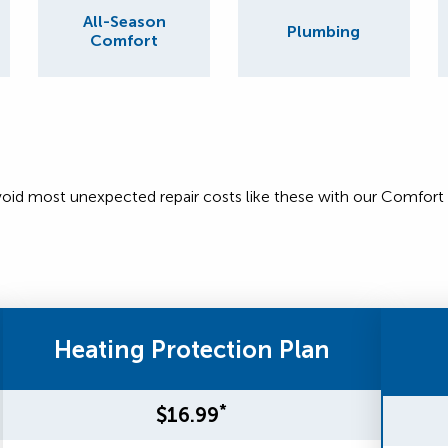
All-Season
Plumbing
Comfort
void most unexpected repair costs like these with our Comfort
Heating Protection Plan
*
$16.99