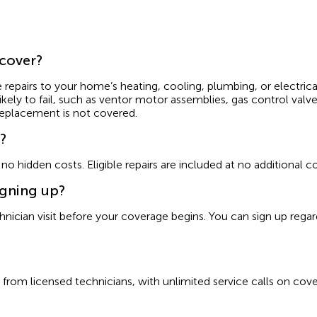
 cover?
 repairs to your home’s heating, cooling, plumbing, or electrica
ly to fail, such as ventor motor assemblies, gas control valves
replacement is not covered.
e?
d no hidden costs. Eligible repairs are included at no additiona
igning up?
ician visit before your coverage begins. You can sign up regardle
from licensed technicians, with unlimited service calls on cove