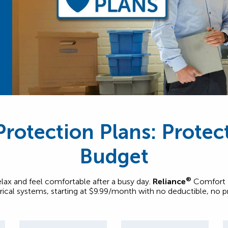
rotection Plans: Prote
Budget
®
relax and feel comfortable after a busy day.
Reliance
Comfort P
trical systems, starting at $9.99/month with no deductible, no 