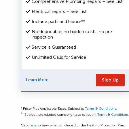
Comprehensive Plumbing Repairs – See List
Electrical repairs – See List
Include parts and labour**
No deductible, no hidden costs, no pre-
inspection
Service is Guaranteed
Unlimited Calls for Service
Learn More
Sign Up
* Price-Plus Applicable Taxes. Subject to
Terms & Conditions.
**
Subject to excluded components as set out in
Terms & Conditions
Click
here
to view what is included under Heating Protection Plan.