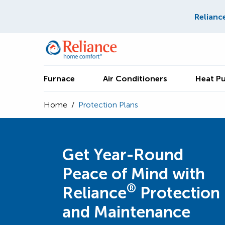
Relianc
Furnace
Air Conditioners
Heat P
Home
/
Protection Plans
Get Year-Round
Peace of Mind with
®
Reliance
Protection
and Maintenance