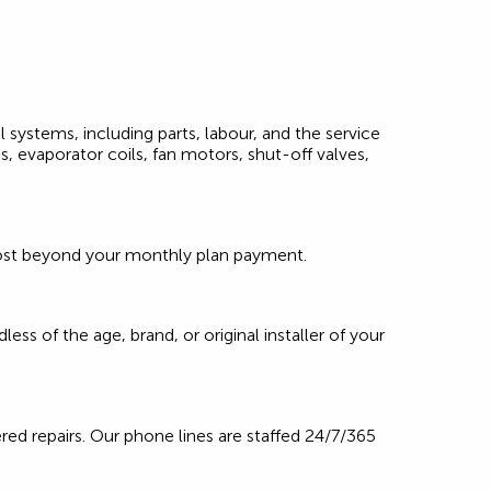
l systems, including parts, labour, and the service
, evaporator coils, fan motors, shut-off valves,
l cost beyond your monthly plan payment.
ss of the age, brand, or original installer of your
red repairs. Our phone lines are staffed 24/7/365