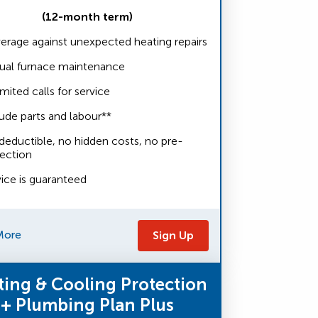
(12-month term)
erage against unexpected heating repairs
ual furnace maintenance
mited calls for service
ude parts and labour**
deductible, no hidden costs, no pre-
pection
vice is guaranteed
More
Sign Up
ting & Cooling Protection
+ Plumbing Plan Plus