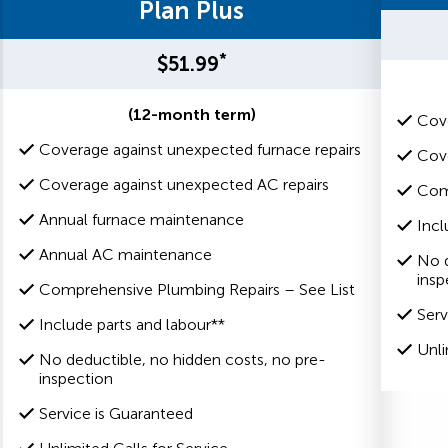
Plan Plus
*
$51.99
(12-month term)
Cove
Coverage against unexpected furnace repairs
Cove
Coverage against unexpected AC repairs
Com
Annual furnace maintenance
Incl
Annual AC maintenance
No d
insp
Comprehensive Plumbing Repairs – See List
Serv
Include parts and labour**
Unli
No deductible, no hidden costs, no pre-
inspection
Service is Guaranteed