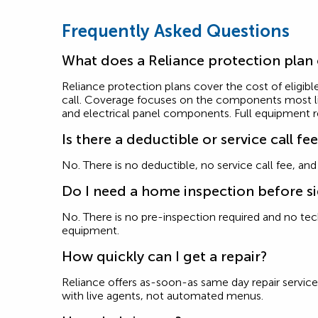
Frequently Asked Questions
What does a Reliance protection plan
Reliance protection plans cover the cost of eligible
call. Coverage focuses on the components most like
and electrical panel components. Full equipment 
Is there a deductible or service call fe
No. There is no deductible, no service call fee, an
Do I need a home inspection before s
No. There is no pre-inspection required and no techn
equipment.
How quickly can I get a repair?
Reliance offers as-soon-as same day repair service 
with live agents, not automated menus.