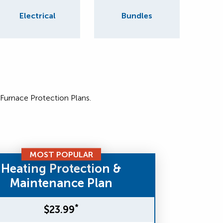
Electrical
Bundles
 Furnace Protection Plans.
MOST POPULAR
Heating Protection &
Maintenance Plan
*
$23.99