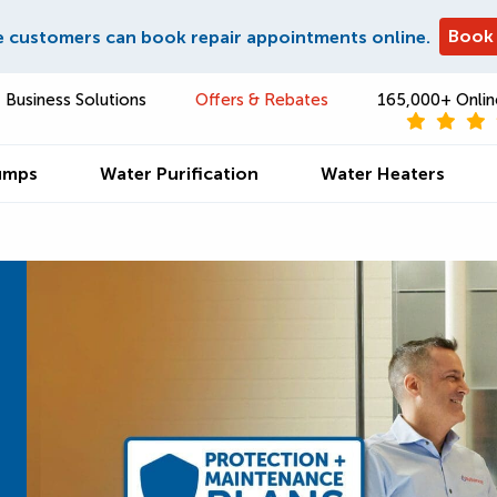
Book
e customers can book repair appointments online.
Business Solutions
Offers & Rebates
165,000+ Onlin
umps
Water Purification
Water Heaters