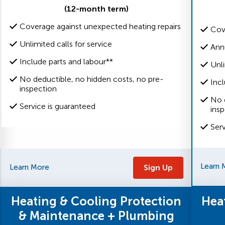
(12-month term)
Coverage against unexpected heating repairs
Cov
Unlimited calls for service
Ann
Include parts and labour**
Unli
No deductible, no hidden costs, no pre-
Incl
inspection
No 
Service is guaranteed
ins
Ser
Learn 
Learn More
Sign Up
Heating & Cooling Protection
Hea
& Maintenance + Plumbing