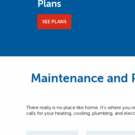
Plans
SEE PLANS
Maintenance and P
There really is no place like home. It’s where you 
calls for your heating, cooling, plumbing, and elec