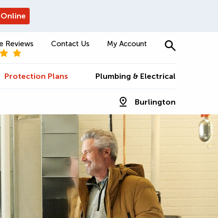
 Online
e Reviews
Contact Us
My Account
Protection Plans
Plumbing & Electrical
Burlington