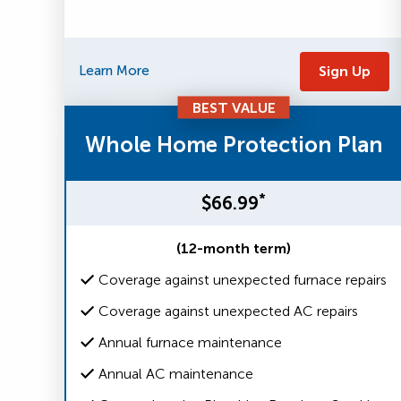
Learn More
Sign Up
BEST VALUE
Whole Home Protection Plan
*
$66.99
(12-month term)
Coverage against unexpected furnace repairs
Coverage against unexpected AC repairs
Annual furnace maintenance
Annual AC maintenance