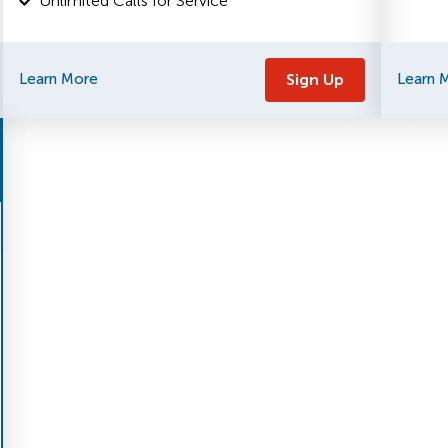
Unlimited Calls for Service
Learn More
Sign Up
Learn 