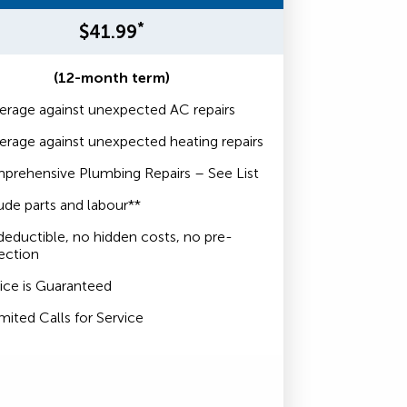
*
$41.99
(12-month term)
rage against unexpected AC repairs
rage against unexpected heating repairs
prehensive Plumbing Repairs – See List
ude parts and labour**
eductible, no hidden costs, no pre-
ection
ice is Guaranteed
mited Calls for Service