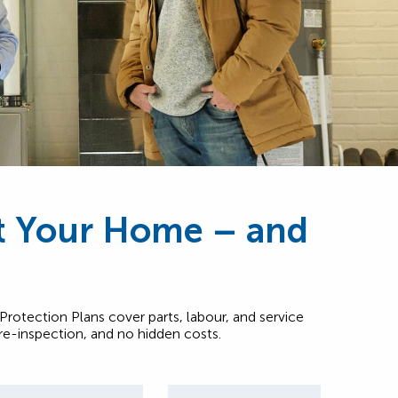
ct Your Home – and
rotection Plans cover parts, labour, and service
pre-inspection, and no hidden costs.