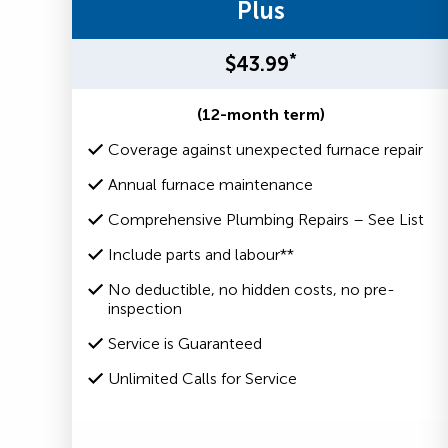
Plus
*
$43.99
(12-month term)
Coverage against unexpected furnace repair
Annual furnace maintenance
Comprehensive Plumbing Repairs – See List
Include parts and labour**
No deductible, no hidden costs, no pre-
inspection
Service is Guaranteed
Unlimited Calls for Service