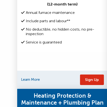
(12-month term)
Annual furnace maintenance
Include parts and labour**
No deductible, no hidden costs, no pre-
inspection
Service is guaranteed
Learn More
Sign Up
Heating Protection &
Maintenance + Plumbing Plan