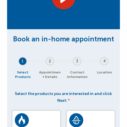
1
2
3
4
Select
Appointmen
Contact
Location
Products
t Details
Information
Select the products you are interested in and click
Next:
*