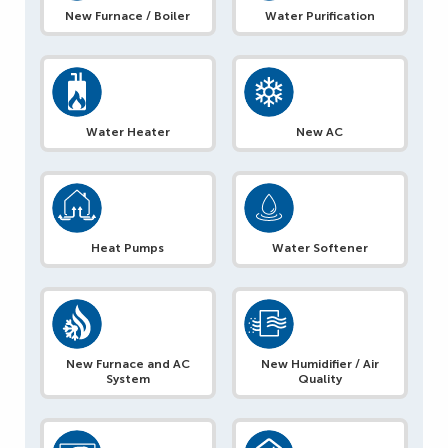
New Furnace / Boiler
Water Purification
Water Heater
New AC
Heat Pumps
Water Softener
New Furnace and AC
New Humidifier / Air
System
Quality