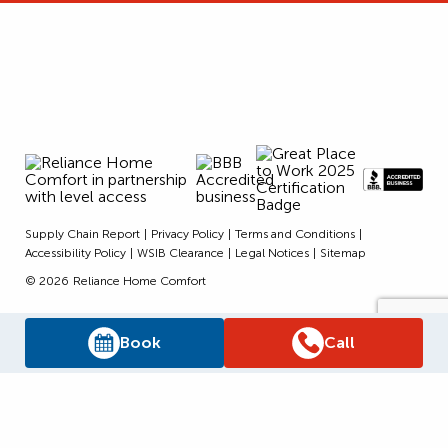
Supply Chain Report
Privacy Policy
Terms and Conditions
Accessibility Policy
WSIB Clearance
Legal Notices
Sitemap
© 2026
Reliance Home Comfort
Book
Call