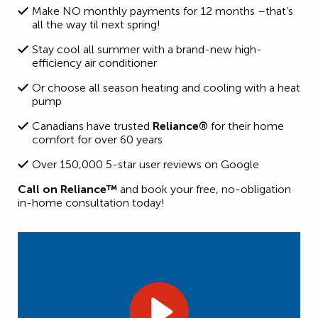
Make NO monthly payments for 12 months –that’s
all the way til next spring!
Stay cool all summer with a brand-new high-
efficiency air conditioner
Or choose all season heating and cooling with a heat
pump
Canadians have trusted
Reliance®
for their home
comfort for over 60 years
Over 150,000 5-star user reviews on Google
Call on Reliance™
and book your free, no-obligation
in-home consultation today!