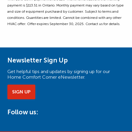
payment is $113.51 in Ontario. Monthly payment may vary based on type
and size of equipment purchased by customer. Subject to terms and
conditions. Quantities are limited. Cannot be combined with any other
HVAC offer. Offer expires September 30, 2025. Contact us for details.
Newsletter Sign Up
Get helpful tips and updates by signing up for our
Home Comfort Corner eNewsletter.
SIGN UP
Follow us: