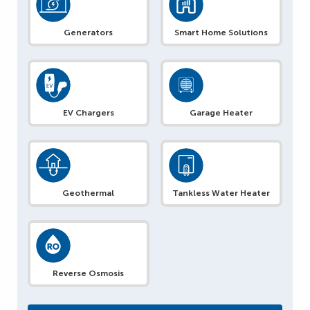
Generators
Smart Home Solutions
EV Chargers
Garage Heater
Geothermal
Tankless Water Heater
Reverse Osmosis