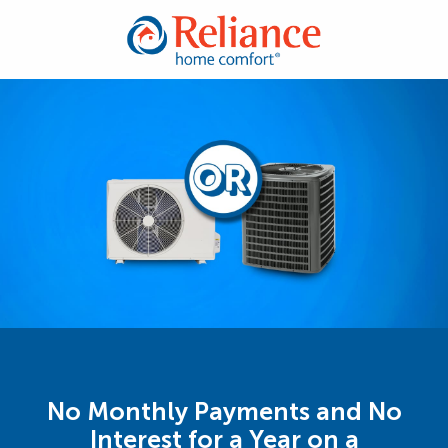
No Monthly Payments and No
Interest for a Year on a