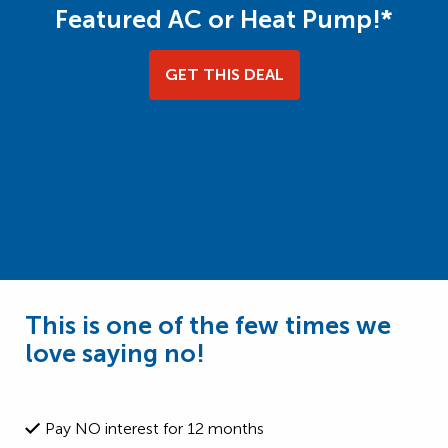
Featured AC or Heat Pump!*
GET THIS DEAL
This is one of the few times we
love saying no!
Pay NO interest for 12 months