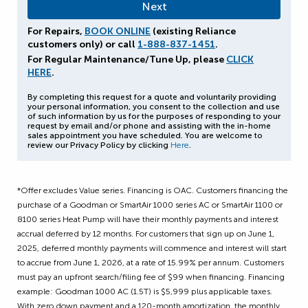
For Repairs,
BOOK ONLINE
(existing Reliance
customers only) or call
1-888-837-1451
.
For Regular Maintenance/Tune Up, please
CLICK
HERE
.
By completing this request for a quote and voluntarily providing
your personal information, you consent to the collection and use
of such information by us for the purposes of responding to your
request by email and/or phone and assisting with the in-home
sales appointment you have scheduled. You are welcome to
review our Privacy Policy by clicking
Here
.
*Offer excludes Value series. Financing is OAC. Customers financing the
purchase of a Goodman or SmartAir 1000 series AC or SmartAir 1100 or
8100 series Heat Pump will have their monthly payments and interest
accrual deferred by 12 months. For customers that sign up on June 1,
2025, deferred monthly payments will commence and interest will start
to accrue from June 1, 2026, at a rate of 15.99% per annum. Customers
must pay an upfront search/filing fee of $99 when financing. Financing
example: Goodman 1000 AC (1.5T) is $5,999 plus applicable taxes.
With zero down payment and a 120-month amortization, the monthly