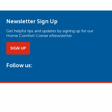
Newsletter Sign Up
Get helpful tips and updates by signing up for our
Home Comfort Corner eNewsletter.
SIGN UP
Follow us: