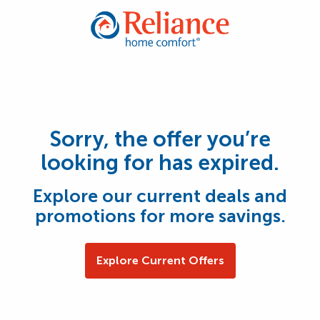
Sorry, the offer you’re
looking for has expired.
Explore our current deals and
promotions for more savings.
Explore Current Offers