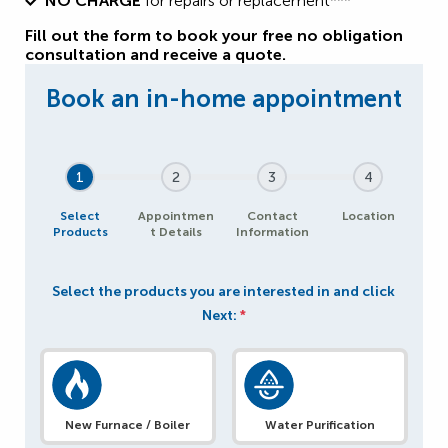
NO CHARGE
for repairs or replacement***
Fill out the form to book your free no obligation
consultation and receive a quote.
1
2
3
4
Select
Appointmen
Contact
Location
Products
t Details
Information
Select the products you are interested in and click
Next:
*
New Furnace / Boiler
Water Purification