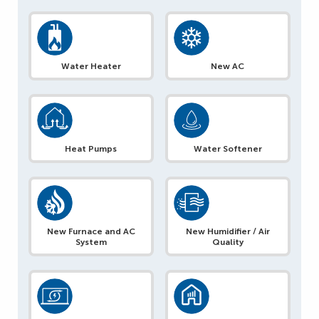
Water Heater
New AC
Heat Pumps
Water Softener
New Furnace and AC
New Humidifier / Air
System
Quality