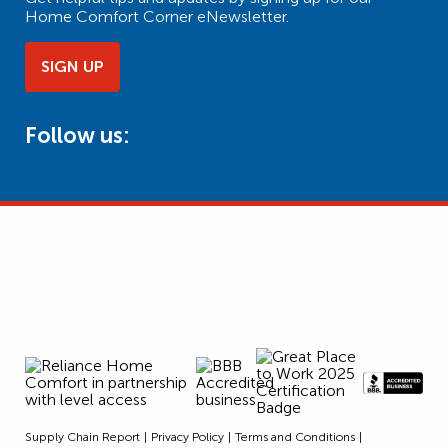
Home Comfort Corner eNewsletter.
SIGN UP
Follow us:
Supply Chain Report
Privacy Policy
Terms and Conditions