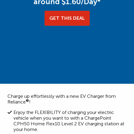
around $1.60/Day*
GET THIS DEAL
Charge up effortlessly with a new EV Charger from
®
Reliance
!
Enjoy the FLEXIBILITY of charging your electric
vehicle when you want to with a ChargePoint
CPH50 Home Flex10 Level 2 EV charging station at
your home.