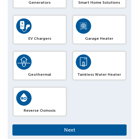
Generators
Smart Home Solutions
EV Chargers
Garage Heater
Geothermal
Tankless Water Heater
Reverse Osmosis