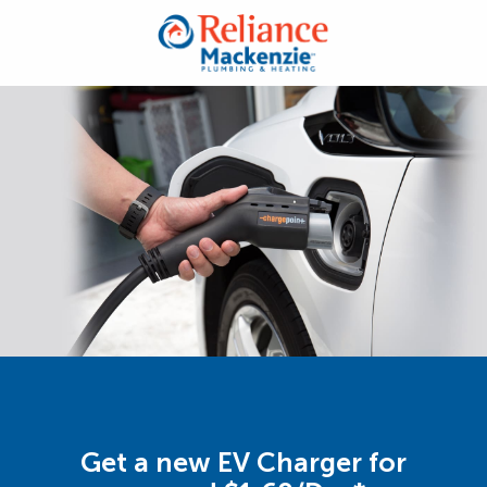
Get a new EV Charger for