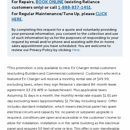
For Repairs,
BOOK ONLINE
(existing Reliance
customers only) or call
1-888-837-1451
.
For Regular Maintenance/Tune Up, please
CLICK
HERE
.
By completing this request for a quote and voluntarily providing
your personal information, you consent to the collection and use
of such information by us for the purposes of responding to your
request by email and/or phone and assisting with the in-home
sales appointment you have scheduled. You are welcome to
review our Privacy Policy by clicking
Here
.
*This promotion is only available to new EV Charger rental customers
(excluding Builders and Commercial customers). Customers who rent a
featured EV Charger will receive a monthly rental rate of $49.99,
excluding taxes, when they sign Reliance’s standard 84-month lease
agreement (13.2% APR in Saskatchewan). Plus applicable taxes.
Assuming 31 days in a month, the monthly rental rate equals $1.61 per
day excluding taxes (approximately $1.79/day including taxes). Offer
includes standard installation, which means electrical panel has spare
electrical circuits and capacity for, no panel or subpanel upgrade is
required, conditions are open and accessible in the customer’s home to
allow for installation, installation is in the same building as the electrical
panel and requires 50 feet of wire or less. This offer is non-transferable