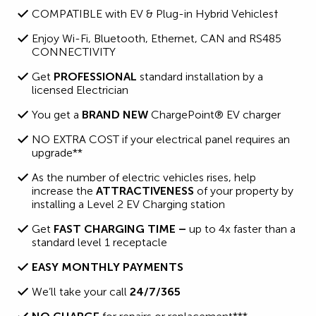
COMPATIBLE with EV & Plug-in Hybrid Vehicles†
Enjoy Wi-Fi, Bluetooth, Ethernet, CAN and RS485
CONNECTIVITY
Get
PROFESSIONAL
standard installation by a
licensed Electrician
You get a
BRAND NEW
ChargePoint® EV charger
NO EXTRA COST if your electrical panel requires an
upgrade**
As the number of electric vehicles rises, help
increase the
ATTRACTIVENESS
of your property by
installing a Level 2 EV Charging station
Get
FAST CHARGING TIME –
up to 4x faster than a
standard level 1 receptacle
EASY MONTHLY PAYMENTS
We’ll take your call
24/7/365