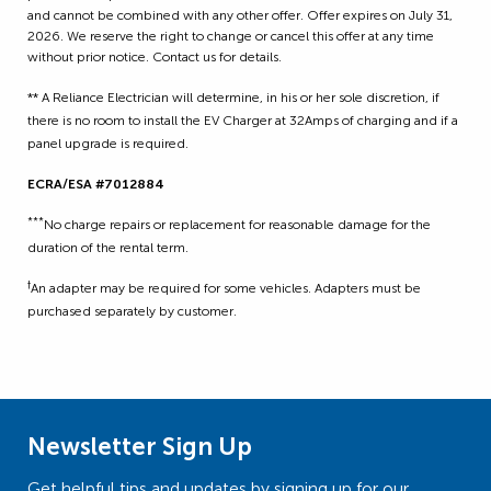
and cannot be combined with any other offer. Offer expires on July 31,
2026. We reserve the right to change or cancel this offer at any time
without prior notice. Contact us for details.
** A Reliance Electrician will determine, in his or her sole discretion, if
there is no room to install the EV Charger at 32Amps of charging and if a
panel upgrade is required.
ECRA/ESA #7012884
***
No charge repairs or replacement for reasonable damage for the
duration of the rental term.
†
An adapter may be required for some vehicles. Adapters must be
purchased separately by customer.
Newsletter Sign Up
Get helpful tips and updates by signing up for our