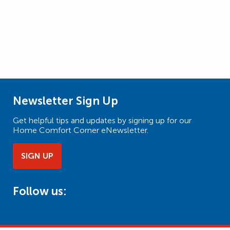
Newsletter Sign Up
Get helpful tips and updates by signing up for our
Home Comfort Corner eNewsletter.
SIGN UP
Follow us: