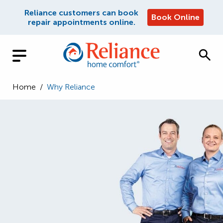
Reliance customers can book
Book Online
repair appointments online.
Home
/
Why Reliance