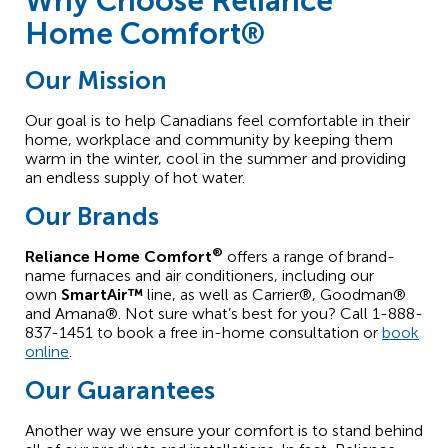
Why Choose Reliance
Home Comfort®
Our Mission
Our goal is to help Canadians feel comfortable in their
home, workplace and community by keeping them
warm in the winter, cool in the summer and providing
an endless supply of hot water.
Our Brands
®
Reliance Home Comfort
offers a range of brand-
name furnaces and air conditioners, including our
own
SmartAir™
line, as well as Carrier®, Goodman®
and Amana®. Not sure what’s best for you? Call 1-888-
837-1451 to book a free in-home consultation or
book
online
.
Our Guarantees
Another way we ensure your comfort is to stand behind