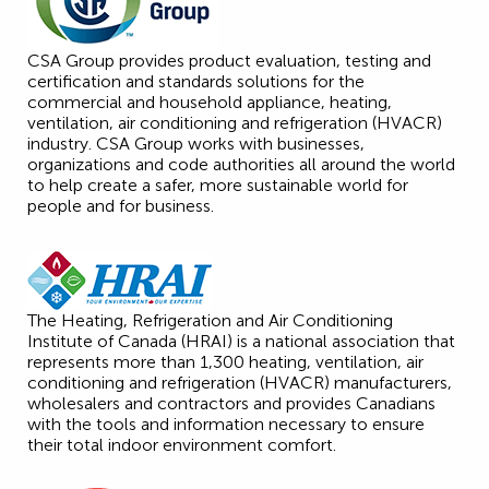
CSA Group provides product evaluation, testing and
certification and standards solutions for the
commercial and household appliance, heating,
ventilation, air conditioning and refrigeration (HVACR)
industry. CSA Group works with businesses,
organizations and code authorities all around the world
to help create a safer, more sustainable world for
people and for business.
The Heating, Refrigeration and Air Conditioning
Institute of Canada (HRAI) is a national association that
represents more than 1,300 heating, ventilation, air
conditioning and refrigeration (HVACR) manufacturers,
wholesalers and contractors and provides Canadians
with the tools and information necessary to ensure
their total indoor environment comfort.