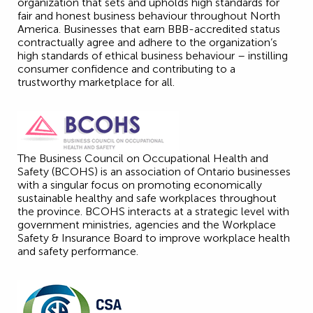
organization that sets and upholds high standards for
fair and honest business behaviour throughout North
America. Businesses that earn BBB-accredited status
contractually agree and adhere to the organization’s
high standards of ethical business behaviour – instilling
consumer confidence and contributing to a
trustworthy marketplace for all.
The Business Council on Occupational Health and
Safety (BCOHS) is an association of Ontario businesses
with a singular focus on promoting economically
sustainable healthy and safe workplaces throughout
the province. BCOHS interacts at a strategic level with
government ministries, agencies and the Workplace
Safety & Insurance Board to improve workplace health
and safety performance.