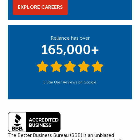
EXPLORE CAREERS
Reliance has over
165,000+
5 Star User Reviews on Google
The Better Business Bureau (BBB) is an unbiased