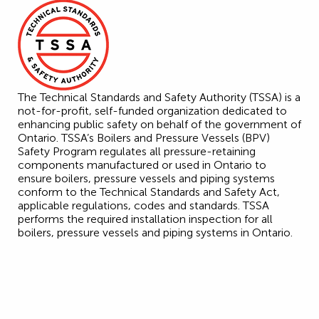
The Technical Standards and Safety Authority (TSSA) is a
not-for-profit, self-funded organization dedicated to
enhancing public safety on behalf of the government of
Ontario. TSSA’s Boilers and Pressure Vessels (BPV)
Safety Program regulates all pressure-retaining
components manufactured or used in Ontario to
ensure boilers, pressure vessels and piping systems
conform to the Technical Standards and Safety Act,
applicable regulations, codes and standards. TSSA
performs the required installation inspection for all
boilers, pressure vessels and piping systems in Ontario.