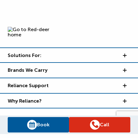
Solutions For:
Brands We Carry
Reliance Support
Why Reliance?
Book
Call