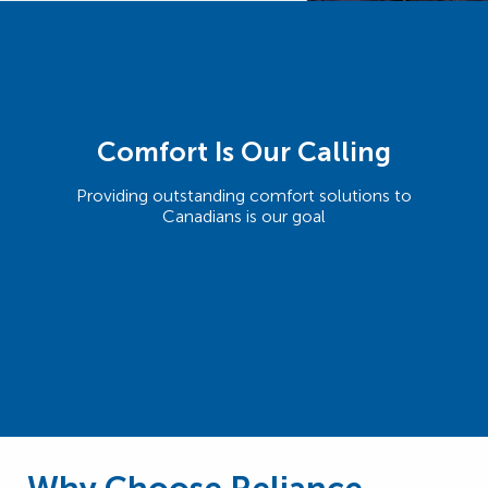
Comfort Is Our Calling
Providing outstanding comfort solutions to
Canadians is our goal