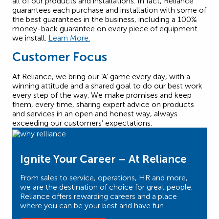
all of our products and installations. In fact, Reliance
guarantees each purchase and installation with some of
the best guarantees in the business, including a 100%
money-back guarantee on every piece of equipment
we install.
Learn More.
Customer Focus
At Reliance, we bring our ‘A’ game every day, with a
winning attitude and a shared goal to do our best work
every step of the way. We make promises and keep
them, every time, sharing expert advice on products
and services in an open and honest way, always
exceeding our customers’ expectations.
Ignite Your Career – At Reliance
From sales to service, operations, HR and more,
we are the destination of choice for great people.
Reliance offers rewarding careers and a place
where you can be your best and have fun.