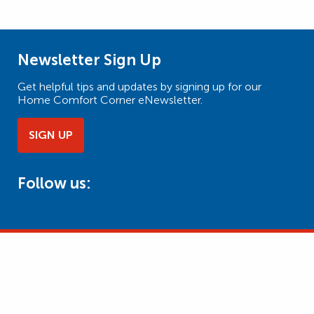
Newsletter Sign Up
Get helpful tips and updates by signing up for our
Home Comfort Corner eNewsletter.
SIGN UP
Follow us: