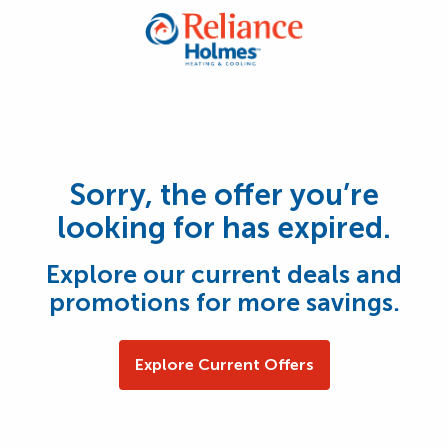
Sorry, the offer you’re
looking for has expired.
Explore our current deals and
promotions for more savings.
Explore Current Offers