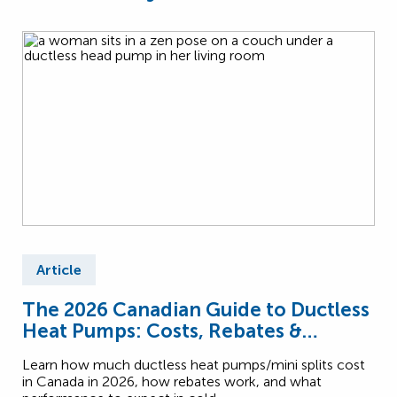
Article
The 2026 Canadian Guide to Ductless
Heat Pumps: Costs, Rebates &
Performance
Learn how much ductless heat pumps/mini splits cost
in Canada in 2026, how rebates work, and what