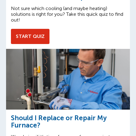
Not sure which cooling (and maybe heating)
solutions is right for you? Take this quick quiz to find
out!
START QUIZ
Should I Replace or Repair My
Furnace?