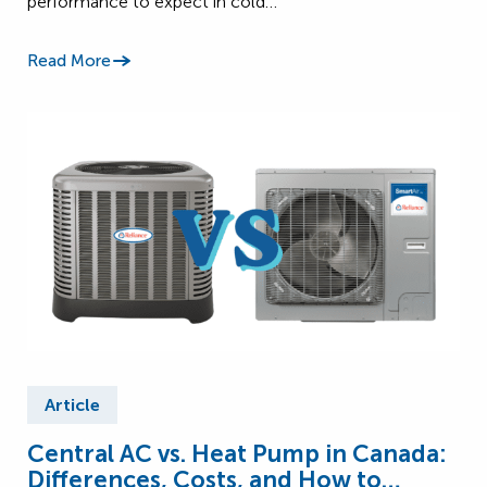
performance to expect in cold…
Read More
Article
Central AC vs. Heat Pump in Canada:
Differences, Costs, and How to