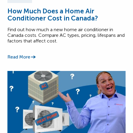
How Much Does a Home Air
Conditioner Cost in Canada?
Find out how much a new home air conditioner in
Canada costs. Compare AC types, pricing, lifespans and
factors that affect cost.
Read More