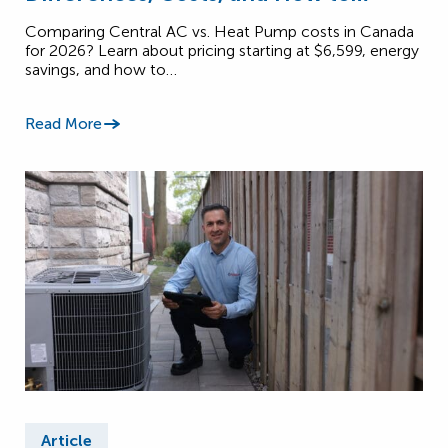
Choose (2026)
Comparing Central AC vs. Heat Pump costs in Canada
for 2026? Learn about pricing starting at $6,599, energy
savings, and how to…
Read More
Article