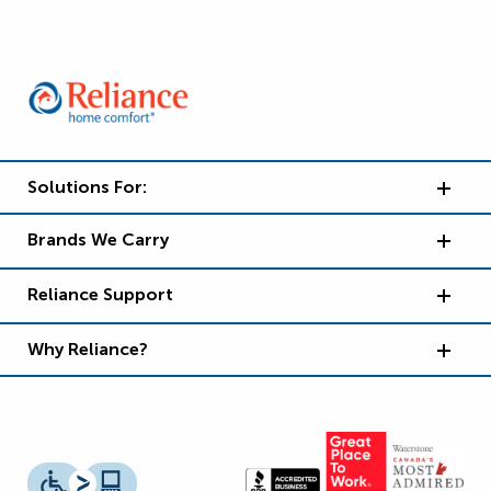
Solutions For:
Brands We Carry
Reliance Support
Why Reliance?