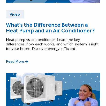
Video
What’s the Difference Between a
Heat Pump and an Air Conditioner?
Heat pump vs air conditioner: Learn the key
differences, how each works, and which system is right
for your home. Discover energy-efficient…
Read More