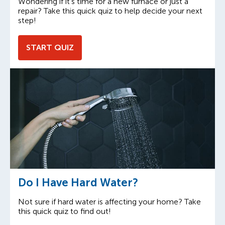
Wondering if it’s time for a new furnace or just a
repair? Take this quick quiz to help decide your next
step!
START QUIZ
Do I Have Hard Water?
Not sure if hard water is affecting your home? Take
this quick quiz to find out!