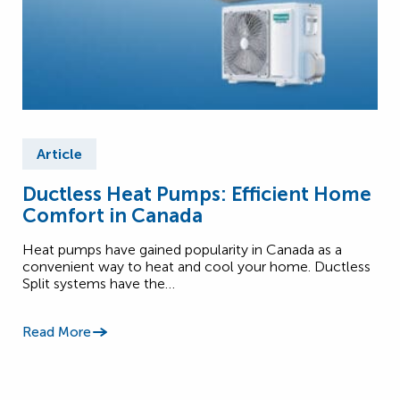
Article
Ductless Heat Pumps: Efficient Home
Comfort in Canada
Heat pumps have gained popularity in Canada as a
convenient way to heat and cool your home. Ductless
Split systems have the…
Read More