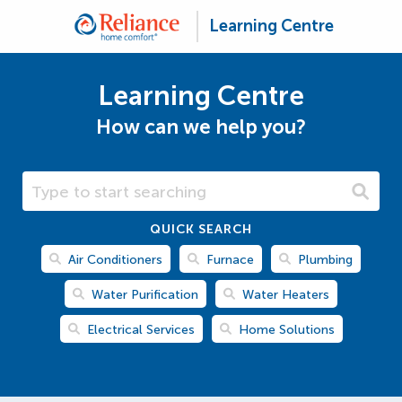
Learning Centre
Learning Centre
How can we help you?
Search Learning Centre
QUICK SEARCH
Air Conditioners
Furnace
Plumbing
Water Purification
Water Heaters
Electrical Services
Home Solutions