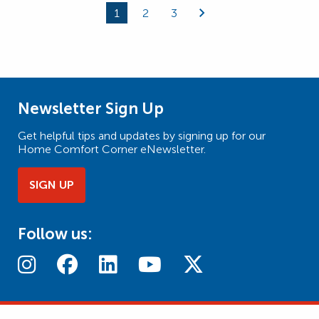
1
2
3
Page
Page
Page
Newsletter Sign Up
Get helpful tips and updates by signing up for our
Home Comfort Corner eNewsletter.
SIGN UP
Follow us: