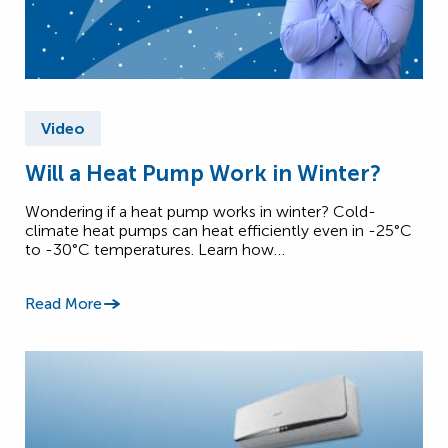
Video
Will a Heat Pump Work in Winter?
Wondering if a heat pump works in winter? Cold-
climate heat pumps can heat efficiently even in -25°C
to -30°C temperatures. Learn how…
Read More