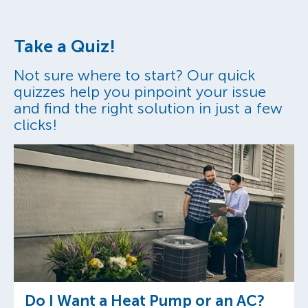
Take a Quiz!
Not sure where to start? Our quick
quizzes help you pinpoint your issue
and find the right solution in just a few
clicks!
Do I Want a Heat Pump or an AC?