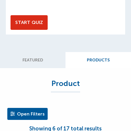
START QUIZ
FEATURED
PRODUCTS
Product
Open Filters
Showing
6
of
17
total results