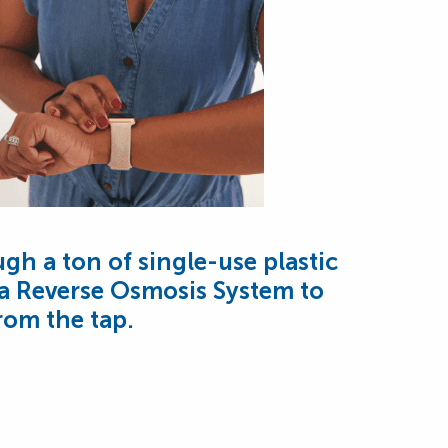
ugh a ton of single-use plastic
 a Reverse Osmosis System to
from the tap.