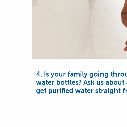
4. Is your family going thro
water bottles? Ask us about
get purified water straight 