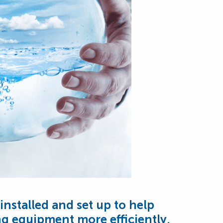
installed and set up to help
g equipment more efficiently.