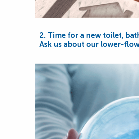
2. Time for a new toilet, ba
Ask us about our lower-flow 