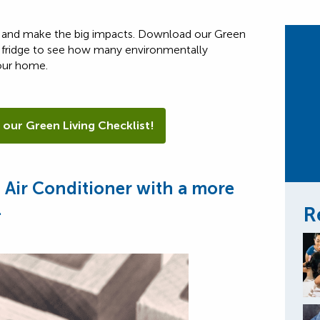
up and make the big impacts. Download our Green
 fridge to see how many environmentally
our home.
 our Green Living Checklist!
d Air Conditioner with a more
.
R