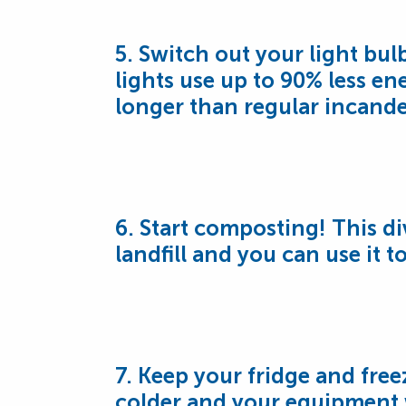
5. Switch out your light bul
lights use up to 90% less ene
longer than regular incande
6. Start composting! This d
landfill and you can use it t
7. Keep your fridge and freez
colder and your equipment w