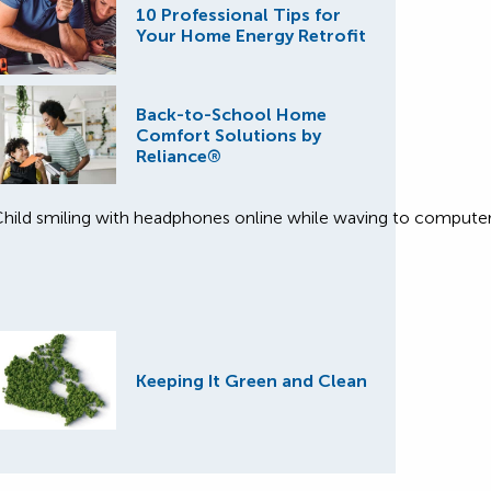
10 Professional Tips for
Your Home Energy Retrofit
Back-to-School Home
Comfort Solutions by
Reliance®
Keeping It Green and Clean