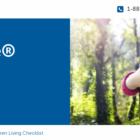
1-88
e®
en Living Checklist