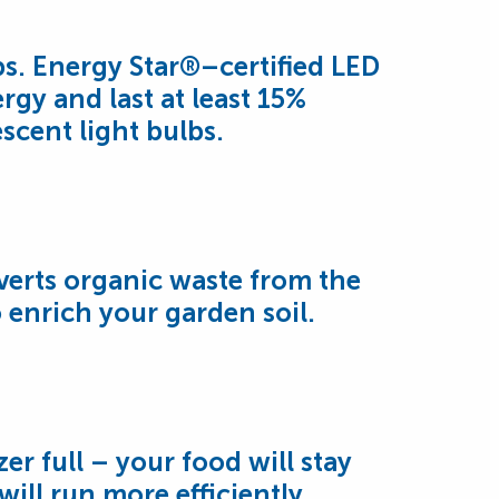
bs. Energy Star®–certified LED
rgy and last at least 15%
scent light bulbs.
iverts organic waste from the
o enrich your garden soil.
er full – your food will stay
ill run more efficiently.