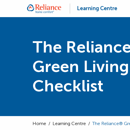
Learning Centre
The Relianc
Green Living
Checklist
Home
/
Learning Centre
/
The Reliance® Gre