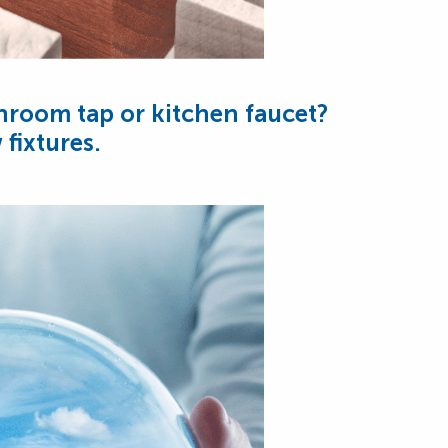
throom tap or kitchen faucet?
fixtures.