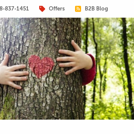
8-837-1451
Offers
B2B Blog