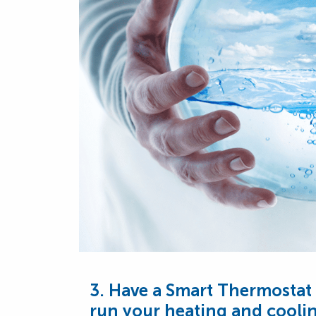
3. Have a Smart Thermostat 
run your heating and coolin