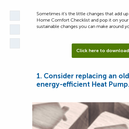
Sometimes it’s the little changes that add 
Home Comfort Checklist and pop it on your
sustainable changes you can make around y
Click here to download
1. Consider replacing an ol
energy-efficient Heat Pump