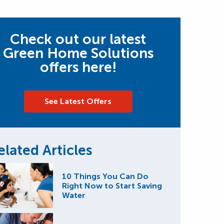
Check out our latest
Green Home Solutions
offers here!
See Latest Offers
elated Articles
10 Things You Can Do
Right Now to Start Saving
Water