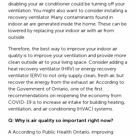
disabling your air conditioner could be turning off your
ventilation. You might also want to consider installing a
recovery ventilator. Many contaminants found in
indoor air are generated inside the home. These can be
lowered by replacing your indoor air with air from
outside.
Therefore, the best way to improve your indoor air
quality is to improve your ventilation and provide more
clean outside air to your living space. Consider adding a
heat recovery ventilator (HRV) or energy recovery
ventilator (ERV) to not only supply clean, fresh air, but
recover the energy from the exhaust air. According to
the Government of Ontario, one of the first
recommendations on reopening the economy from
COVID-19 is to increase air intake for building heating,
ventilation, and air conditioning (HVAC) systems.
Q: Why is air quality so important right now?
A:According to Public Health Ontario, improving