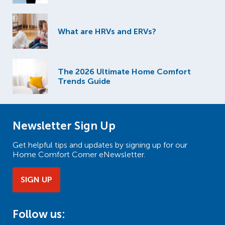
What are HRVs and ERVs?
The 2026 Ultimate Home Comfort
Trends Guide
Newsletter Sign Up
Get helpful tips and updates by signing up for our
Home Comfort Corner eNewsletter.
SIGN UP
Follow us: