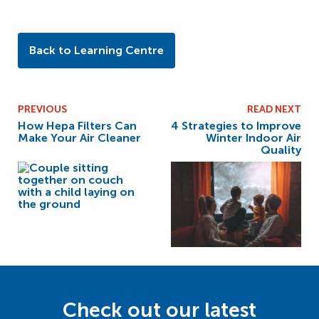
Back to Learning Centre
PREVIOUS
READ NEXT
How Hepa Filters Can
4 Strategies to Improve
Make Your Air Cleaner
Winter Indoor Air
Quality
Check out our latest