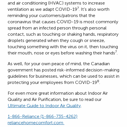
and air conditioning (HVAC) systems to increase
7
ventilation as we adapt COVID-19
. It’s also worth
reminding your customers/patrons that the
coronavirus that causes COVID-19 is most commonly
spread from an infected person through personal
contact, such as touching or shaking hands, respiratory
droplets generated when they cough or sneeze,
touching something with the virus on it, then touching
7
their mouth, nose or eyes before washing their hands
.
As well, for your own peace of mind, the Canadian
government has posted risk-informed decision-making
guidelines for businesses, which can be used to assist in
8
protecting your employees from COVID-19
.
For even more great information about Indoor Air
Quality and Air Purification, be sure to read our
Ultimate Guide to Indoor Air Quality
.
1-866-Reliance (1-866-735-4262)
reliancehomecomfort.com