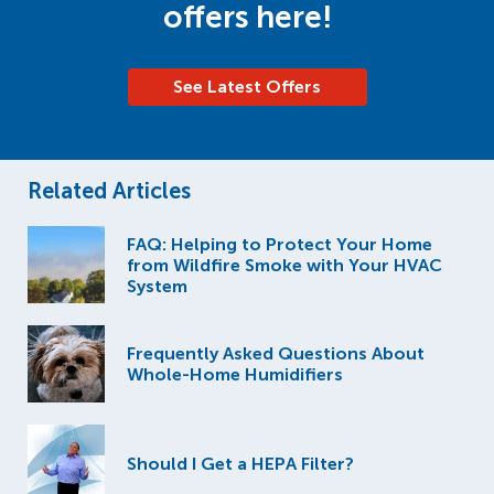
offers here!
See Latest Offers
Related Articles
FAQ: Helping to Protect Your Home
from Wildfire Smoke with Your HVAC
System
Frequently Asked Questions About
Whole-Home Humidifiers
Should I Get a HEPA Filter?