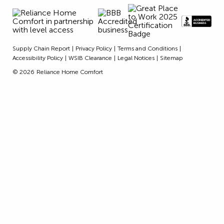
Supply Chain Report
Privacy Policy
Terms and Conditions
Accessibility Policy
WSIB Clearance
Legal Notices
Sitemap
© 2026
Reliance Home Comfort