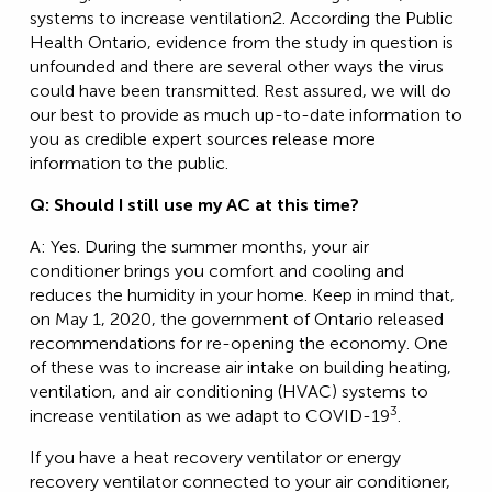
systems to increase ventilation2. According the Public
Health Ontario, evidence from the study in question is
unfounded and there are several other ways the virus
could have been transmitted. Rest assured, we will do
our best to provide as much up-to-date information to
you as credible expert sources release more
information to the public.
Q: Should I still use my AC at this time?
A: Yes. During the summer months, your air
conditioner brings you comfort and cooling and
reduces the humidity in your home. Keep in mind that,
on May 1, 2020, the government of Ontario released
recommendations for re-opening the economy. One
of these was to increase air intake on building heating,
ventilation, and air conditioning (HVAC) systems to
3
increase ventilation as we adapt to COVID-19
.
If you have a heat recovery ventilator or energy
recovery ventilator connected to your air conditioner,