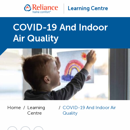
Learning Centre
COVID-19 And Indoor
Air Quality
Home
/
Learning
/
COVID-19 And Indoor Air
Centre
Quality