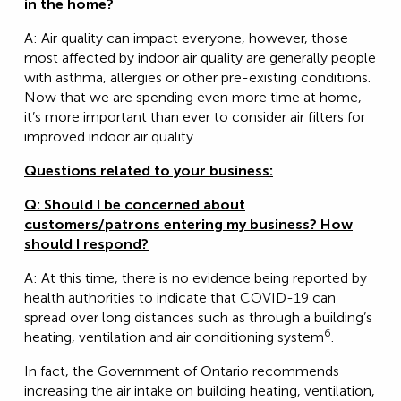
in the home?
A: Air quality can impact everyone, however, those
most affected by indoor air quality are generally people
with asthma, allergies or other pre-existing conditions.
Now that we are spending even more time at home,
it’s more important than ever to consider air filters for
improved indoor air quality.
Questions related to your business:
Q: Should I be concerned about
customers/patrons entering my business? How
should I respond?
A: At this time, there is no evidence being reported by
health authorities to indicate that COVID-19 can
spread over long distances such as through a building’s
6
heating, ventilation and air conditioning system
.
In fact, the Government of Ontario recommends
increasing the air intake on building heating, ventilation,