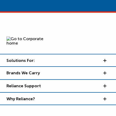
Solutions For:
Brands We Carry
Reliance Support
Why Reliance?