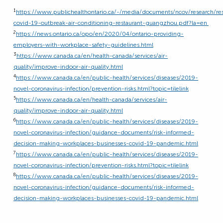
1
https://www.publichealthontario.ca/-/media/documents/ncov/research/re
covid-19-outbreak-air-conditioning-restaurant-guangzhou.pdf?la=en
2
https://news.ontario.ca/opo/en/2020/04/ontario-providing-
employers-with-workplace-safety-guidelines.html
3
https://www.canada.ca/en/health-canada/services/air-
quality/improve-indoor-air-quality.html
4
https://www.canada.ca/en/public-health/services/diseases/2019-
novel-coronavirus-infection/prevention-risks.html?topic=tilelink
5
https://www.canada.ca/en/health-canada/services/air-
quality/improve-indoor-air-quality.html
6
https://www.canada.ca/en/public-health/services/diseases/2019-
novel-coronavirus-infection/guidance-documents/risk-informed-
decision-making-workplaces-businesses-covid-19-pandemic.html
7
https://www.canada.ca/en/public-health/services/diseases/2019-
novel-coronavirus-infection/prevention-risks.html?topic=tilelink
8
https://www.canada.ca/en/public-health/services/diseases/2019-
novel-coronavirus-infection/guidance-documents/risk-informed-
decision-making-workplaces-businesses-covid-19-pandemic.html