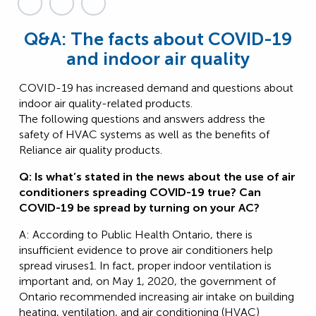
Q&A: The facts about COVID-19
and indoor air quality
COVID-19 has increased demand and questions about
indoor air quality-related products.
The following questions and answers address the
safety of HVAC systems as well as the benefits of
Reliance air quality products.
Q: Is what’s stated in the news about the use of air
conditioners spreading COVID-19 true? Can
COVID-19 be spread by turning on your AC?
A: According to Public Health Ontario, there is
insufficient evidence to prove air conditioners help
spread viruses1. In fact, proper indoor ventilation is
important and, on May 1, 2020, the government of
Ontario recommended increasing air intake on building
heating, ventilation, and air conditioning (HVAC)