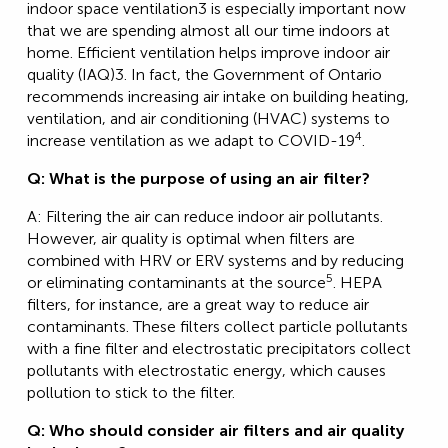
indoor space ventilation3 is especially important now
that we are spending almost all our time indoors at
home. Efficient ventilation helps improve indoor air
quality (IAQ)3. In fact, the Government of Ontario
recommends increasing air intake on building heating,
ventilation, and air conditioning (HVAC) systems to
4
increase ventilation as we adapt to COVID-19
.
Q: What is the purpose of using an air filter?
A: Filtering the air can reduce indoor air pollutants.
However, air quality is optimal when filters are
combined with HRV or ERV systems and by reducing
5
or eliminating contaminants at the source
. HEPA
filters, for instance, are a great way to reduce air
contaminants. These filters collect particle pollutants
with a fine filter and electrostatic precipitators collect
pollutants with electrostatic energy, which causes
pollution to stick to the filter.
Q: Who should consider air filters and air quality