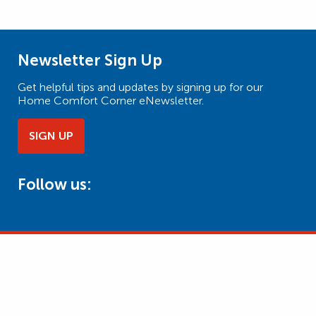
Newsletter Sign Up
Get helpful tips and updates by signing up for our
Home Comfort Corner eNewsletter.
SIGN UP
Follow us: