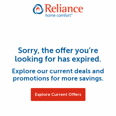
Sorry, the offer you’re
looking for has expired.
Explore our current deals and
promotions for more savings.
Explore Current Offers