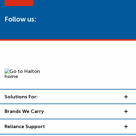
Follow us:
Solutions For:
Brands We Carry
Reliance Support