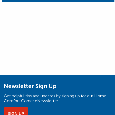
Newsletter Sign Up
Get helpful tips and updates by signing up for our Home
Comfort Corner eNewsletter.
SIGN UP