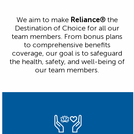
We aim to make
Reliance®
the
Destination of Choice for all our
team members. From bonus plans
to comprehensive benefits
coverage, our goal is to safeguard
the health, safety, and well-being of
our team members.