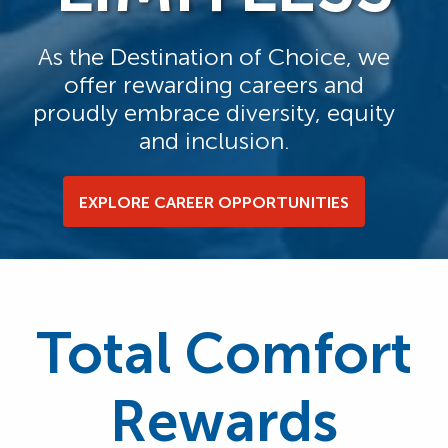
As the Destination of Choice, we
offer rewarding careers and
proudly embrace diversity, equity
and inclusion.
EXPLORE CAREER OPPORTUNITIES
Total Comfort
Rewards