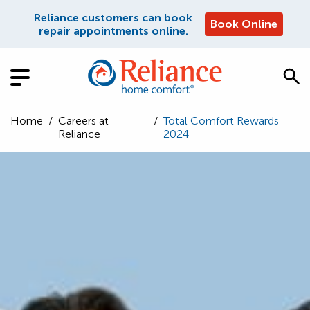
Reliance customers can book
Book Online
repair appointments online.
Home
/
Careers at
/
Total Comfort Rewards
Reliance
2024