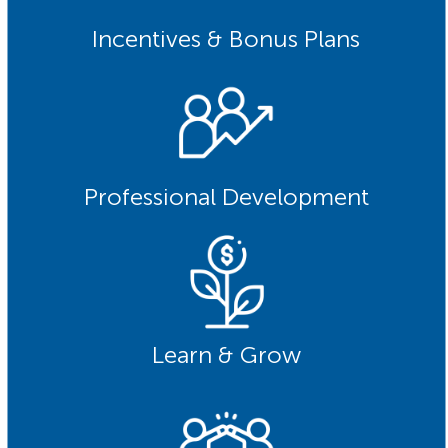
Incentives & Bonus Plans
Professional Development
Learn & Grow