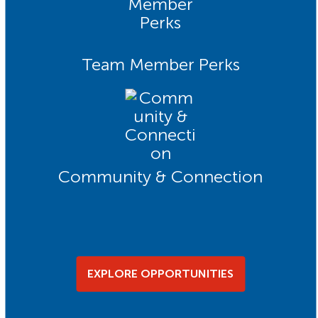
Team Member Perks
Community & Connection
EXPLORE OPPORTUNITIES