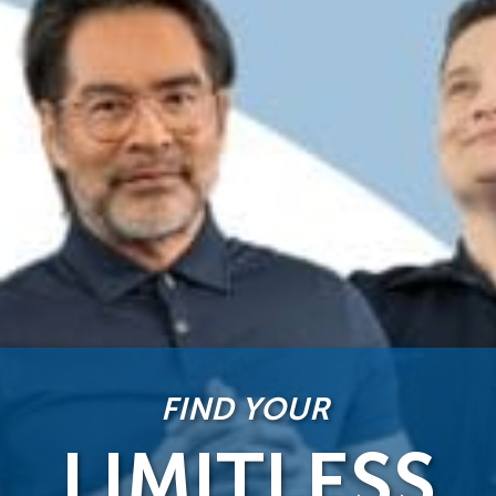
FIND YOUR
LIMITLESS