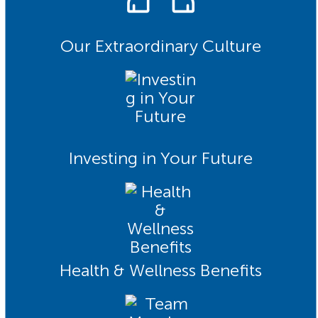
Our Extraordinary Culture
Investing in Your Future
Health & Wellness Benefits