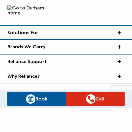
Solutions For:
Brands We Carry
Reliance Support
Why Reliance?
Book
Call
Supply Chain Report
Privacy Policy
Terms and Conditions
Accessibility Policy
WSIB Clearance
Legal Notices
Sitemap