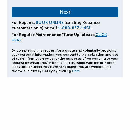
For Repairs,
BOOK ONLINE
(existing Reliance
customers only) or call
1-888-837-1451
.
For Regular Maintenance/Tune Up, please
CLICK
HERE
.
By completing this request for a quote and voluntarily providing
your personal information, you consent to the collection and use
of such information by us for the purposes of responding to your
request by email and/or phone and assisting with the in-home
sales appointment you have scheduled. You are welcome to
review our Privacy Policy by clicking
Here
.