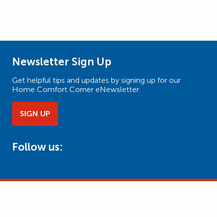
Newsletter Sign Up
Get helpful tips and updates by signing up for our
Home Comfort Corner eNewsletter.
SIGN UP
Follow us: