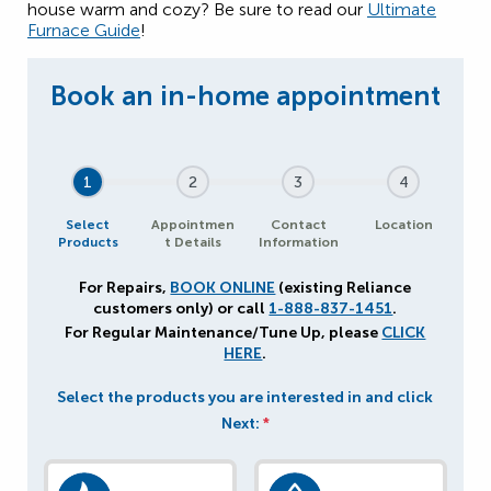
house warm and cozy? Be sure to read our
Ultimate
Furnace Guide
!
1
2
3
4
Select
Appointmen
Contact
Location
Products
t Details
Information
For Repairs,
BOOK ONLINE
(existing Reliance
customers only) or call
1-888-837-1451
.
For Regular Maintenance/Tune Up, please
CLICK
HERE
.
Select the products you are interested in and click
Next:
*