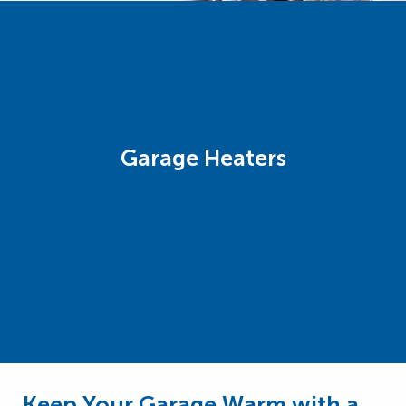
Garage Heaters
Keep Your Garage Warm with a