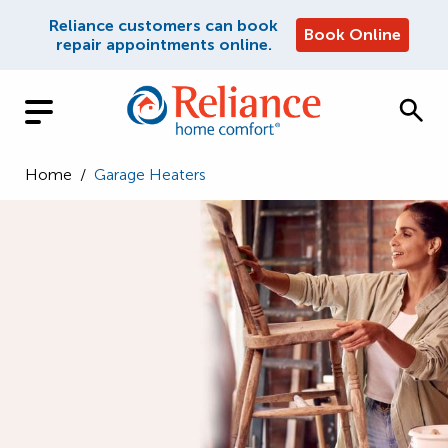
Reliance customers can book
Book Online
repair appointments online.
Home
/
Garage Heaters