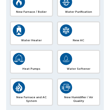
New Furnace / Boiler
Water Purification
Water Heater
New AC
Heat Pumps
Water Softener
New Furnace and AC
New Humidifier / Air
System
Quality