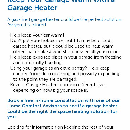
Garage Heater
A gas-fired garage heater could be the perfect solution
for you this winter!
Help keep your car warm!
Don’t put your hobbies on hold. It may be called a
garage heater, but it could be used to help warm
other spaces like a workshop or shed all year round.
Help keep exposed pipes in your garage from freezing
and potentially bursting
Using your garage as an extra pantry? Help keep
canned foods from freezing and possibly expanding
to the point they are damaged.
Reznor Garage Heaters come in different sizes
depending on how big your space is.
Book a free in-home consultation with one of our
Home Comfort Advisors to see if a garage heater
could be the right the space heating solution for
you.
Looking for information on keeping the rest of your