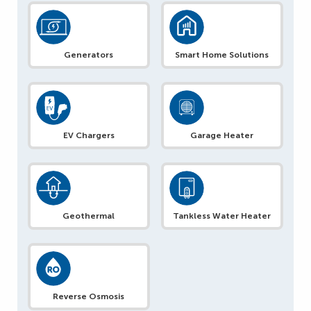
Generators
Smart Home Solutions
EV Chargers
Garage Heater
Geothermal
Tankless Water Heater
Reverse Osmosis