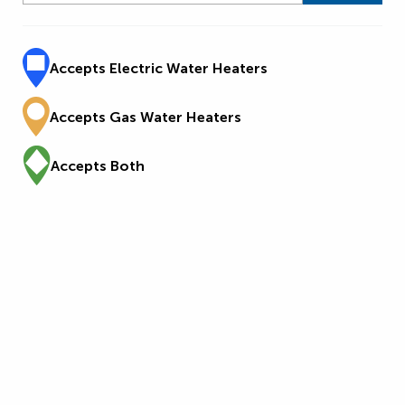
Accepts Electric Water Heaters
Accepts Gas Water Heaters
Accepts Both