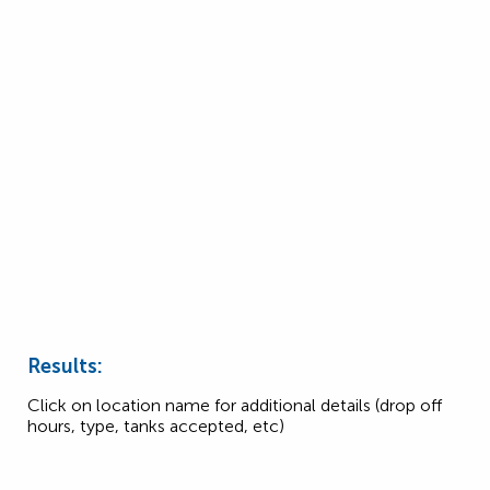
Results:
Click on location name for additional details (drop off
hours, type, tanks accepted, etc)