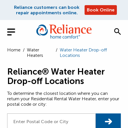
Reliance customers can book
Book Online
repair appointments online.
Home
/
Water
/
Water Heater Drop-off
Heaters
Locations
Reliance® Water Heater
Drop-off Locations
To determine the closest location where you can
return your Residential Rental Water Heater, enter your
postal code or city: