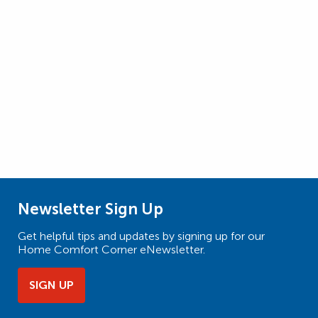
Newsletter Sign Up
Get helpful tips and updates by signing up for our
Home Comfort Corner eNewsletter.
SIGN UP