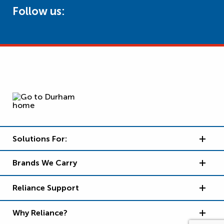
Follow us:
Solutions For:
Brands We Carry
Reliance Support
Why Reliance?