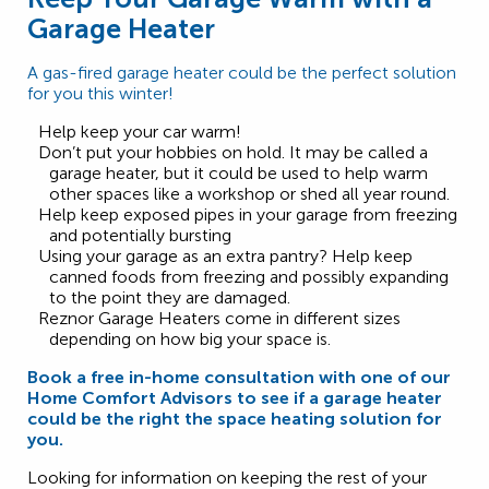
Garage Heater
A gas-fired garage heater could be the perfect solution
for you this winter!
Help keep your car warm!
Don’t put your hobbies on hold. It may be called a
garage heater, but it could be used to help warm
other spaces like a workshop or shed all year round.
Help keep exposed pipes in your garage from freezing
and potentially bursting
Using your garage as an extra pantry? Help keep
canned foods from freezing and possibly expanding
to the point they are damaged.
Reznor Garage Heaters come in different sizes
depending on how big your space is.
Book a free in-home consultation with one of our
Home Comfort Advisors to see if a garage heater
could be the right the space heating solution for
you.
Looking for information on keeping the rest of your