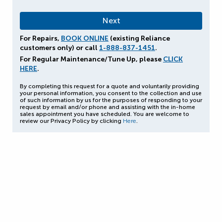
For Repairs,
BOOK ONLINE
(existing Reliance
customers only) or call
1-888-837-1451
.
For Regular Maintenance/Tune Up, please
CLICK
HERE
.
By completing this request for a quote and voluntarily providing
your personal information, you consent to the collection and use
of such information by us for the purposes of responding to your
request by email and/or phone and assisting with the in-home
sales appointment you have scheduled. You are welcome to
review our Privacy Policy by clicking
Here
.