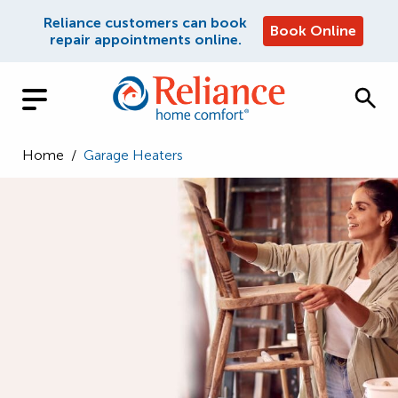
Reliance customers can book
Book Online
repair appointments online.
Home
/
Garage Heaters