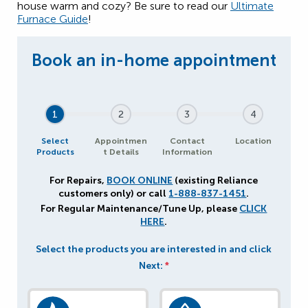
house warm and cozy? Be sure to read our
Ultimate
Furnace Guide
!
1
2
3
4
Select
Appointmen
Contact
Location
Products
t Details
Information
For Repairs,
BOOK ONLINE
(existing Reliance
customers only) or call
1-888-837-1451
.
For Regular Maintenance/Tune Up, please
CLICK
HERE
.
Select the products you are interested in and click
Next:
*