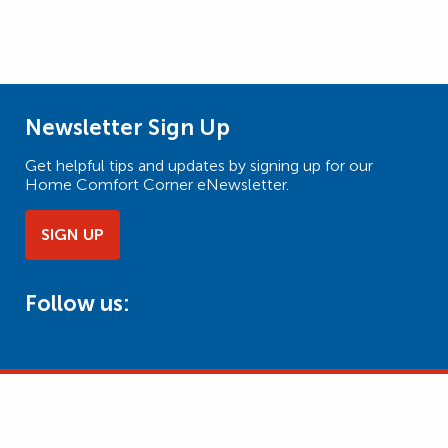
Newsletter Sign Up
Get helpful tips and updates by signing up for our
Home Comfort Corner eNewsletter.
SIGN UP
Follow us: