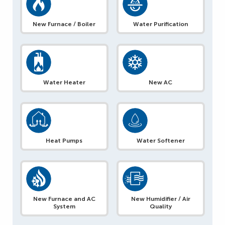
New Furnace / Boiler
Water Purification
Water Heater
New AC
Heat Pumps
Water Softener
New Furnace and AC
New Humidifier / Air
System
Quality