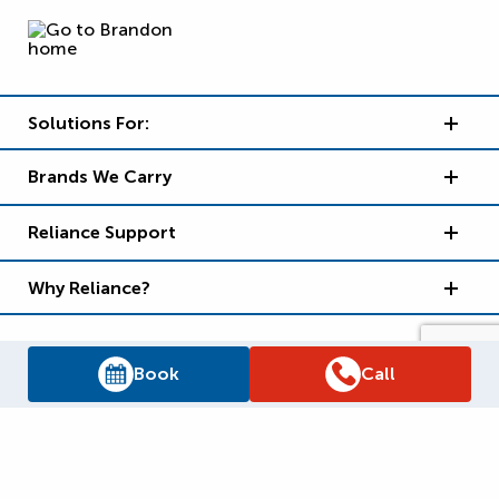
Solutions For:
Brands We Carry
Reliance Support
Why Reliance?
Book
Call
Supply Chain Report
Privacy Policy
Terms and Conditions
Accessibility Policy
WSIB Clearance
Legal Notices
Sitemap