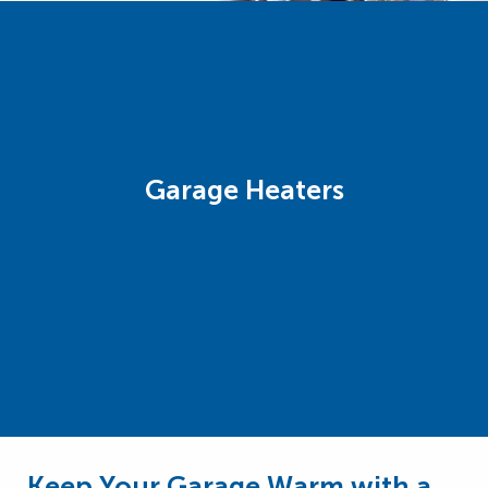
Garage Heaters
Keep Your Garage Warm with a