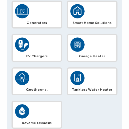
Generators
Smart Home Solutions
EV Chargers
Garage Heater
Geothermal
Tankless Water Heater
Reverse Osmosis