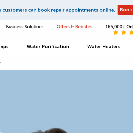
Book
e customers can book repair appointments online.
Business Solutions
Offers & Rebates
165,000+ Onl
umps
Water Purification
Water Heaters
4