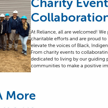
Charity Even
Collaboratio
At Reliance, all are welcomed! We
charitable efforts and are proud to
elevate the voices of Black, Indi
From charity events to collaboratin
dedicated to living by our guiding 
communities to make a positive im
A More