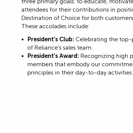
three primary goals: to educate, motivate
attendees for their contributions in posit
Destination of Choice for both custome
These accolades include:
President’s Club:
Celebrating the top
of Reliance’s sales team.
President’s Award:
Recognizing high 
members that embody our commitment
principles in their day-to-day activities