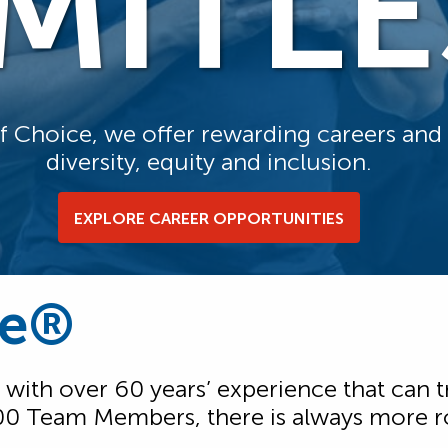
IMITLE
of Choice, we offer rewarding careers an
diversity, equity and inclusion.
EXPLORE CAREER OPPORTUNITIES
ce®
 with over 60 years’ experience that can t
00 Team Members, there is always more ro