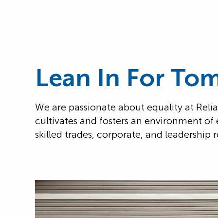
Lean In For To
We are passionate about equality at Reli
cultivates and fosters an environment of 
skilled trades, corporate, and leadership r