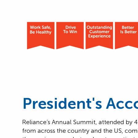
President's Acc
Reliance’s Annual Summit, attended by
from across the country and the US, com