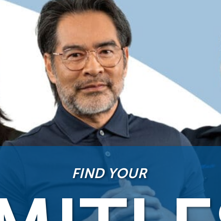
FIND YOUR