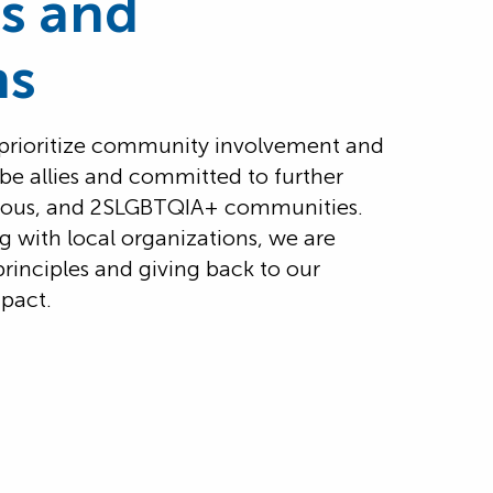
ts and
ns
 prioritize community involvement and
 be allies and committed to further
genous, and 2SLGBTQIA+ communities.
g with local organizations, we are
principles and giving back to our
pact.