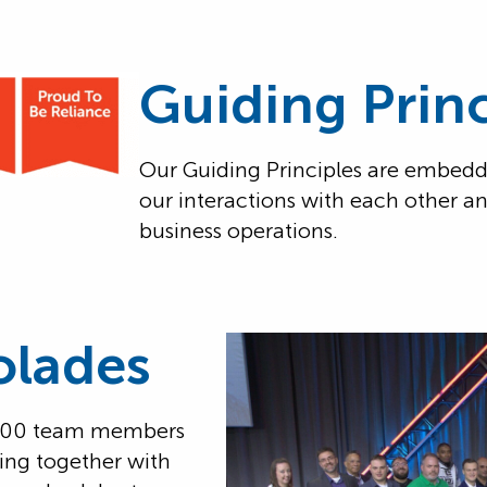
Guiding Princ
Our Guiding Principles are embedd
our interactions with each other a
business operations.
olades
 400 team members
ing together with