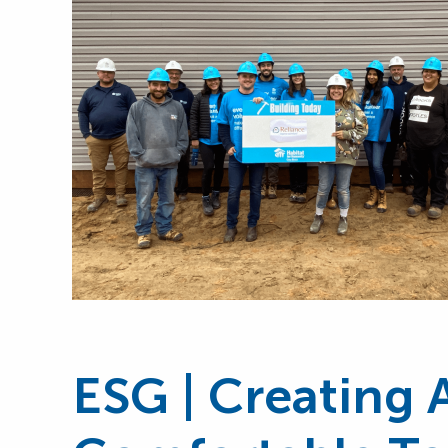
ESG | Creating 