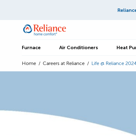
Relianc
Furnace
Air Conditioners
Heat P
Home
/
Careers at Reliance
/
Life @ Reliance 202