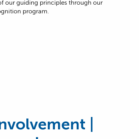
of our guiding principles through our
gnition program.
nvolvement |