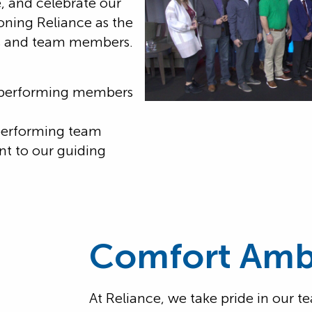
, and celebrate our
ioning Reliance as the
rs and team members.
-performing members
performing team
 to our guiding
.
Comfort Amb
At Reliance, we take pride in our