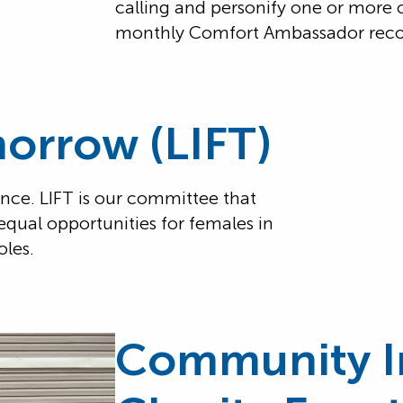
calling and personify one or more 
monthly Comfort Ambassador reco
morrow (LIFT)
ance. LIFT is our committee that
equal opportunities for females in
oles.
Community I