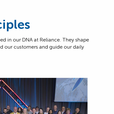
iples
ed in our DNA at Reliance. They shape
nd our customers and guide our daily