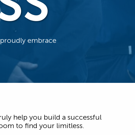
SS
d proudly embrace
ruly help you build a successful
om to find your limitless.