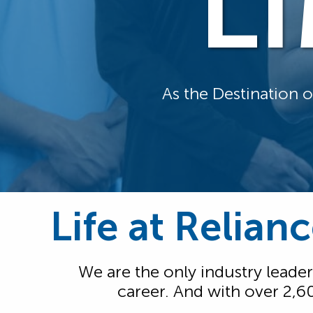
L
As the Destination 
Life at Relian
We are the only industry leader
career. And with over 2,6