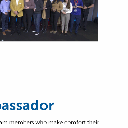
assador
 team members who make comfort their