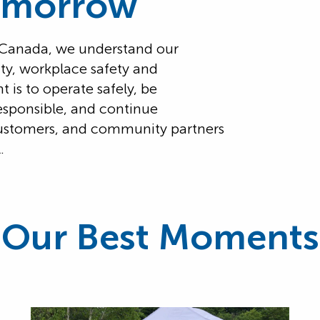
omorrow
n Canada, we understand our
lity, workplace safety and
is to operate safely, be
esponsible, and continue
ustomers, and community partners
.
Our Best Moments