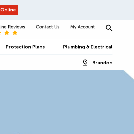
 Online
ine Reviews
Contact Us
My Account
Protection Plans
Plumbing & Electrical
Brandon