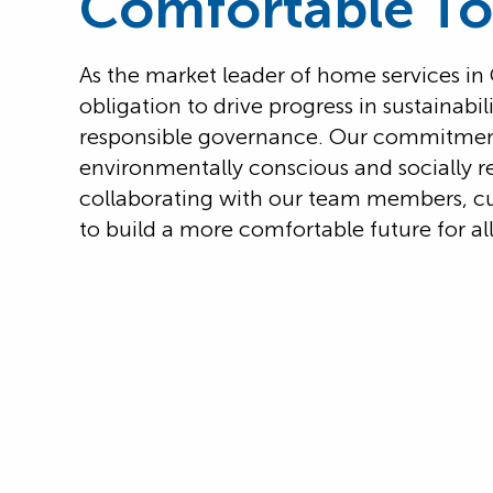
Comfortable T
As the market leader of home services i
obligation to drive progress in sustainabi
responsible governance. Our commitment 
environmentally conscious and socially r
collaborating with our team members, c
to build a more comfortable future for all