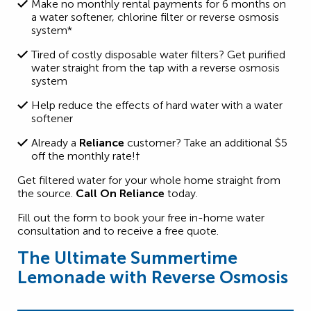
Make no monthly rental payments for 6 months on
a
water softener, chlorine filter or reverse osmosis
system*
Tired of costly disposable water filters? Get purified
water straight from the tap with a
reverse osmosis
system
Help reduce the effects of hard water with a water
softener
Already a
Reliance
customer? Take an
additional
$5
off the monthly
rate!†
Get filtered water for your whole home straight from
the source.
Call On Reliance
today
.
Fill out the form to book your free in-home water
consultation and to receive a free quote.
The Ultimate Summertime
Lemonade with Reverse Osmosis