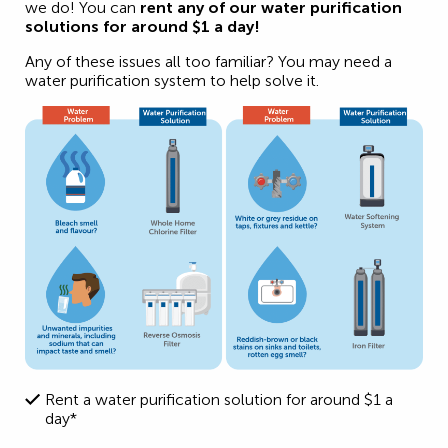
we do! You can
rent any of our water purification
solutions for around
$1 a day!
Any of these issues all too familiar? You may need a
water purification system to help solve it.
Rent a water purification solution for around $1 a
day*