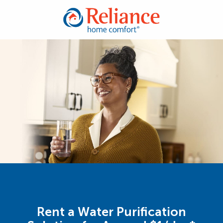
Rent a Water Purification