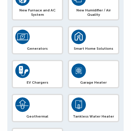
New Furnace and AC
New Humidifier / Air
System
Quality
Generators
Smart Home Solutions
EV Chargers
Garage Heater
Geothermal
Tankless Water Heater