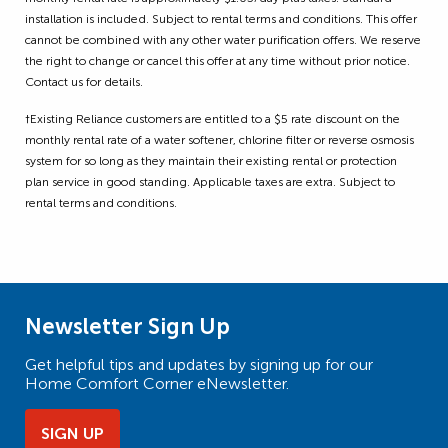
installation is included. Subject to rental terms and conditions. This offer
cannot be combined with any other water purification offers. We reserve
the right to change or cancel this offer at any time without prior notice.
Contact us for details.
†Existing Reliance customers are entitled to a $5 rate discount on the
monthly rental rate of a water softener, chlorine filter or reverse osmosis
system for so long as they maintain their existing rental or protection
plan service in good standing. Applicable taxes are extra. Subject to
rental terms and conditions.
Newsletter Sign Up
Get helpful tips and updates by signing up for our
Home Comfort Corner eNewsletter.
SIGN UP