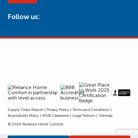
Follow us:
Supply Chain Report
Privacy Policy
Terms and Conditions
Accessibility Policy
WSIB Clearance
Legal Notices
Sitemap
© 2026
Reliance Home Comfort