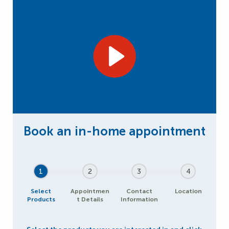
1
2
3
4
Select
Appointmen
Contact
Location
Products
t Details
Information