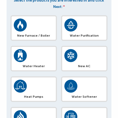
Select the products you are interested in and click
Next:
*
New Furnace / Boiler
Water Purification
Water Heater
New AC
Heat Pumps
Water Softener