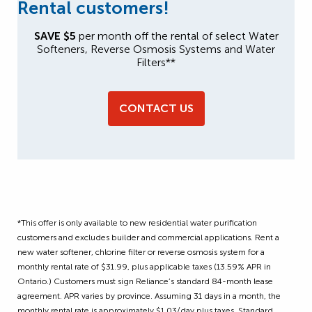
Rental customers!
SAVE $5
per month off the rental of select Water
Softeners, Reverse Osmosis Systems and Water
Filters**
CONTACT US
*This offer is only available to new residential water purification
customers and excludes builder and commercial applications. Rent a
new water softener, chlorine filter or reverse osmosis system for a
monthly rental rate of $31.99, plus applicable taxes (13.59% APR in
Ontario.)
Customers must sign Reliance’s standard 84-month lease
agreement.
APR varies by province. Assuming 31 days in a month, the
monthly rental rate is approximately $1.03/day plus taxes. Standard