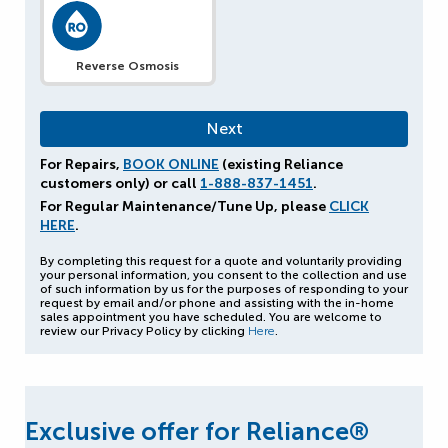
Reverse Osmosis
For Repairs,
BOOK ONLINE
(existing Reliance
customers only) or call
1-888-837-1451
.
For Regular Maintenance/Tune Up, please
CLICK
HERE
.
By completing this request for a quote and voluntarily providing
your personal information, you consent to the collection and use
of such information by us for the purposes of responding to your
request by email and/or phone and assisting with the in-home
sales appointment you have scheduled. You are welcome to
review our Privacy Policy by clicking
Here
.
Exclusive offer for Reliance®