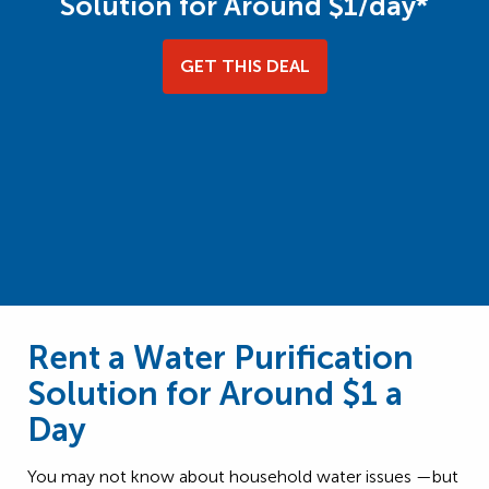
Solution for Around $1/day*
GET THIS DEAL
Rent a Water Purification
Solution for Around $1 a
Day
You may not know about household water issues —but