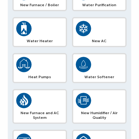
New Furnace / Boiler
Water Purification
Water Heater
New AC
Heat Pumps
Water Softener
New Furnace and AC
New Humidifier / Air
System
Quality