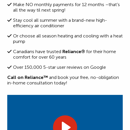
Make NO monthly payments for 12 months –that’s
all the way til next spring!
Stay cool all summer with a brand-new high-
efficiency air conditioner
Or choose all season heating and cooling with a heat
pump
Canadians have trusted
Reliance®
for their home
comfort for over 60 years
Over 150,000 5-star user reviews on Google
Call on Reliance™
and book your free, no-obligation
in-home consultation today!