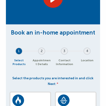
1
2
3
4
Select
Appointmen
Contact
Location
Products
t Details
Information
Select the products you are interested in and click
Next:
*