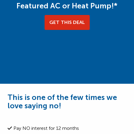
Featured AC or Heat Pump!*
GET THIS DEAL
This is one of the few times we
love saying no!
Pay NO interest for 12 months