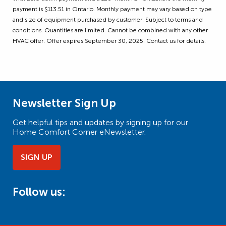
payment is $113.51 in Ontario. Monthly payment may vary based on type
and size of equipment purchased by customer. Subject to terms and
conditions. Quantities are limited. Cannot be combined with any other
HVAC offer. Offer expires September 30, 2025. Contact us for details.
Newsletter Sign Up
Get helpful tips and updates by signing up for our
Home Comfort Corner eNewsletter.
SIGN UP
Follow us: