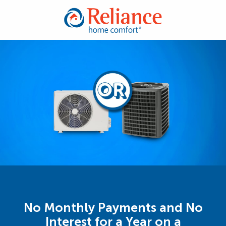
No Monthly Payments and No
Interest for a Year on a