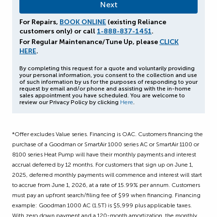
For Repairs,
BOOK ONLINE
(existing Reliance
customers only) or call
1-888-837-1451
.
For Regular Maintenance/Tune Up, please
CLICK
HERE
.
By completing this request for a quote and voluntarily providing
your personal information, you consent to the collection and use
of such information by us for the purposes of responding to your
request by email and/or phone and assisting with the in-home
sales appointment you have scheduled. You are welcome to
review our Privacy Policy by clicking
Here
.
*Offer excludes Value series. Financing is OAC. Customers financing the
purchase of a Goodman or SmartAir 1000 series AC or SmartAir 1100 or
8100 series Heat Pump will have their monthly payments and interest
accrual deferred by 12 months. For customers that sign up on June 1,
2025, deferred monthly payments will commence and interest will start
to accrue from June 1, 2026, at a rate of 15.99% per annum. Customers
must pay an upfront search/filing fee of $99 when financing. Financing
example: Goodman 1000 AC (1.5T) is $5,999 plus applicable taxes.
With zero down payment and a 120-month amortization, the monthly