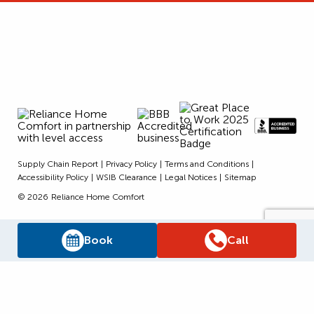
Supply Chain Report
Privacy Policy
Terms and Conditions
Accessibility Policy
WSIB Clearance
Legal Notices
Sitemap
© 2026
Reliance Home Comfort
Book
Call