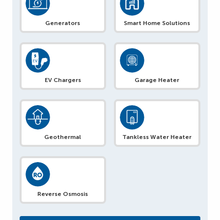
Generators
Smart Home Solutions
EV Chargers
Garage Heater
Geothermal
Tankless Water Heater
Reverse Osmosis