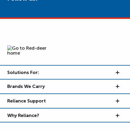
Solutions For:
Brands We Carry
Reliance Support
Why Reliance?