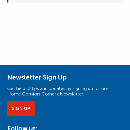
Newsletter Sign Up
Get helpful tips and updates by signing up for our
Home Comfort Corner eNewsletter.
SIGN UP
Follow us: