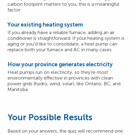
carbon footprint matters to you, this is a meaningful
factor.
Your existing heating system
If you already have a reliable furnace, adding an air
conditioner is straightforward. If your heating system is
aging or you’d like to consolidate, a heat pump can
replace both your furnace and AC in many cases.
How your province generates electricity
Heat pumps run on electricity, so they’re most
environmentally effective in provinces with clean
power grids (hydro, wind, solar), like Ontario, BC, and
Manitoba.
Your Possible Results
Based on your answers, the quiz will recommend one