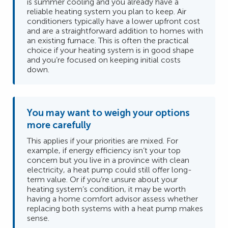
is summer cooling and you already have a
reliable heating system you plan to keep. Air
conditioners typically have a lower upfront cost
and are a straightforward addition to homes with
an existing furnace. This is often the practical
choice if your heating system is in good shape
and you’re focused on keeping initial costs
down.
You may want to weigh your options
more carefully
This applies if your priorities are mixed. For
example, if energy efficiency isn’t your top
concern but you live in a province with clean
electricity, a heat pump could still offer long-
term value. Or if you’re unsure about your
heating system’s condition, it may be worth
having a home comfort advisor assess whether
replacing both systems with a heat pump makes
sense.