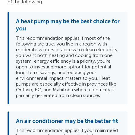
of the following:
A heat pump may be the best choice for
you
This recommendation applies if most of the
following are true: you live in a region with
moderate winters or access to clean electricity,
you want both heating and cooling from one
system, energy efficiency is a priority, you’re
open to investing more upfront for potential
long-term savings, and reducing your
environmental impact matters to you. Heat
pumps are especially effective in provinces like
Ontario, BC, and Manitoba where electricity is
primarily generated from clean sources.
An air conditioner may be the better fit
This recommendation applies if your main need