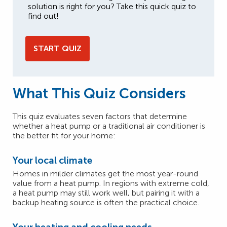
solution is right for you? Take this quick quiz to
find out!
START QUIZ
What This Quiz Considers
This quiz evaluates seven factors that determine
whether a heat pump or a traditional air conditioner is
the better fit for your home:
Your local climate
Homes in milder climates get the most year-round
value from a heat pump. In regions with extreme cold,
a heat pump may still work well, but pairing it with a
backup heating source is often the practical choice.