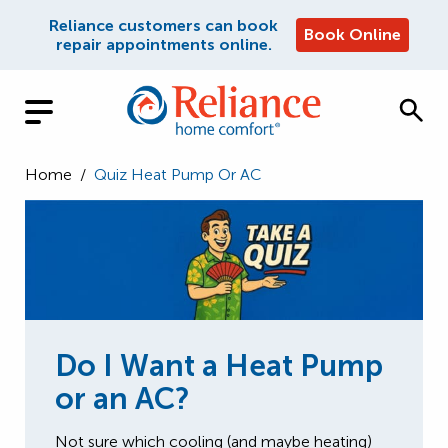
Reliance customers can book
Book Online
repair appointments online.
Home
/
Quiz Heat Pump Or AC
Do I Want a Heat Pump
or an AC?
Not sure which cooling (and maybe heating)