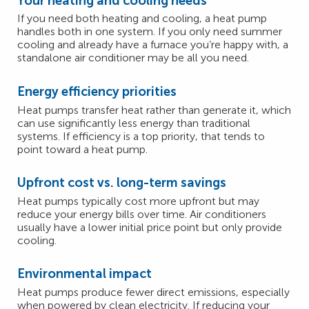
Your heating and cooling needs
If you need both heating and cooling, a heat pump
handles both in one system. If you only need summer
cooling and already have a furnace you’re happy with, a
standalone air conditioner may be all you need.
Energy efficiency priorities
Heat pumps transfer heat rather than generate it, which
can use significantly less energy than traditional
systems. If efficiency is a top priority, that tends to
point toward a heat pump.
Upfront cost vs. long-term savings
Heat pumps typically cost more upfront but may
reduce your energy bills over time. Air conditioners
usually have a lower initial price point but only provide
cooling.
Environmental impact
Heat pumps produce fewer direct emissions, especially
when powered by clean electricity. If reducing your