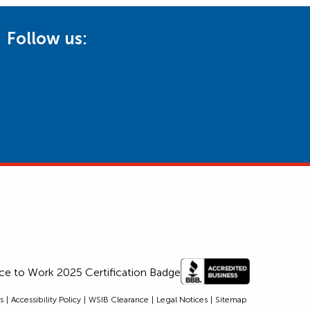
Follow us:
s
Accessibility Policy
WSIB Clearance
Legal Notices
Sitemap