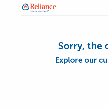
Sorry, the 
Explore our cu