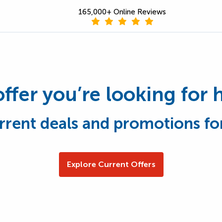
165,000+ Online Reviews
offer you’re looking for 
rrent deals and promotions fo
Explore Current Offers