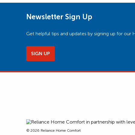
Newsletter Sign Up
Get helpful tips and updates by signing up for o
SIGN UP
© 2026
Reliance Home Comfort