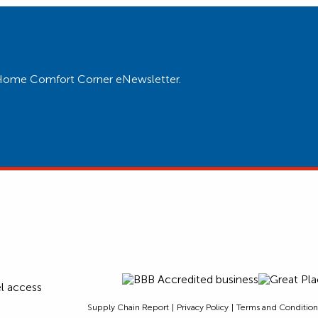
ur Home Comfort Corner eNewsletter.
Supply Chain Report
Privacy Policy
Terms and Condition