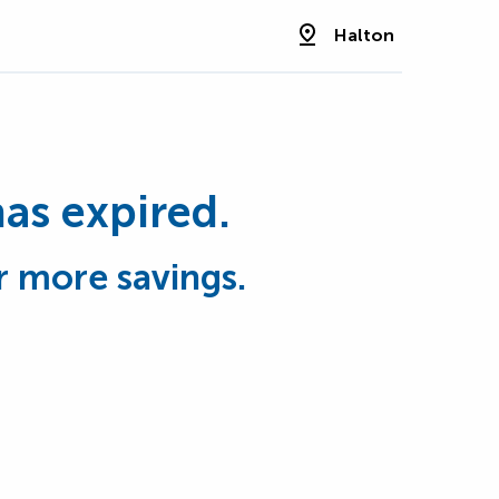
Halton
has expired.
r more savings.