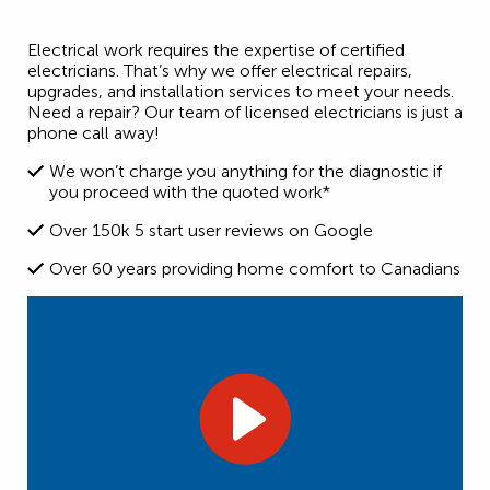
Electrical work requires the expertise of certified
electricians. That’s why we offer electrical repairs,
upgrades, and installation services to meet your needs.
Need a repair? Our team of licensed electricians is just a
phone call away!
We won’t charge you anything for the diagnostic if
you proceed with the quoted work*
Over 150k 5 start user reviews on Google
Over 60 years providing home comfort to Canadians