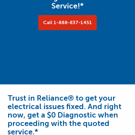
Service!*
Call 1-888-837-1451
Trust in Reliance® to get your
electrical issues fixed. And right
now, get a $0 Diagnostic when
proceeding with the quoted
service.*