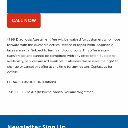
CALL NOW
*$99 Diagnosis/Assessment Fee will be waived for customers who move
forward with the quoted electrical service or repair work. Applicable
taxes are extra. Subject to terms and conditions. This offer is non-
transferable and cannot be combined with any other offer. Subject to
availability, services are not available in all areas. We reserve the right to
change or cancel this offer at any time for any reason. Contact us for
details.
ECRA/ESA #7012884 (Ontario)
TSBC LEL0212387 (Kelowna, Vancouver and Wightman)
Newsletter Sign Up