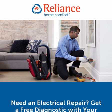
Need an Electrical Repair? Get
a Free Diagnostic with Your