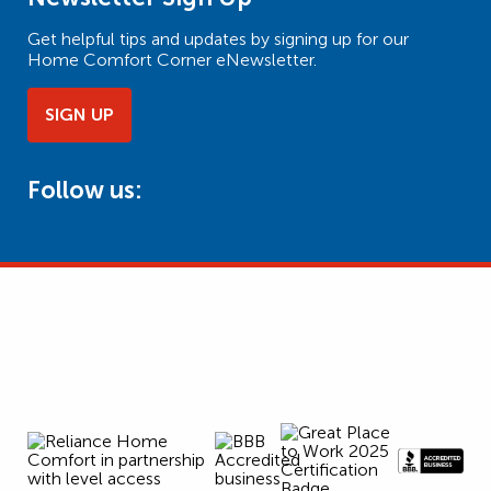
Get helpful tips and updates by signing up for our
Home Comfort Corner eNewsletter.
SIGN UP
Follow us: