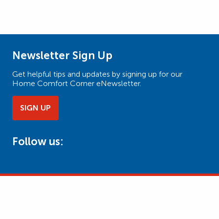
Newsletter Sign Up
Get helpful tips and updates by signing up for our
Home Comfort Corner eNewsletter.
SIGN UP
Follow us: