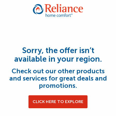
Sorry, the offer isn’t
available in your region.
Check out our other products
and services for great deals and
promotions.
CLICK HERE TO EXPLORE