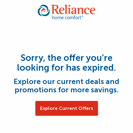
Sorry, the offer you’re
looking for has expired.
Explore our current deals and
promotions for more savings.
Explore Current Offers