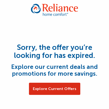
Sorry, the offer you’re
looking for has expired.
Explore our current deals and
promotions for more savings.
Explore Current Offers