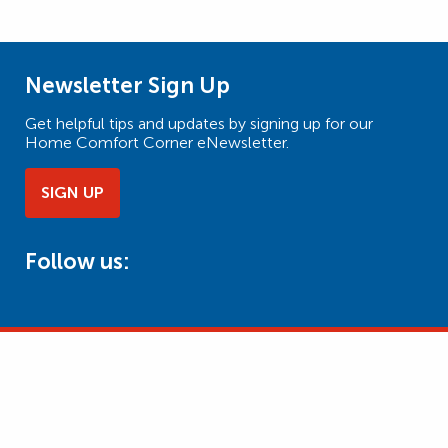
Newsletter Sign Up
Get helpful tips and updates by signing up for our
Home Comfort Corner eNewsletter.
SIGN UP
Follow us: