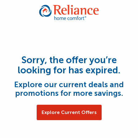
Sorry, the offer you’re
looking for has expired.
Explore our current deals and
promotions for more savings.
Explore Current Offers