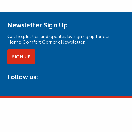
Newsletter Sign Up
Get helpful tips and updates by signing up for our
Home Comfort Corner eNewsletter.
SIGN UP
Follow us: