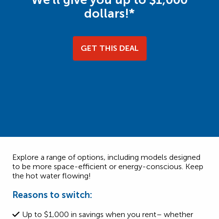
dollars!*
GET THIS DEAL
Explore a range of options, including models designed
to be more space-efficient or energy-conscious. Keep
the hot water flowing!
Reasons to switch:
Up to $1,000 in savings when you rent– whether