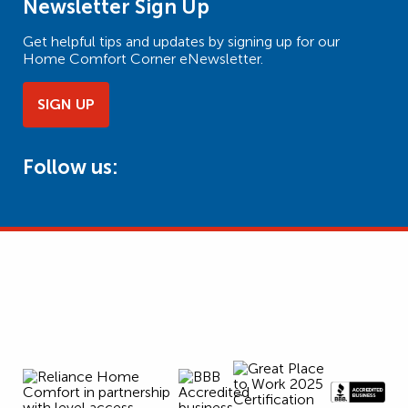
Newsletter Sign Up
Get helpful tips and updates by signing up for our
Home Comfort Corner eNewsletter.
SIGN UP
Follow us: