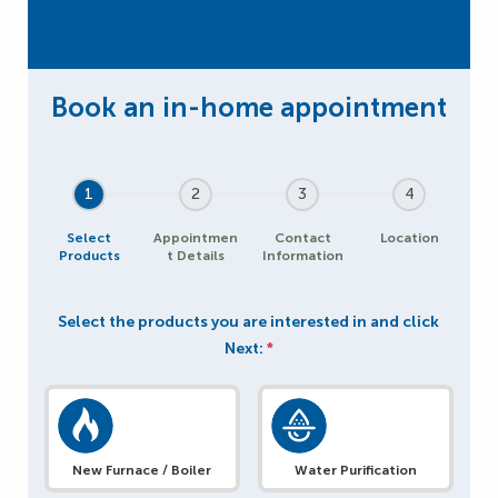
1
2
3
4
Select
Appointmen
Contact
Location
Products
t Details
Information
Select the products you are interested in and click
Next:
*
New Furnace / Boiler
Water Purification