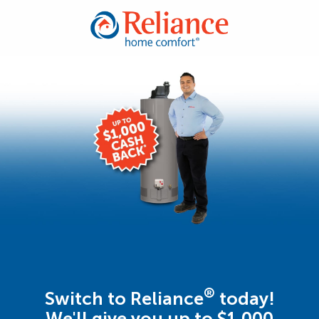
®
Switch to Reliance
today!
We'll give you up to $1,000