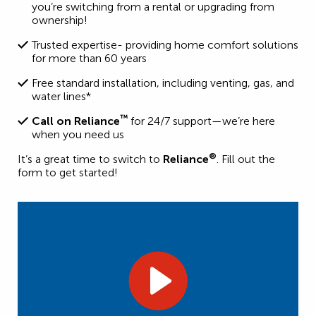
you’re switching from a rental or upgrading from
ownership!
Trusted expertise- providing home comfort solutions
for more than 60 years
Free standard installation, including venting, gas, and
water lines*
™
Call on Reliance
for 24/7 support—we’re here
when you need us
®
It’s a great time to switch to
Reliance
. Fill out the
form to get started!