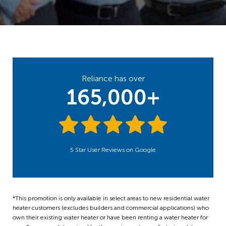
Reliance has over
165,000+
5 Star User Reviews on Google
*This promotion is only available in select areas to new residential water
heater customers (excludes builders and commercial applications) who
own their existing water heater or have been renting a water heater for