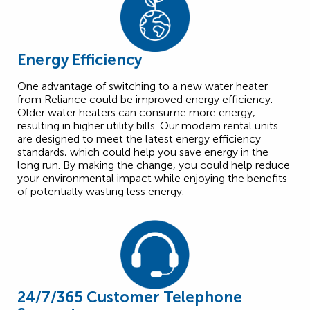
Energy Efficiency
One advantage of switching to a new water heater
from Reliance could be improved energy efficiency.
Older water heaters can consume more energy,
resulting in higher utility bills. Our modern rental units
are designed to meet the latest energy efficiency
standards, which could help you save energy in the
long run. By making the change, you could help reduce
your environmental impact while enjoying the benefits
of potentially wasting less energy.
24/7/365 Customer Telephone