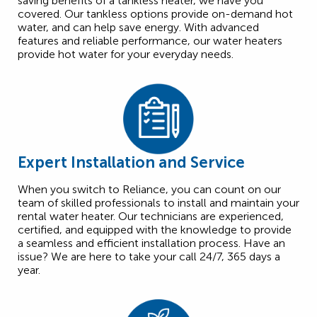
saving benefits of a tankless heater, we have you
covered. Our tankless options provide on-demand hot
water, and can help save energy. With advanced
features and reliable performance, our water heaters
provide hot water for your everyday needs.
Expert Installation and Service
When you switch to Reliance, you can count on our
team of skilled professionals to install and maintain your
rental water heater. Our technicians are experienced,
certified, and equipped with the knowledge to provide
a seamless and efficient installation process. Have an
issue? We are here to take your call 24/7, 365 days a
year.