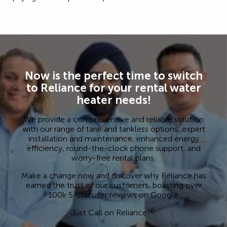
Now is the perfect time to switch
to Reliance for your rental water
heater needs!
We provide a comprehensive and reliable solution
with our range of tank and tankless options, expert
installation and maintenance, enhanced energy
efficiency, round-the-clock phone support, and
worry-free rental plans.
Make a change now and discover why Reliance has
earned the trust of our customers, boasting over
100k 5-star user reviews on Google.
Just Call on Reliance™.