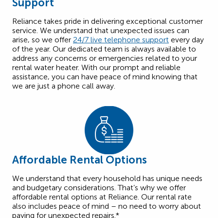
Support
Reliance takes pride in delivering exceptional customer
service. We understand that unexpected issues can
arise, so we offer
24/7 live telephone support
every day
of the year. Our dedicated team is always available to
address any concerns or emergencies related to your
rental water heater. With our prompt and reliable
assistance, you can have peace of mind knowing that
we are just a phone call away.
Affordable Rental Options
We understand that every household has unique needs
and budgetary considerations. That’s why we offer
affordable rental options at Reliance. Our rental rate
also includes peace of mind – no need to worry about
paying for unexpected repairs.*