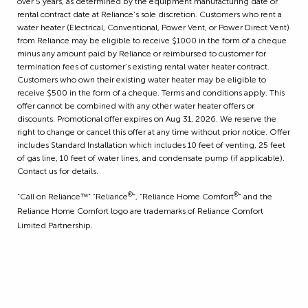
over 5 years, as determined by the equipment manufacturing date or
rental contract date at Reliance’s sole discretion. Customers who rent a
water heater (Electrical, Conventional, Power Vent, or Power Direct Vent)
from Reliance may be eligible to receive $1000 in the form of a cheque
minus any amount paid by Reliance or reimbursed to customer for
termination fees of customer’s existing rental water heater contract.
Customers who own their existing water heater may be eligible to
receive $500 in the form of a cheque. Terms and conditions apply. This
offer cannot be combined with any other water heater offers or
discounts. Promotional offer expires on Aug 31, 2026. We reserve the
right to change or cancel this offer at any time without prior notice. Offer
includes Standard Installation which includes 10 feet of venting, 25 feet
of gas line, 10 feet of water lines, and condensate pump (if applicable).
Contact us for details.
®
®
“Call on Reliance™” “Reliance
”, “Reliance Home Comfort
” and the
Reliance Home Comfort logo are trademarks of Reliance Comfort
Limited Partnership.