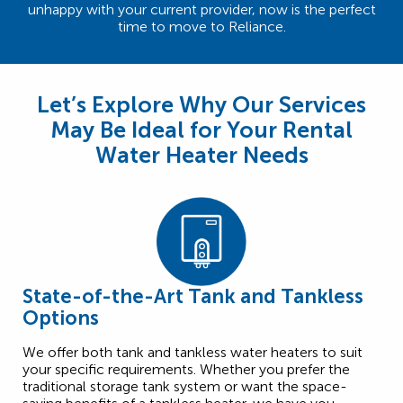
unhappy with your current provider, now is the perfect
time to move to Reliance.
Let’s Explore Why Our Services
May Be Ideal for Your Rental
Water Heater Needs
State-of-the-Art Tank and Tankless
Options
We offer both tank and tankless water heaters to suit
your specific requirements. Whether you prefer the
traditional storage tank system or want the space-