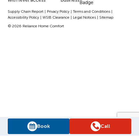
Supply Chain Report
Privacy Policy
Terms and Conditions
Accessibility Policy
WSIB Clearance
Legal Notices
Sitemap
© 2026
Reliance Home Comfort
Book
Call