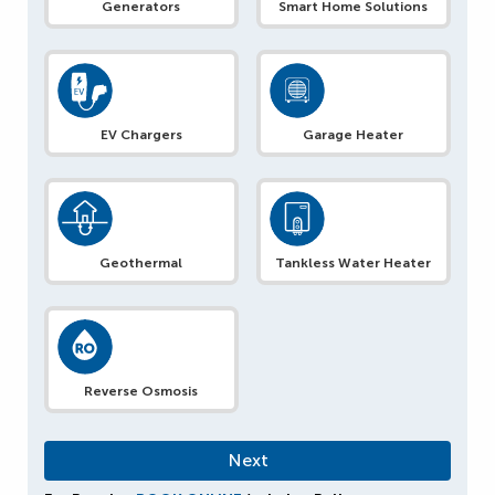
Generators
Smart Home Solutions
EV Chargers
Garage Heater
Geothermal
Tankless Water Heater
Reverse Osmosis