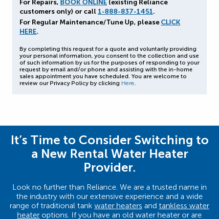
For Repairs,
BOOK ONLINE
(existing Reliance
customers only) or call
1-888-837-1451
.
For Regular Maintenance/Tune Up, please
CLICK
HERE
.
By completing this request for a quote and voluntarily providing
your personal information, you consent to the collection and use
of such information by us for the purposes of responding to your
request by email and/or phone and assisting with the in-home
sales appointment you have scheduled. You are welcome to
review our Privacy Policy by clicking
Here
.
It’s Time to Consider Switching to
a New Rental Water Heater
Provider.
Look no further than Reliance. We are a trusted name in
the industry with our extensive experience and a wide
range of traditional tank
water heaters
and
tankless water
heater
options. If you have an old water heater or are