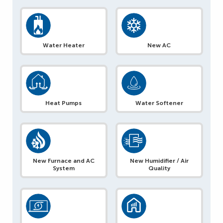
Water Heater
New AC
Heat Pumps
Water Softener
New Furnace and AC
New Humidifier / Air
System
Quality