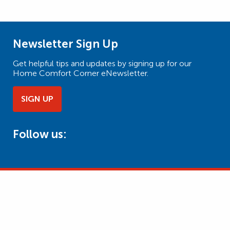
Newsletter Sign Up
Get helpful tips and updates by signing up for our
Home Comfort Corner eNewsletter.
SIGN UP
Follow us: