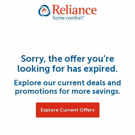
Sorry, the offer you’re
looking for has expired.
Explore our current deals and
promotions for more savings.
Explore Current Offers