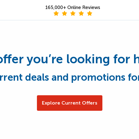
165,000+ Online Reviews
offer you’re looking for 
rrent deals and promotions fo
Explore Current Offers