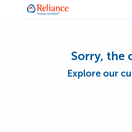
Sorry, the 
Explore our cu