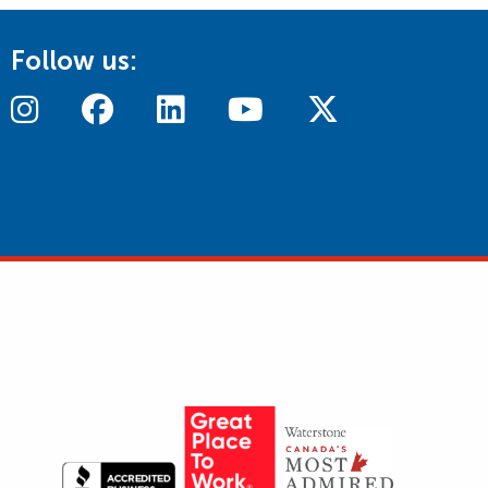
Follow us: