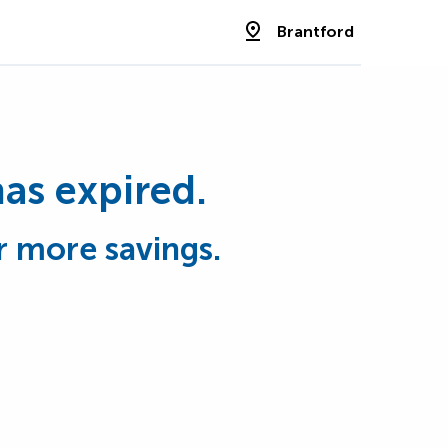
Brantford
has expired.
r more savings.