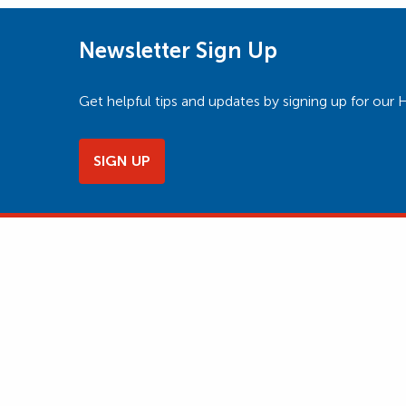
Newsletter Sign Up
Get helpful tips and updates by signing up for o
SIGN UP