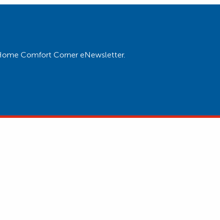
ur Home Comfort Corner eNewsletter.