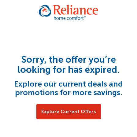
Sorry, the offer you’re
looking for has expired.
Explore our current deals and
promotions for more savings.
Explore Current Offers