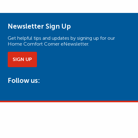
Newsletter Sign Up
Get helpful tips and updates by signing up for our
Home Comfort Corner eNewsletter.
SIGN UP
Follow us: