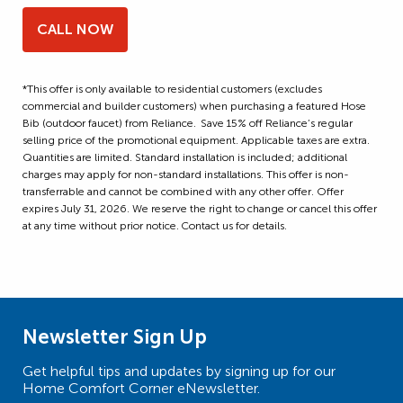
CALL NOW
*This offer is only available to residential customers (excludes
commercial and builder customers) when purchasing a featured Hose
Bib (outdoor faucet) from Reliance. Save 15% off Reliance’s regular
selling price of the promotional equipment. Applicable taxes are extra.
Quantities are limited. Standard installation is included; additional
charges may apply for non-standard installations. This offer is non-
transferrable and cannot be combined with any other offer. Offer
expires July 31, 2026. We reserve the right to change or cancel this offer
at any time without prior notice. Contact us for details.
Newsletter Sign Up
Get helpful tips and updates by signing up for our
Home Comfort Corner eNewsletter.