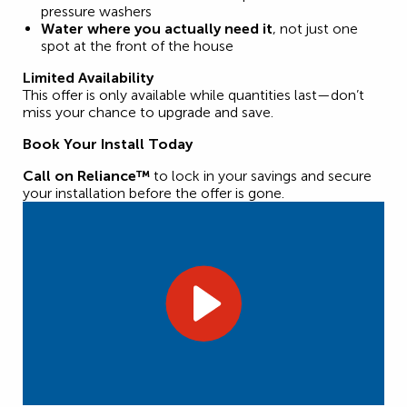
pressure washers
Water where you actually need it
, not just one
spot at the front of the house
Limited Availability
This offer is only available while quantities last—don’t
miss your chance to upgrade and save.
Book Your Install Today
Call on Reliance™
to lock in your savings and secure
your installation before the offer is gone.