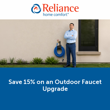
Save 15% on an Outdoor Faucet
Upgrade