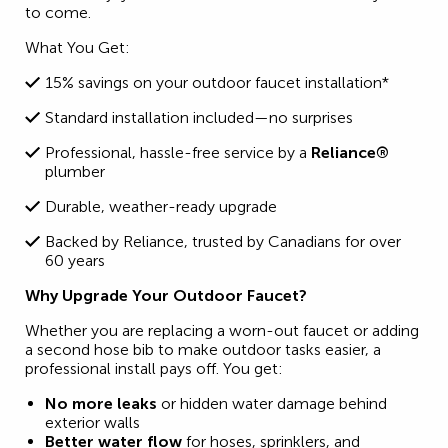
to come.
What You Get:
15% savings on your outdoor faucet installation*
Standard installation included—no surprises
Professional, hassle-free service by a
Reliance®
plumber
Durable, weather-ready upgrade
Backed by Reliance, trusted by Canadians for over
60 years
Why Upgrade Your Outdoor Faucet?
Whether you are replacing a worn-out faucet or adding
a second hose bib to make outdoor tasks easier, a
professional install pays off. You get:
No more leaks
or hidden water damage behind
exterior walls
Better water flow
for hoses, sprinklers, and