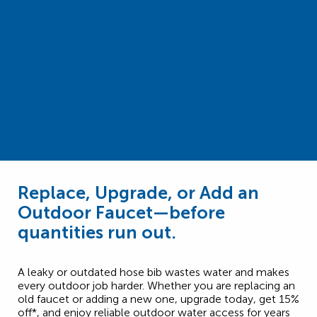
Replace, Upgrade, or Add an
Outdoor Faucet—before
quantities run out.
A leaky or outdated hose bib wastes water and makes
every outdoor job harder. Whether you are replacing an
old faucet or adding a new one, upgrade today, get 15%
off*, and enjoy reliable outdoor water access for years