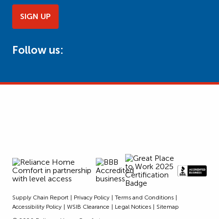
SIGN UP
Follow us:
Supply Chain Report
Privacy Policy
Terms and Conditions
Accessibility Policy
WSIB Clearance
Legal Notices
Sitemap