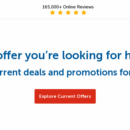
165,000+ Online Reviews
offer you’re looking for 
rrent deals and promotions fo
Explore Current Offers