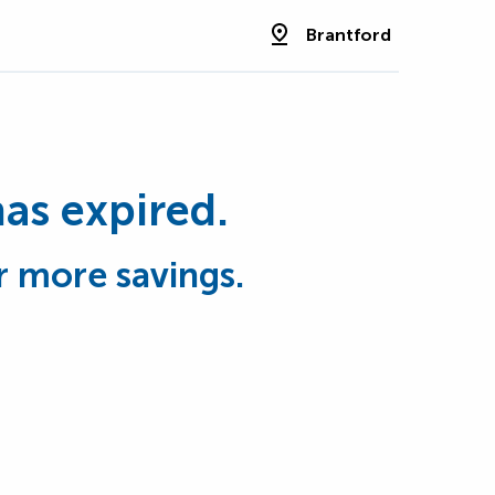
Brantford
has expired.
r more savings.