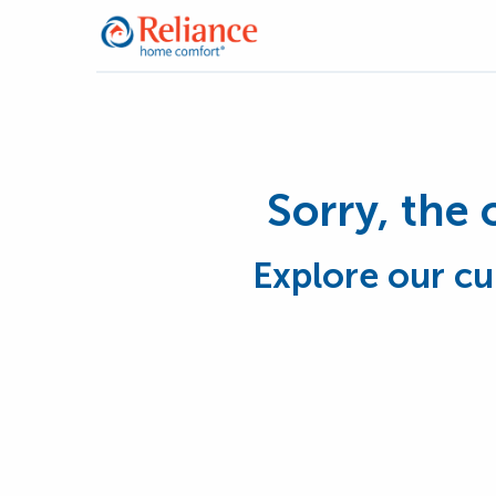
Sorry, the 
Explore our cu