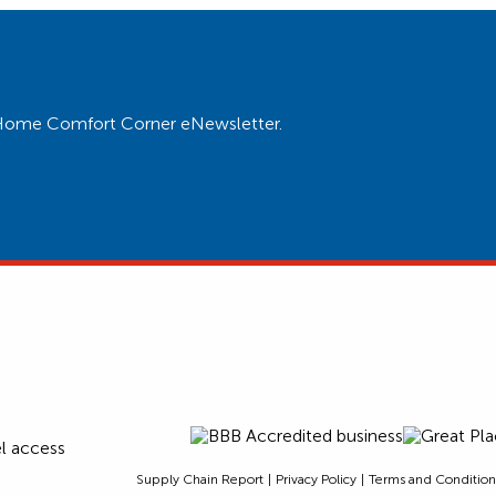
ur Home Comfort Corner eNewsletter.
Supply Chain Report
Privacy Policy
Terms and Condition