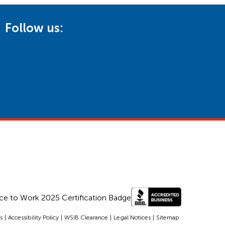
Follow us:
s
Accessibility Policy
WSIB Clearance
Legal Notices
Sitemap