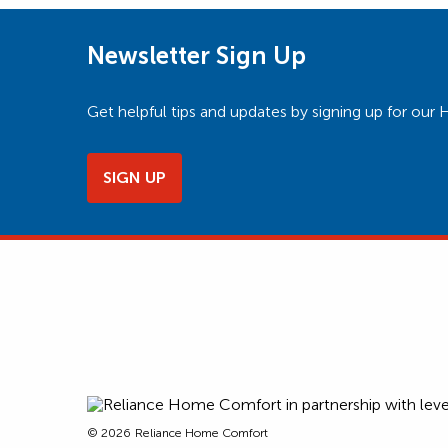
Newsletter Sign Up
Get helpful tips and updates by signing up for o
SIGN UP
© 2026
Reliance Home Comfort