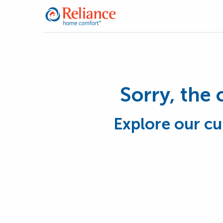
Sorry, the 
Explore our cu