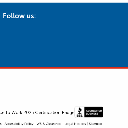
Follow us:
s
Accessibility Policy
WSIB Clearance
Legal Notices
Sitemap