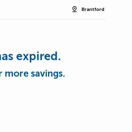
Brantford
has expired.
r more savings.