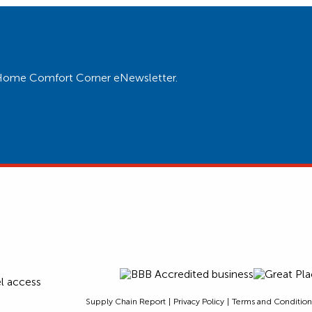
ur Home Comfort Corner eNewsletter.
Supply Chain Report
Privacy Policy
Terms and Condition