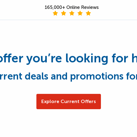
165,000+ Online Reviews
offer you’re looking for 
rrent deals and promotions fo
Explore Current Offers