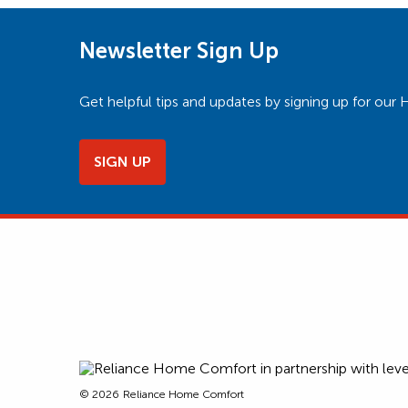
Newsletter Sign Up
Get helpful tips and updates by signing up for o
SIGN UP
© 2026
Reliance Home Comfort