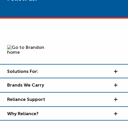
Solutions For:
Brands We Carry
Reliance Support
Why Reliance?