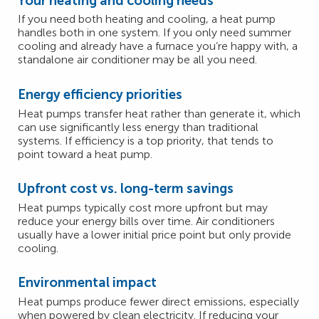
Your heating and cooling needs
If you need both heating and cooling, a heat pump
handles both in one system. If you only need summer
cooling and already have a furnace you’re happy with, a
standalone air conditioner may be all you need.
Energy efficiency priorities
Heat pumps transfer heat rather than generate it, which
can use significantly less energy than traditional
systems. If efficiency is a top priority, that tends to
point toward a heat pump.
Upfront cost vs. long-term savings
Heat pumps typically cost more upfront but may
reduce your energy bills over time. Air conditioners
usually have a lower initial price point but only provide
cooling.
Environmental impact
Heat pumps produce fewer direct emissions, especially
when powered by clean electricity. If reducing your