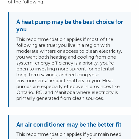
of the following:
A heat pump may be the best choice for
you
This recommendation applies if most of the
following are true: you live in a region with
moderate winters or access to clean electricity,
you want both heating and cooling from one
system, energy efficiency is a priority, you’re
open to investing more upfront for potential
long-term savings, and reducing your
environmental impact matters to you. Heat
pumps are especially effective in provinces like
Ontario, BC, and Manitoba where electricity is
primarily generated from clean sources.
An air conditioner may be the better fit
This recommendation applies if your main need