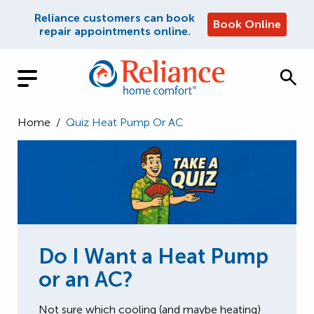
Reliance customers can book
Book Online
repair appointments online.
Home
/
Quiz Heat Pump Or AC
Do I Want a Heat Pump
or an AC?
Not sure which cooling (and maybe heating)