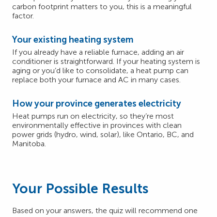
carbon footprint matters to you, this is a meaningful
factor.
Your existing heating system
If you already have a reliable furnace, adding an air
conditioner is straightforward. If your heating system is
aging or you’d like to consolidate, a heat pump can
replace both your furnace and AC in many cases.
How your province generates electricity
Heat pumps run on electricity, so they’re most
environmentally effective in provinces with clean
power grids (hydro, wind, solar), like Ontario, BC, and
Manitoba.
Your Possible Results
Based on your answers, the quiz will recommend one