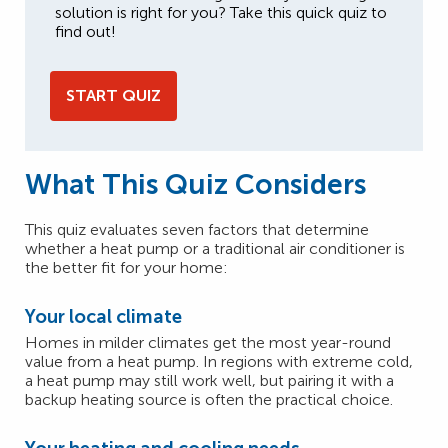
solution is right for you? Take this quick quiz to
find out!
START QUIZ
What This Quiz Considers
This quiz evaluates seven factors that determine
whether a heat pump or a traditional air conditioner is
the better fit for your home:
Your local climate
Homes in milder climates get the most year-round
value from a heat pump. In regions with extreme cold,
a heat pump may still work well, but pairing it with a
backup heating source is often the practical choice.