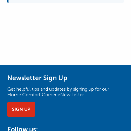
Newsletter Sign Up
Get helpful tips and updates by signing up for our
Home Comfort Corner eNewsletter.
SIGN UP
Follow us: