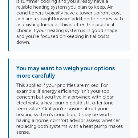
is summer cooling and you already have a
reliable heating system you plan to keep. Air
conditioners typically have a lower upfront cost
and are a straightforward addition to homes with
an existing furnace. This is often the practical
choice if your heating system is in good shape
and you’re focused on keeping initial costs
down.
You may want to weigh your options
more carefully
This applies if your priorities are mixed. For
example, if energy efficiency isn’t your top
concern but you live in a province with clean
electricity, a heat pump could still offer long-
term value. Or if you’re unsure about your
heating system’s condition, it may be worth
having a home comfort advisor assess whether
replacing both systems with a heat pump makes
sense.